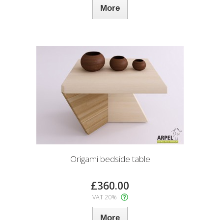
More
Origami bedside table
£360.00
VAT 20%
More