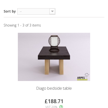
Sort by
--
Showing 1 - 3 of 3 items
Diago bedside table
£188.71
VAT 20%