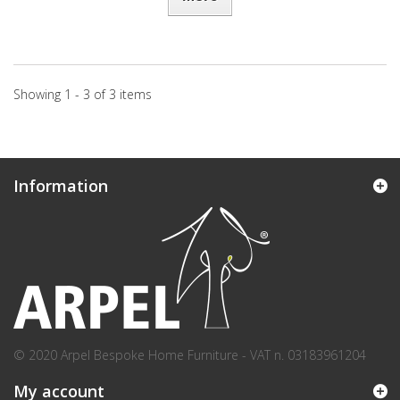
Showing 1 - 3 of 3 items
Information
© 2020 Arpel Bespoke Home Furniture - VAT n. 03183961204
My account