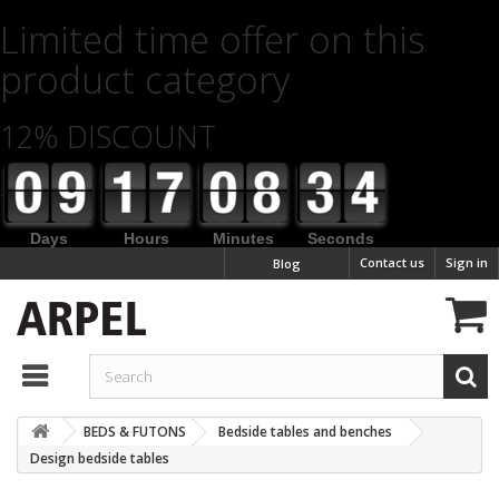
Limited time offer on this
product category
12% DISCOUNT
Days
Hours
Minutes
Seconds
Contact us
Sign in
Blog
BEDS & FUTONS
Bedside tables and benches
Design bedside tables