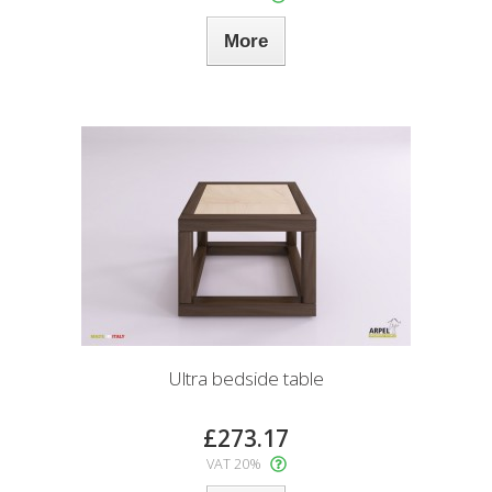
More
Ultra bedside table
£273.17
VAT 20%