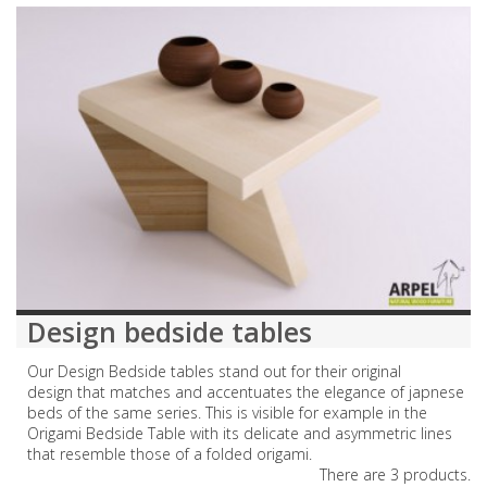
Design bedside tables
Our Design Bedside tables stand out for their original
design that matches and accentuates the elegance of japnese
beds of the same series. This is visible for example in the
Origami Bedside Table with its delicate and asymmetric lines
that resemble those of a folded origami.
There are 3 products.