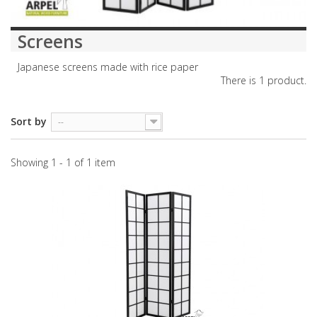
Screens
Japanese screens made with rice paper
There is 1 product.
Sort by
--
Showing 1 - 1 of 1 item