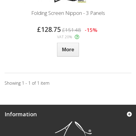
Folding Screen Nippon - 3 Panels
£128.75
£151.48
-15%
VAT 20%
More
Showing 1 - 1 of 1 item
Information