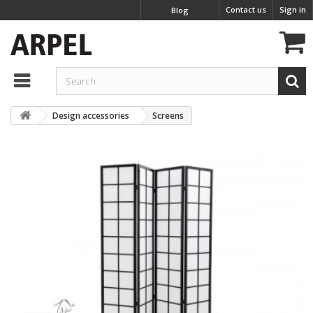
Contact us
Sign in
Blog
Design accessories
Screens