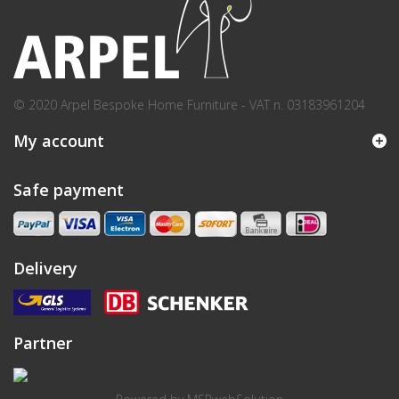
© 2020 Arpel Bespoke Home Furniture - VAT n. 03183961204
My account
Safe payment
Delivery
Partner