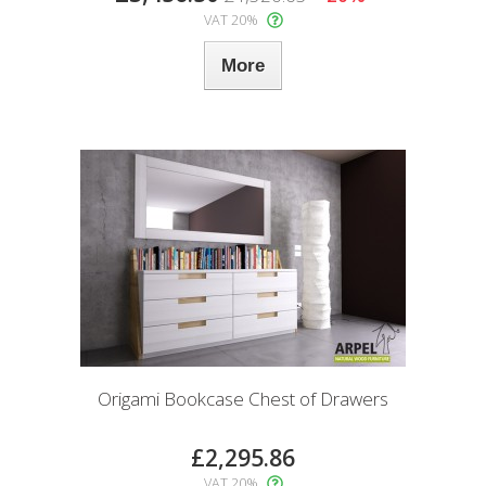
VAT 20%
More
Origami Bookcase Chest of Drawers
£2,295.86
VAT 20%