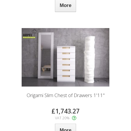
More
Origami Slim Chest of Drawers 1'11"
£1,743.27
VAT 20%
More