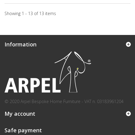
Showing 1 - 13 of 13 items
Information
© 2020 Arpel Bespoke Home Furniture - VAT n. 03183961204
My account
Safe payment