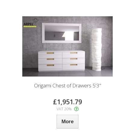
Origami Chest of Drawers 5'3"
£1,951.79
VAT 20%
More