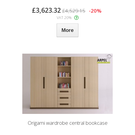
£3,623.32
£4,529.15
-20%
VAT 20%
More
Origami wardrobe central bookcase