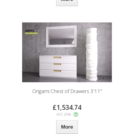
Origami Chest of Drawers 3'11"
£1,534.74
VAT 20%
More