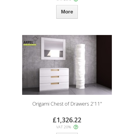
More
Origami Chest of Drawers 2'11"
£1,326.22
VAT 20%