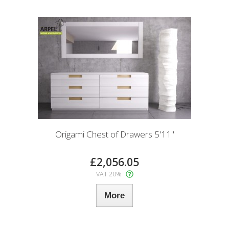
Origami Chest of Drawers 5'11"
£2,056.05
VAT 20%
More