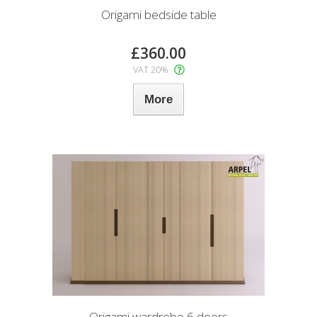
Origami bedside table
£360.00
VAT 20%
More
Origami wardrobe 6 doors