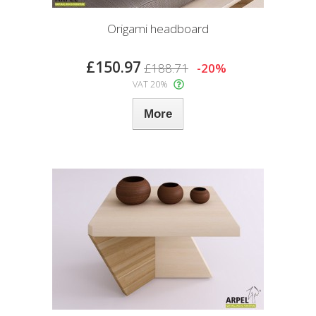
Origami headboard
£150.97
£188.71
-20%
VAT 20%
More