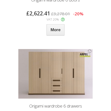
£2,622.41
£3,278.01
-20%
VAT 20%
More
Origami wardrobe 6 drawers