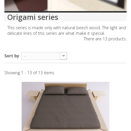
Origami series
This series is made only with natural beech wood. The light and
delicate lines of this series are what make it special.
There are 13 products.
Sort by
--
Showing 1 - 13 of 13 items