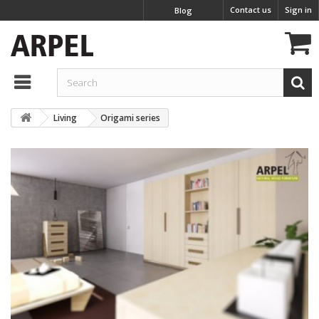
Contact us
Sign in
Blog
Living
Origami series