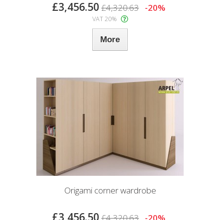
£3,456.50
£4,320.63
-20%
VAT 20%
More
Origami corner wardrobe
£3,456.50
£4,320.63
-20%