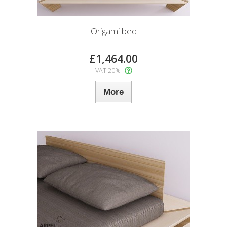
Origami bed
£1,464.00
VAT 20%
More