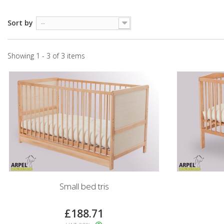
Sort by
--
Showing 1 - 3 of 3 items
Small bed tris
£188.71