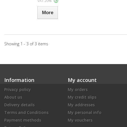
VAT 20%
More
Showing 1 - 3 of 3 items
Information
My account
Privacy policy
My orders
About us
My credit slips
Delivery details
My addresses
Terms and Conditions
My personal info
Payment methods
My vouchers