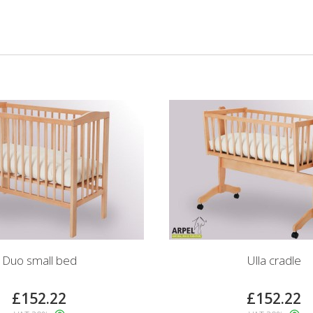
Duo small bed
Ulla cradle
£152.22
£152.22