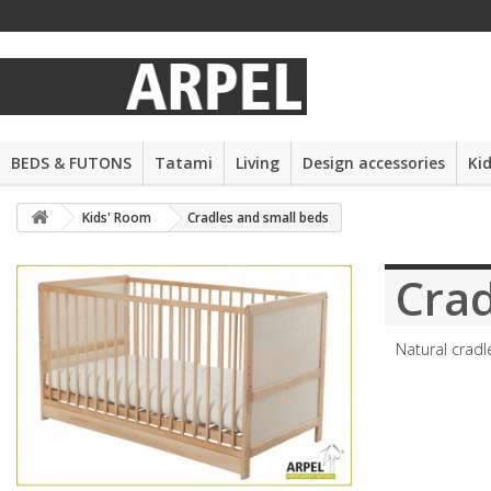
BEDS & FUTONS
Tatami
Living
Design accessories
Ki
Kids' Room
Cradles and small beds
Crad
Natural cradl