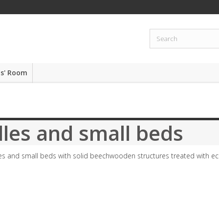
ds' Room
les and small beds
es and small beds with solid beechwooden structures treated with eco-