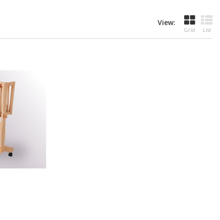
View:
Grid
List