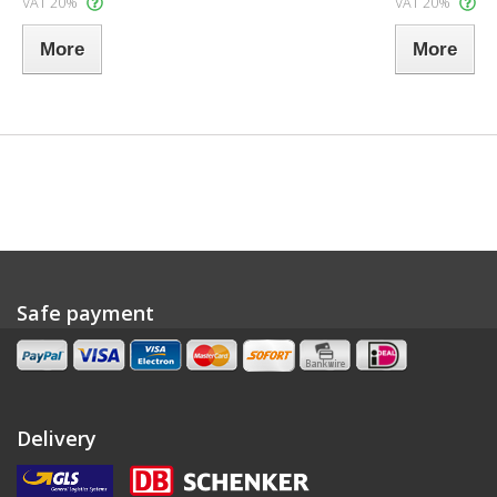
VAT 20%
VAT 20%
More
More
Safe payment
Delivery