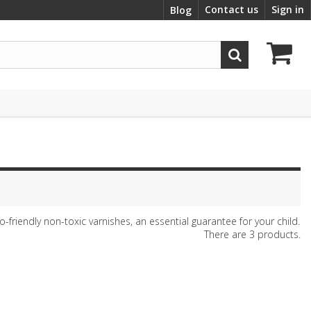
Contact us
Sign in
Blog
friendly non-toxic varnishes, an essential guarantee for your child.
There are 3 products.