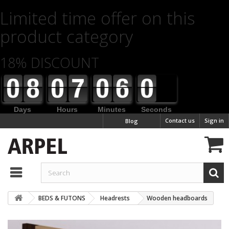
Limited time offer on this
product category
18% DISCOUNT
Days
Hours
Minutes
Seconds
Contact us
Sign in
Blog
BEDS & FUTONS
Headrests
Wooden headboards