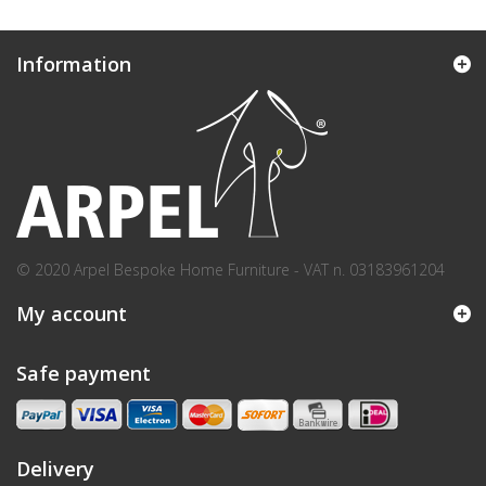
Information
© 2020 Arpel Bespoke Home Furniture - VAT n. 03183961204
My account
Safe payment
Delivery