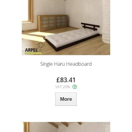
Single Haru Headboard
£83.41
VAT 20%
More