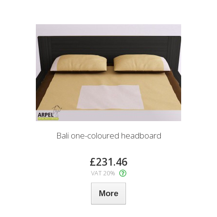
Bali one-coloured headboard
£231.46
VAT 20%
More