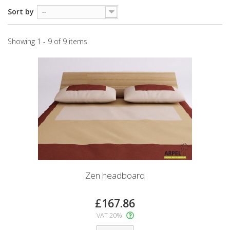
Sort by
--
Showing 1 - 9 of 9 items
Zen headboard
£167.86
VAT 20%