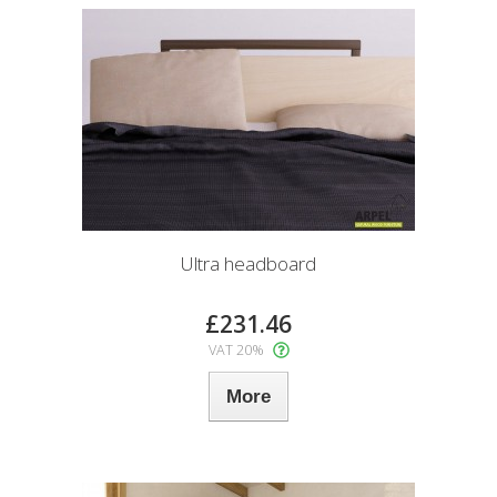
Ultra headboard
£231.46
VAT 20%
More