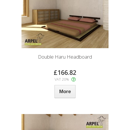
Double Haru Headboard
£166.82
VAT 20%
More