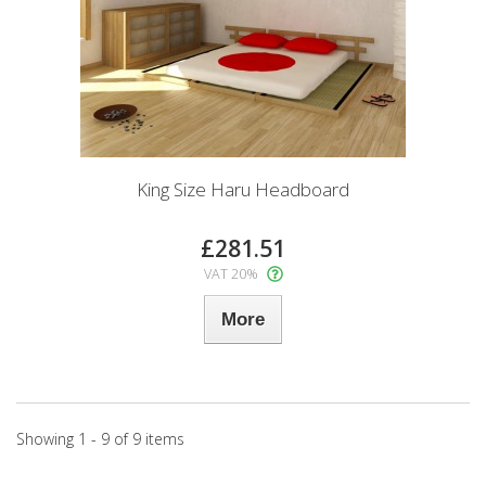
King Size Haru Headboard
£281.51
VAT 20%
More
Showing 1 - 9 of 9 items