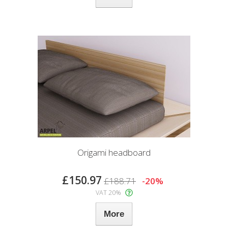
Origami headboard
£150.97
£188.71
-20%
VAT 20%
More