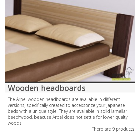
Wooden headboards
The Arpel wooden headboards are available in different
versions, specifically created to accessorize your japanese
beds with a unique style. They are available in solid lamellar
beechwood, beacuse Arpel does not settle for lower qualty
woods
There are 9 products.