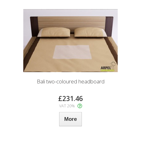
Bali two-coloured headboard
£231.46
VAT 20%
More