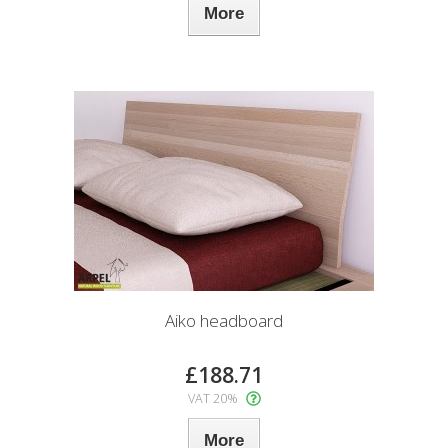
More
Aiko headboard
£188.71
VAT 20%
More