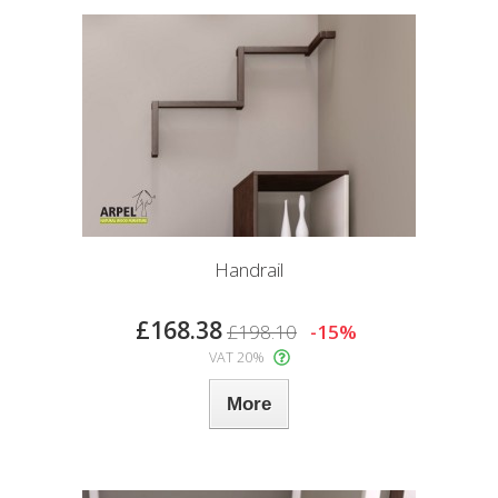
Handrail
£168.38
£198.10
-15%
VAT 20%
More