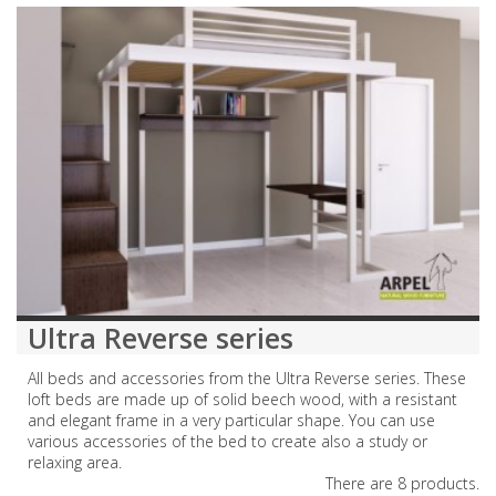
Ultra Reverse series
All beds and accessories from the Ultra Reverse series. These
loft beds are made up of solid beech wood, with a resistant
and elegant frame in a very particular shape. You can use
various accessories of the bed to create also a study or
relaxing area.
There are 8 products.