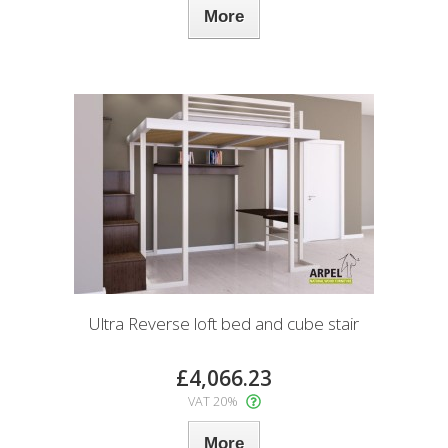
More
Ultra Reverse loft bed and cube stair
£4,066.23
VAT 20%
More