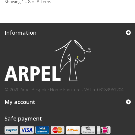
Showing 1 - 8 of 8 items
Information
© 2020 Arpel Bespoke Home Furniture - VAT n. 03183961204
My account
Safe payment