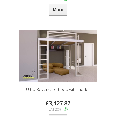
More
Ultra Reverse loft bed with ladder
£3,127.87
VAT 20%