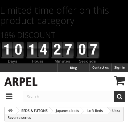
Limited time offer on this
product category
18% DISCOUNT
Days
Hours
Minutes
Seconds
Contact us
Sign in
Blog
BEDS & FUTONS
Japanese beds
Loft Beds
Ultra
Reverse series