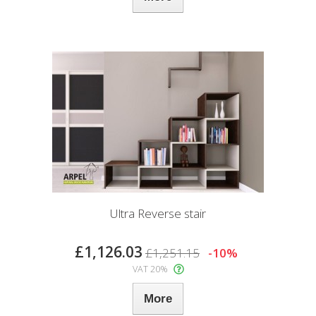
Ultra Reverse stair
£1,126.03
£1,251.15
-10%
VAT 20%
More