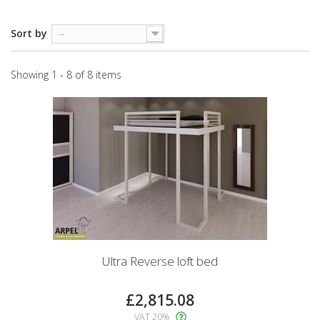
Sort by
--
Showing 1 - 8 of 8 items
Ultra Reverse loft bed
£2,815.08
VAT 20%