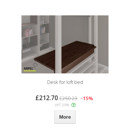
Desk for loft bed
£212.70
£250.23
-15%
VAT 20%
More