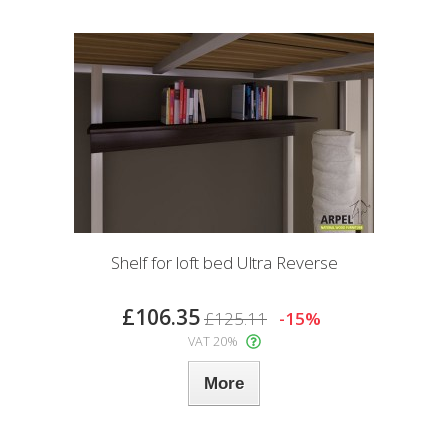
Shelf for loft bed Ultra Reverse
£106.35
£125.11
-15%
VAT 20%
More