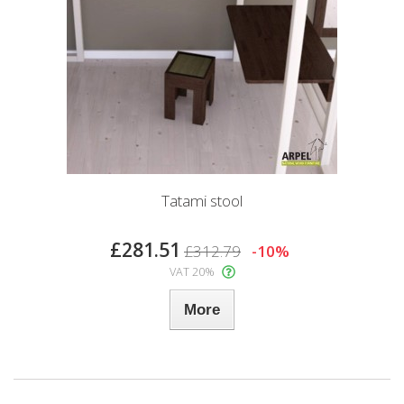
Tatami stool
£281.51
£312.79
-10%
VAT 20%
More