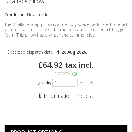
Dualface pillow
Condition:
New product
The Dualface soap pillow is a memory space perforated product
with one side in aloe vera biomemory and the other in lifting gel
foam. This pillow has a winter and summer side.
Expected dispatch date
Fri, 28 Aug 2026.
£64.92
tax incl.
VAT 20%
Quantity
Information request
PRODUCT OPTIONS