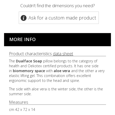
Couldn't find the dimensions you need?
Ask for a custom made product
MORE INFO
Product characteristics
data sheet
The
Dualface
Soap
pillow belongs to the category of
health and Oekotex certified products. It has one side
in
biomemory
space
with
aloe
vera
and the other a very
elastic lifting gel. This combination offers excellent
ergonomic support to the head and spine.
The side with aloe vera is the winter side, the other is the
summer side.
Measures
cm 42 x 72 x 14