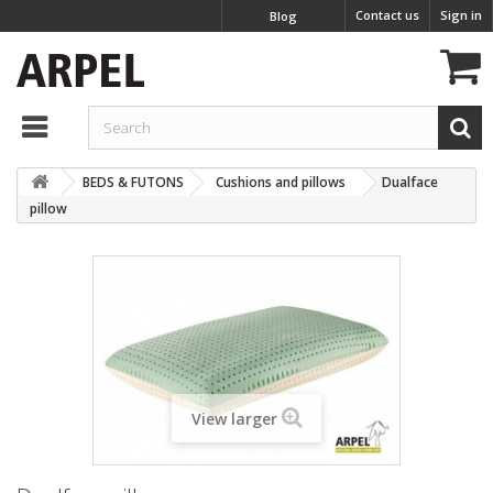
Contact us
Sign in
Blog
BEDS & FUTONS
Cushions and pillows
Dualface
pillow
View larger