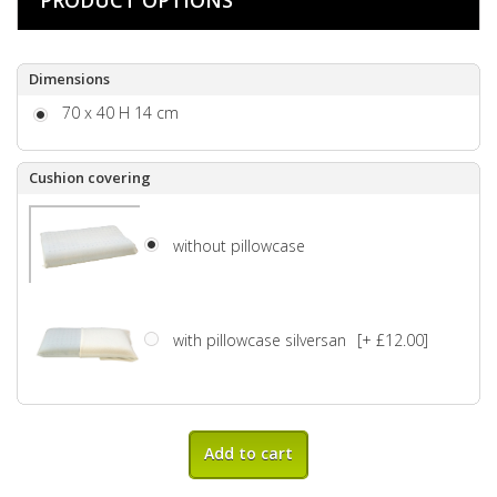
Dimensions
70 x 40 H 14 cm
Cushion covering
without pillowcase
with pillowcase silversan
[+ £12.00]
Add to cart