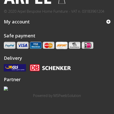
© 2020 Arpel Bespoke Home Furniture - VAT n. 03183961204
My account
Safe payment
Delivery
Partner
Powered by
MSPwebSolution