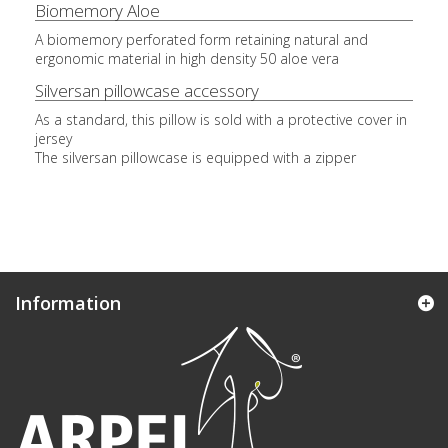
Biomemory Aloe
A biomemory perforated form retaining natural and
ergonomic material in high density 50 aloe vera
Silversan pillowcase accessory
As a standard, this pillow is sold with a protective cover in
jersey
The silversan pillowcase is equipped with a zipper
Information