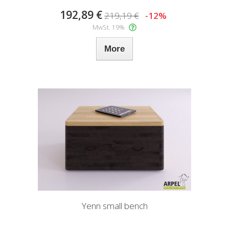
192,89 €
219,19 €
-12%
MwSt. 19%
More
Yenn small bench