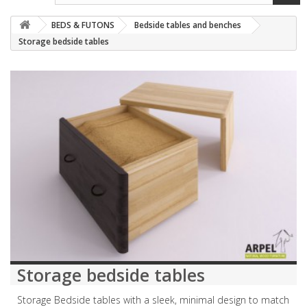
BEDS & FUTONS
Bedside tables and benches
Storage bedside tables
Storage bedside tables
Storage Bedside tables with a sleek, minimal design to match