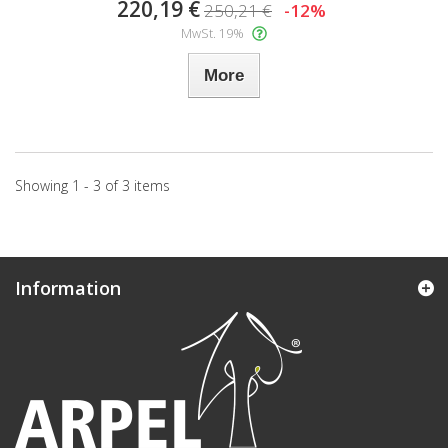
220,19 €
250,21 €
-12%
MwSt. 19%
More
Showing 1 - 3 of 3 items
Information