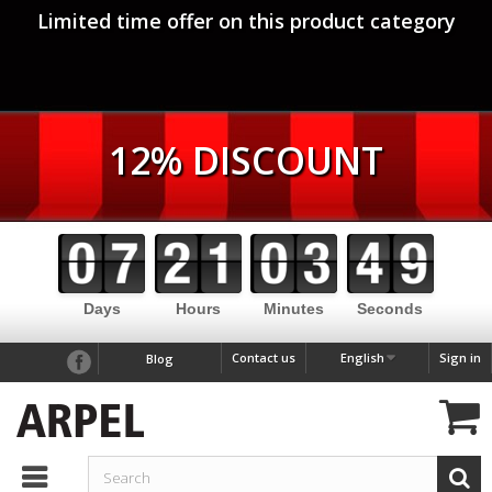
Limited time offer on this product category
12% DISCOUNT
Days
Hours
Minutes
Seconds
Contact us
English
Sign in
Blog