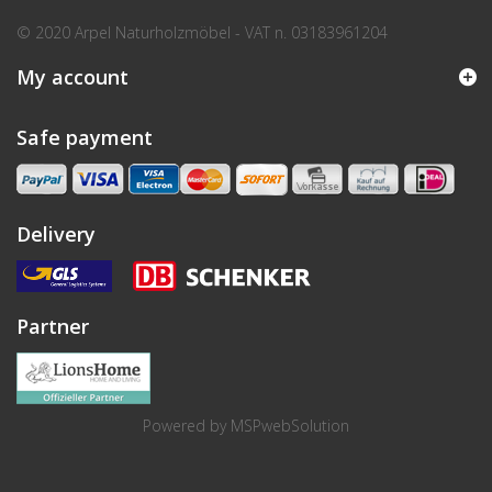
© 2020 Arpel Naturholzmöbel - VAT n. 03183961204
My account
Safe payment
Delivery
Partner
Powered by
MSPwebSolution