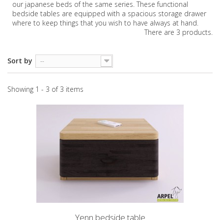
our japanese beds of the same series. These functional
bedside tables are equipped with a spacious storage drawer
where to keep things that you wish to have always at hand.
There are 3 products.
Sort by
--
Showing 1 - 3 of 3 items
Yenn bedside table