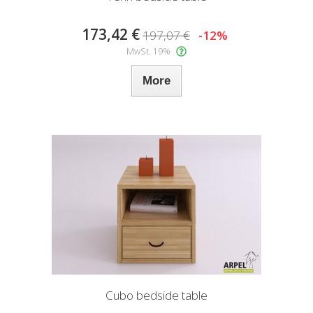
173,42 €
197,07 €
-12%
MwSt. 19%
More
Cubo bedside table