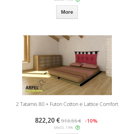
More
2 Tatamis 80 + Futon Cotton e Lattice Comfort
822,20 €
913,55 €
-10%
MwSt. 19%