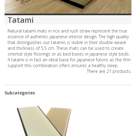
Tatami
Natural tatami mats in rice and rush straw represent the true
essence of authentic japanese interior design. The high quality
that distinguishes our tatamis is visible in their double weave
and thickness of 5,5 cm. These mats can be used to create
oriental style floorings or as bed bases in japanese style beds.
A tatami is in fact an ideal base for japanese futons as the firm
support this combination offers ensures a healthy sleep.
There are 21 products.
Subcategories