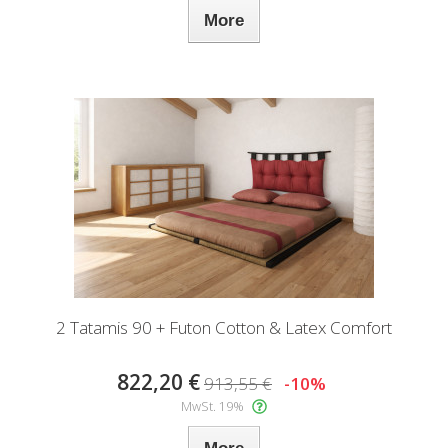
More
2 Tatamis 90 + Futon Cotton & Latex Comfort
822,20 €
913,55 €
-10%
MwSt. 19%