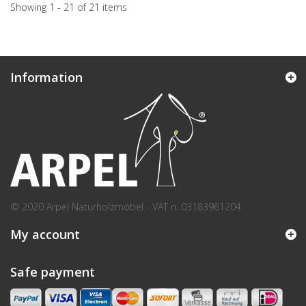
Showing 1 - 21 of 21 items
Information
© 2020 Arpel Naturholzmöbel - VAT n. 03183961204
My account
Safe payment