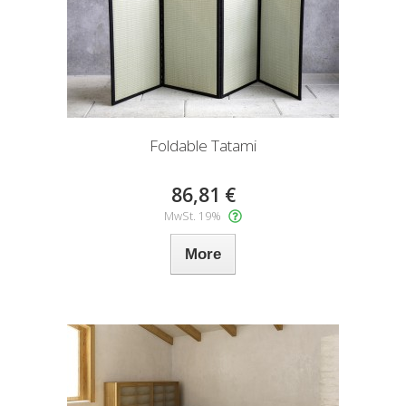
Foldable Tatami
86,81 €
MwSt. 19%
More