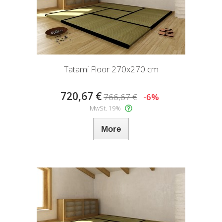
Tatami Floor 270x270 cm
720,67 €
766,67 €
-6%
MwSt. 19%
More