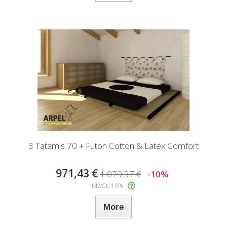
3 Tatamis 70 + Futon Cotton & Latex Comfort
971,43 €
1 079,37 €
-10%
MwSt. 19%
More