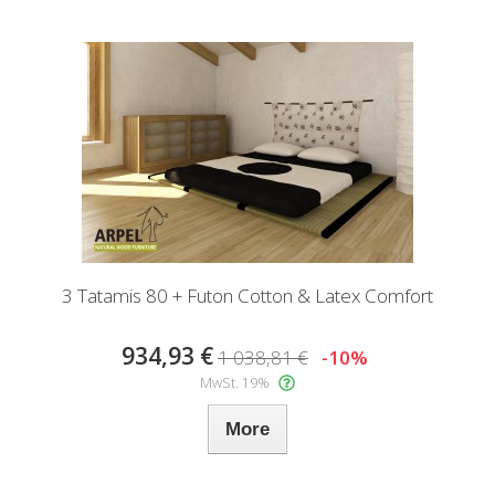
3 Tatamis 80 + Futon Cotton & Latex Comfort
934,93 €
1 038,81 €
-10%
MwSt. 19%
More