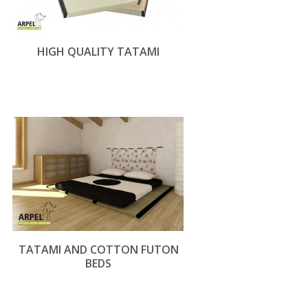
HIGH QUALITY TATAMI
TATAMI AND COTTON FUTON
BEDS