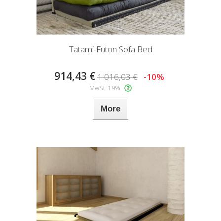
Tatami-Futon Sofa Bed
914,43 €
1 016,03 €
-10%
MwSt. 19%
More