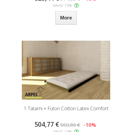
MwSt. 19%
More
1 Tatami + Futon Cotton Latex Comfort
504,77 €
560,86 €
-10%
MwSt. 19%