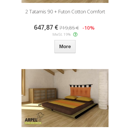
2 Tatamis 90 + Futon Cotton Comfort
647,87 €
719,85 €
-10%
MwSt. 19%
More