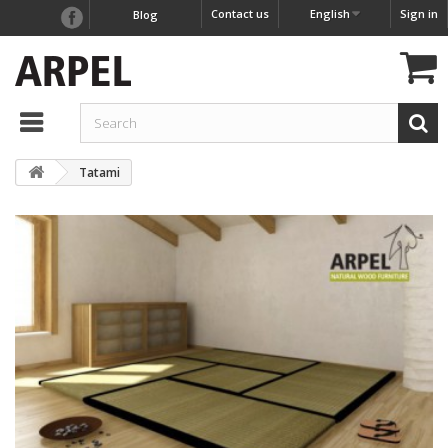
Contact us
English
Sign in
Blog
Tatami