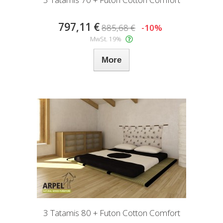
797,11 €
885,68 €
-10%
MwSt. 19%
More
3 Tatamis 80 + Futon Cotton Comfort