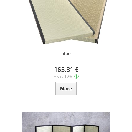
Tatami
165,81 €
MwSt. 19%
More