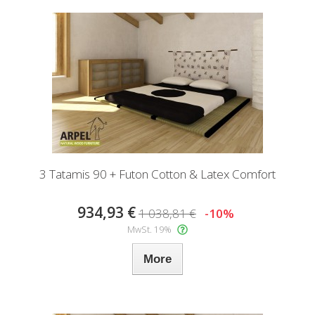
3 Tatamis 90 + Futon Cotton & Latex Comfort
934,93 €
1 038,81 €
-10%
MwSt. 19%
More