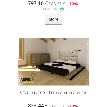
797,10 €
885,67 €
-10%
MwSt. 19%
More
3 Tatamis 100 + Futon Cotton Comfort
823,44 €
914,93 €
-10%