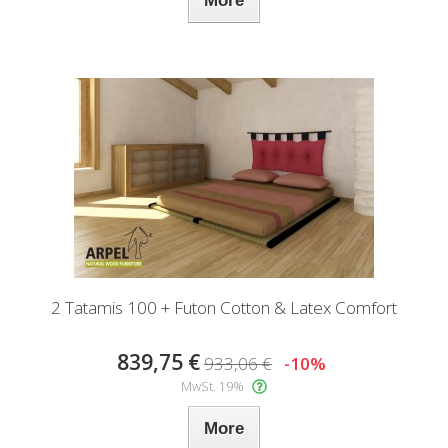
More
2 Tatamis 100 + Futon Cotton & Latex Comfort
839,75 €
933,06 €
-10%
MwSt. 19%
More