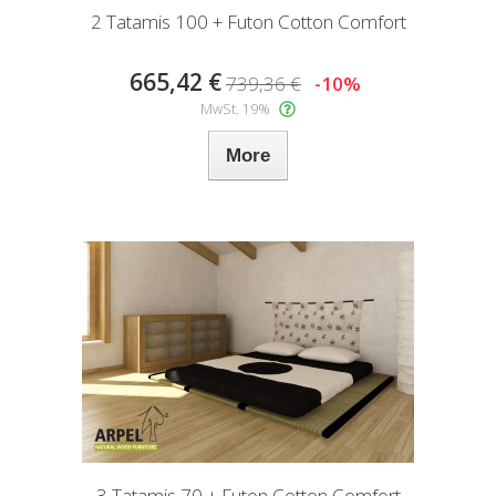
2 Tatamis 100 + Futon Cotton Comfort
665,42 €
739,36 €
-10%
MwSt. 19%
More
3 Tatamis 70 + Futon Cotton Comfort