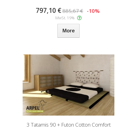
797,10 €
885,67 €
-10%
MwSt. 19%
More
3 Tatamis 90 + Futon Cotton Comfort