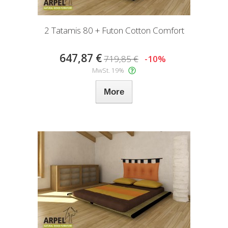
2 Tatamis 80 + Futon Cotton Comfort
647,87 €
719,85 €
-10%
MwSt. 19%
More