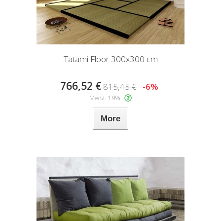
Tatami Floor 300x300 cm
766,52 €
815,45 €
-6%
MwSt. 19%
More