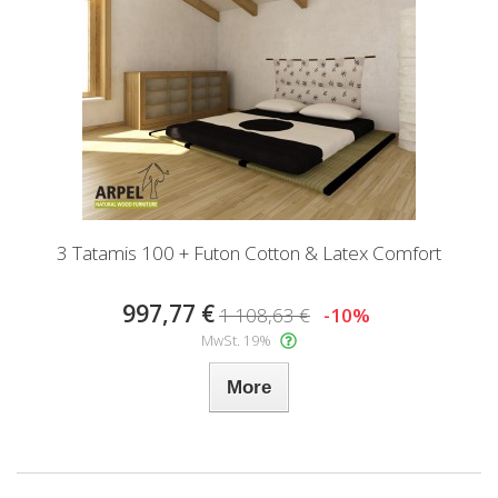
3 Tatamis 100 + Futon Cotton & Latex Comfort
997,77 €
1 108,63 €
-10%
MwSt. 19%
More