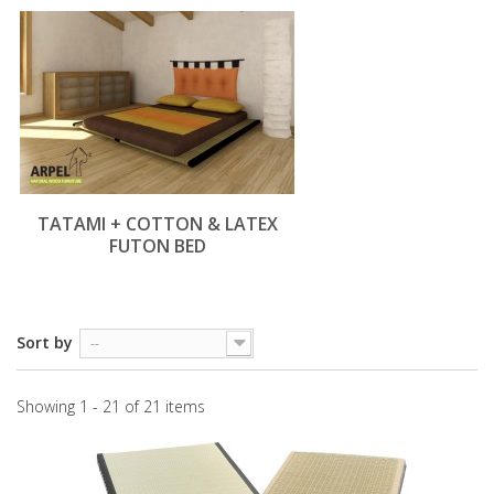
TATAMI + COTTON & LATEX
FUTON BED
Sort by
--
Showing 1 - 21 of 21 items