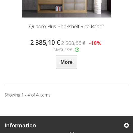
Quadro Plus Bookshelf Rice Paper
2 385,10 €
2 908,66 €
-18%
MwSt. 19%
More
Showing 1 - 4 of 4 items
Information