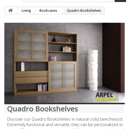
Living
Bookcases
Quadro Bookshelves
Quadro Bookshelves
Discover our Quadro Bookshelves in natural solid beechwood.
Extremely functional and versatile, they can be personalized in