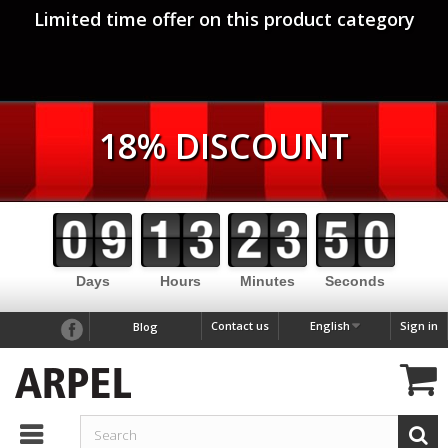
Limited time offer on this product category
18% DISCOUNT
Days
Hours
Minutes
Seconds
Contact us
English
Sign in
Blog