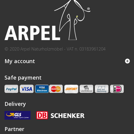
© 2020 Arpel Naturholzmöbel - VAT n. 03183961204
My account
Safe payment
Delivery
Partner