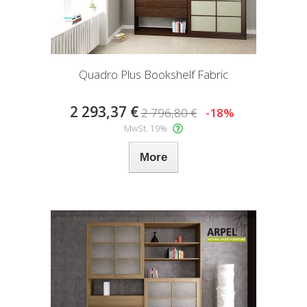
Quadro Plus Bookshelf Fabric
2 293,37 €
2 796,80 €
-18%
MwSt. 19%
More