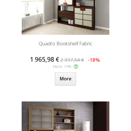
Quadro Bookshelf Fabric
1 965,98 €
2 397,54 €
-18%
MwSt. 19%
More