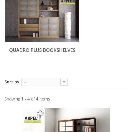
QUADRO PLUS BOOKSHELVES
Sort by
--
Showing 1 - 4 of 4 items