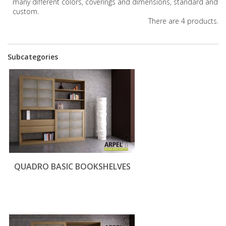
many different colors, coverings and dimensions, standard and
custom.
There are 4 products.
Subcategories
QUADRO BASIC BOOKSHELVES