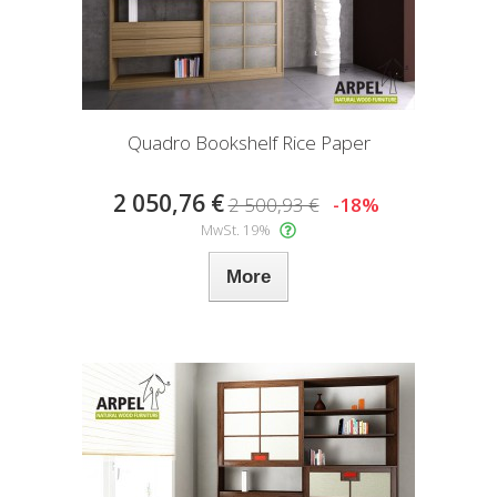
Quadro Bookshelf Rice Paper
2 050,76 €
2 500,93 €
-18%
MwSt. 19%
More