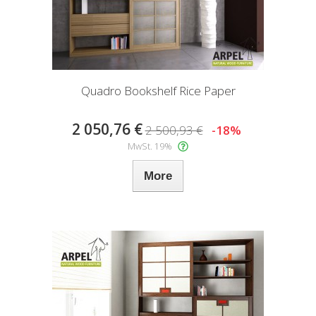
Quadro Bookshelf Rice Paper
2 050,76 €
2 500,93 €
-18%
MwSt. 19%
More