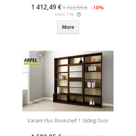
1 412,49 €
1 722,55 €
-18%
MwSt. 19%
More
Variant Plus Bookshelf 1 Sliding Door