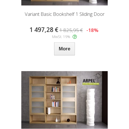
Variant Basic Bookshelf 1 Sliding Door
1 497,28 €
1 825,95 €
-18%
MwSt. 19%
More