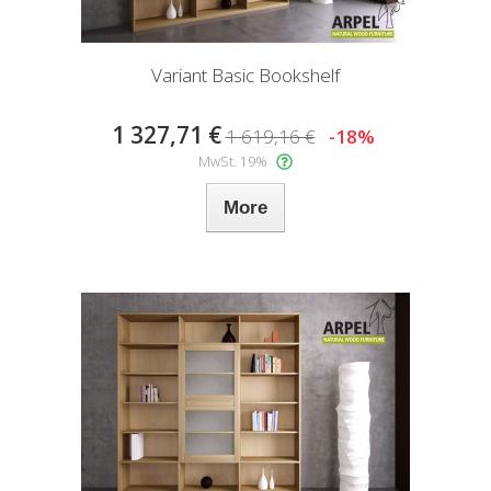
Variant Basic Bookshelf
1 327,71 €
1 619,16 €
-18%
MwSt. 19%
More