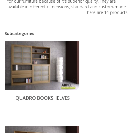
for our furniture because of it's superior quality. They are
available in different dimensions, standard and custom-made.
There are 14 products.
Subcategories
QUADRO BOOKSHELVES