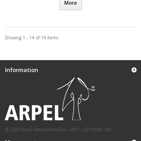
More
Showing 1 - 14 of 14 items
Information
© 2020 Arpel Naturholzmöbel - VAT n. 03183961204