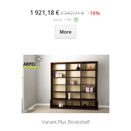
1 921,18 €
2 342,91 €
-18%
MwSt. 19%
More
Variant Plus Bookshelf