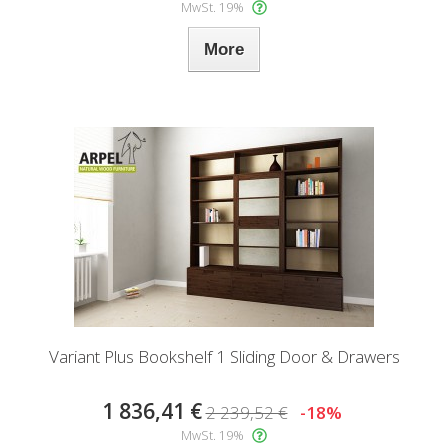
MwSt. 19%
More
Variant Plus Bookshelf 1 Sliding Door & Drawers
1 836,41 €
2 239,52 €
-18%
MwSt. 19%