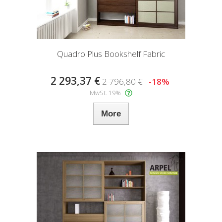
Quadro Plus Bookshelf Fabric
2 293,37 €
2 796,80 €
-18%
MwSt. 19%
More