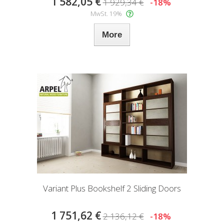
1 582,05 €
1 929,34 €
-18%
MwSt. 19%
More
Variant Plus Bookshelf 2 Sliding Doors
1 751,62 €
2 136,12 €
-18%