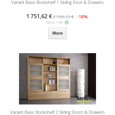
Variant Basic Bookshelf 1 Sliding Door & Drawers
1 751,62 €
2 136,12 €
-18%
MwSt. 19%
More
Variant Basic Bookshelf 2 Sliding Doors & Drawers