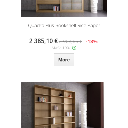
Quadro Plus Bookshelf Rice Paper
2 385,10 €
2 908,66 €
-18%
MwSt. 19%
More