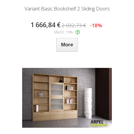
Variant Basic Bookshelf 2 Sliding Doors
1 666,84 €
2 032,73 €
-18%
MwSt. 19%
More