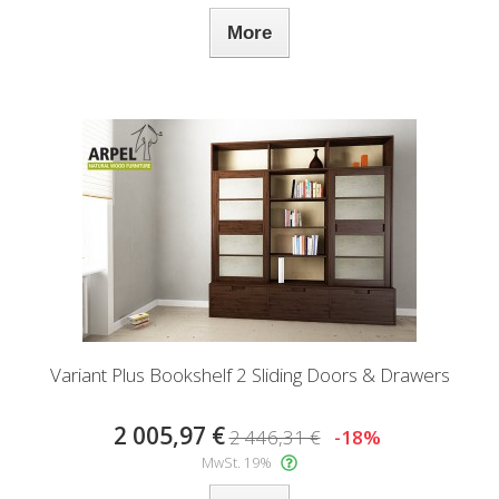
More
Variant Plus Bookshelf 2 Sliding Doors & Drawers
2 005,97 €
2 446,31 €
-18%
MwSt. 19%