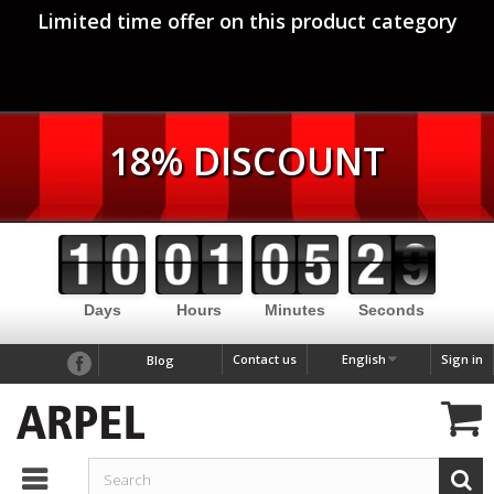
Limited time offer on this product category
18% DISCOUNT
Days
Hours
Minutes
Seconds
Contact us
English
Sign in
Blog