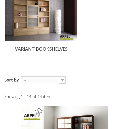
VARIANT BOOKSHELVES
Sort by
--
Showing 1 - 14 of 14 items