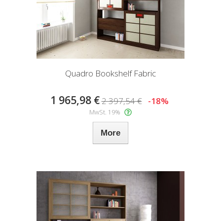
Quadro Bookshelf Fabric
1 965,98 €
2 397,54 €
-18%
MwSt. 19%
More