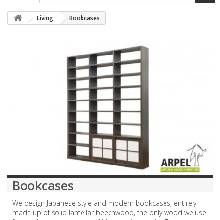
Living
Bookcases
Bookcases
We design Japanese style and modern bookcases, entirely
made up of solid lamellar beechwood, the only wood we use