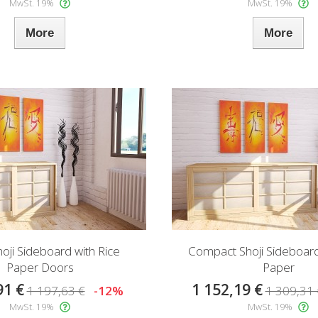
MwSt. 19%
MwSt. 19%
More
More
hoji Sideboard with Rice
Compact Shoji Sideboard
Paper Doors
Paper
91 €
1 152,19 €
1 197,63 €
-12%
1 309,31 
MwSt. 19%
MwSt. 19%