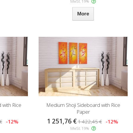
MwSt. 19%
More
 with Rice
Medium Shoji Sideboard with Rice
Paper
1 251,76 €
€
-12%
1 422,45 €
-12%
MwSt. 19%