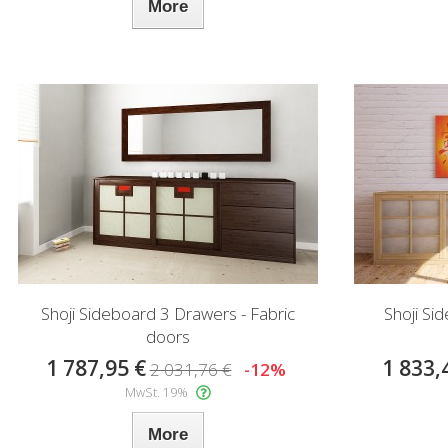
More
Shoji Sideboard 3 Drawers - Fabric
Shoji Si
doors
1 787,95 €
1 833,
2 031,76 €
-12%
MwSt. 19%
More