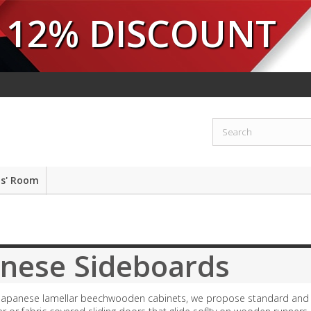
12% DISCOUNT
ds' Room
anese Sideboards
 Japanese lamellar beechwooden cabinets, we propose standard and