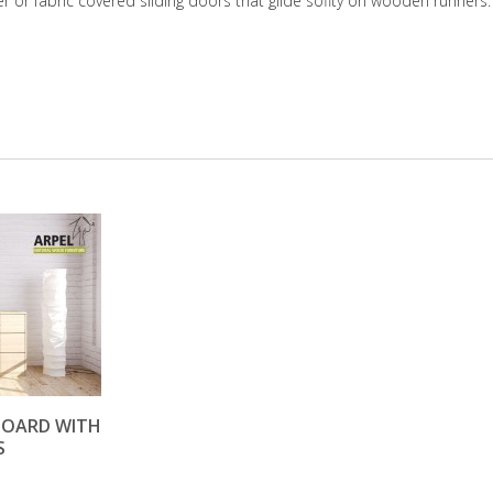
er or fabric covered sliding doors that glide soflty on wooden runners.
EBOARD WITH
S