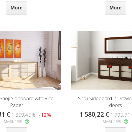
More
More
 Shoji Sideboard with Rice
Shoji Sideboard 2 Drawer
Paper
doors
31 €
1 580,22 €
1 859,45 €
-12%
1 795,71 
MwSt. 19%
MwSt. 19%