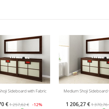
oji Sideboard with Fabric
Medium Shoji Sideboard w
70 €
1 206,27 €
1 257,62 €
-12%
1 370,76 