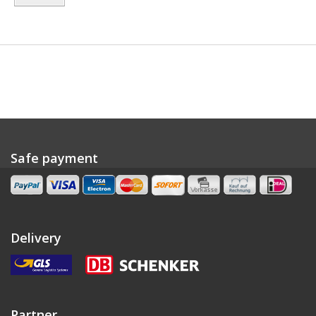
Safe payment
Delivery
Partner