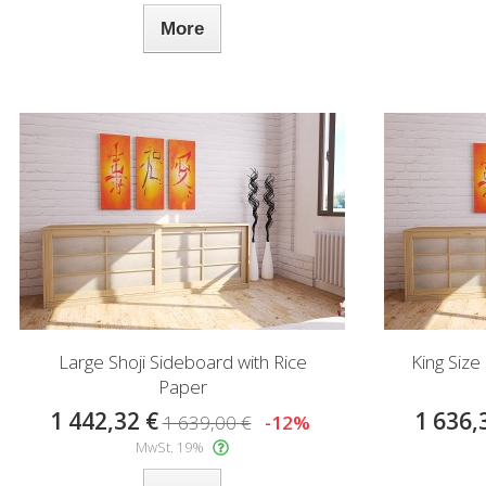
More
Large Shoji Sideboard with Rice
King Size
Paper
1 442,32 €
1 636,
1 639,00 €
-12%
MwSt. 19%