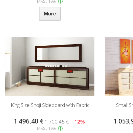
MwSt. 19%
More
King Size Shoji Sideboard with Fabric
Small S
1 496,40 €
1 053,
1 700,45 €
-12%
MwSt. 19%