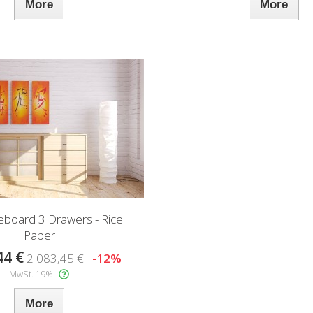
More
More
deboard 3 Drawers - Rice
Paper
44 €
2 083,45 €
-12%
MwSt. 19%
More