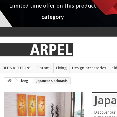
Limited time offer on this product
category
BEDS & FUTONS
Tatami
Living
Design accessories
Ki
Living
Japanese Sideboards
Jap
Discover our