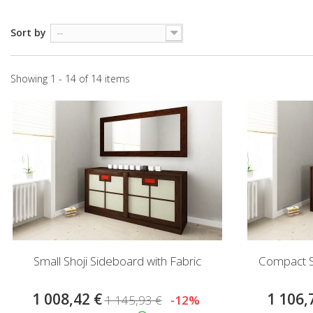
Sort by
--
Showing 1 - 14 of 14 items
Small Shoji Sideboard with Fabric
Compact Sh
1 008,42 €
1 106,
1 145,93 €
-12%