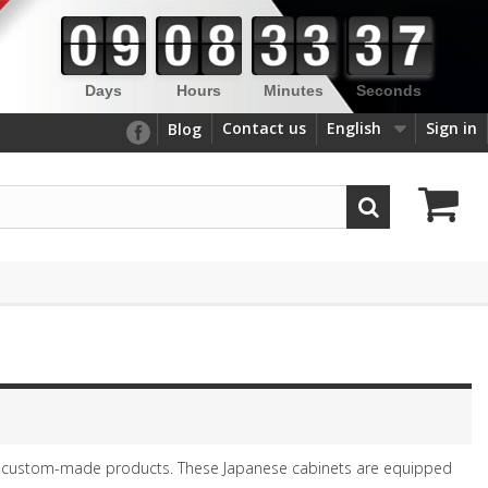
Days
Hours
Minutes
Seconds
Contact us
English
Sign in
Blog
 custom-made products. These Japanese cabinets are equipped