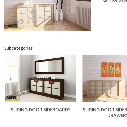
with rice pap
Subcategories
SLIDING DOOR SIDEBOARDS
SLIDING DOOR SID
DRAWER