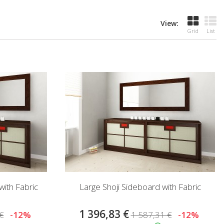
View:
Grid
List
ith Fabric
Large Shoji Sideboard with Fabric
1 396,83 €
€
-12%
1 587,31 €
-12%