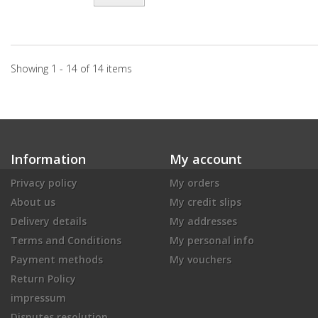
Showing 1 - 14 of 14 items
Information
My account
Privacy policy
My orders
About us
My credit slips
Delivery details
My addresses
Terms and Conditions
My personal info
Payment methods
My vouchers
Return Policy
impressum
Disputes resolution