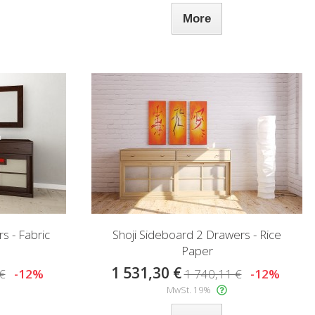
More
s - Fabric
Shoji Sideboard 2 Drawers - Rice
Paper
1 531,30 €
€
-12%
1 740,11 €
-12%
MwSt. 19%