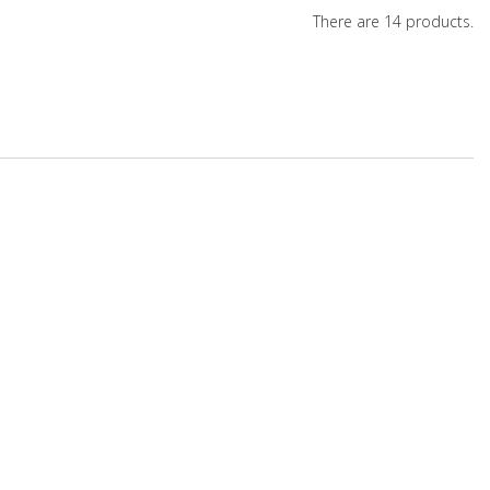
There are 14 products.