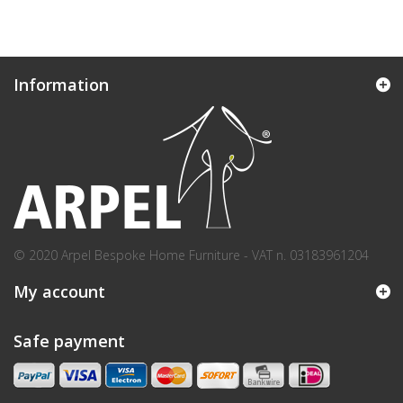
Information
© 2020 Arpel Bespoke Home Furniture - VAT n. 03183961204
My account
Safe payment