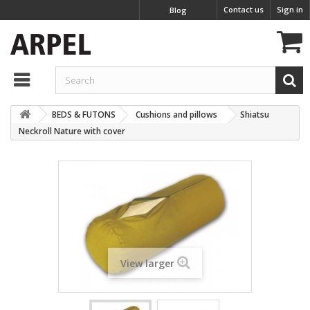
Contact us
Sign in
Blog
BEDS & FUTONS
Cushions and pillows
Shiatsu
Neckroll Nature with cover
View larger