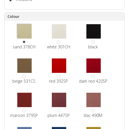
Colour
sand 378CH
white 301CH
black
beige 531CS
red 392SP
dark red 420SP
maroon 379SP
plum 447SP
lilac 490M