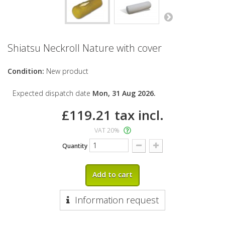
Shiatsu Neckroll Nature with cover
Condition:
New product
Expected dispatch date
Mon, 31 Aug 2026.
£119.21
tax incl.
VAT 20%
Quantity
Add to cart
Information request