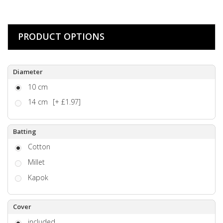
PRODUCT OPTIONS
Diameter
10 cm
14 cm
[+ £1.97]
Batting
Cotton
Millet
Kapok
Cover
included