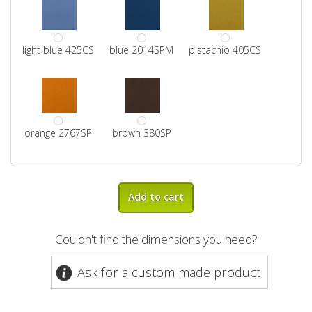
light blue 425CS
blue 2014SPM
pistachio 405CS
orange 2767SP
brown 380SP
Add to cart
Couldn't find the dimensions you need?
Ask for a custom made product