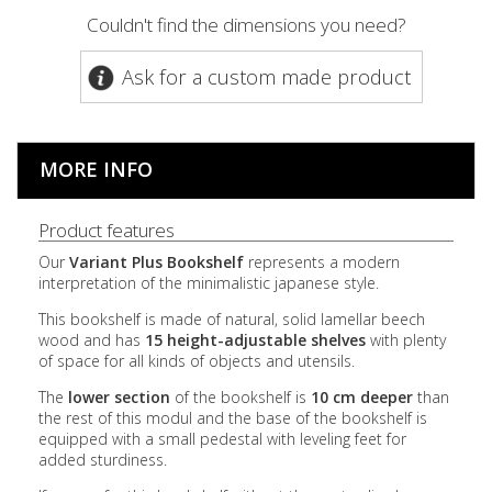
Couldn't find the dimensions you need?
Ask for a custom made product
MORE INFO
Product features
Our
Variant Plus Bookshelf
represents a modern
interpretation of the minimalistic japanese style.
This bookshelf is made of natural, solid lamellar beech
wood and has
15 height-adjustable shelves
with plenty
of space for all kinds of objects and utensils.
The
lower section
of the bookshelf is
10 cm deeper
than
the rest of this modul and the base of the bookshelf is
equipped with a small pedestal with leveling feet for
added sturdiness.