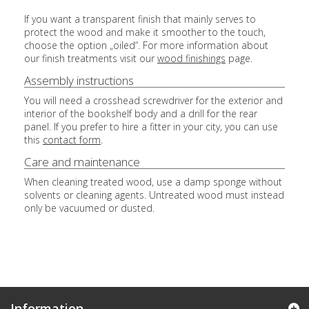
If you want a transparent finish that mainly serves to
protect the wood and make it smoother to the touch,
choose the option „oiled“. For more information about
our finish treatments visit our
wood finishings
page.
Assembly instructions
You will need a crosshead screwdriver for the exterior and
interior of the bookshelf body and a drill for the rear
panel. If you prefer to hire a fitter in your city, you can use
this
contact form
.
Care and maintenance
When cleaning treated wood, use a damp sponge without
solvents or cleaning agents. Untreated wood must instead
only be vacuumed or dusted.
Information