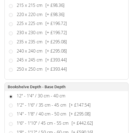
215 x 215 cm
[+ £98.36]
220 x 220 cm
[+ £98.36]
225 x 225 cm
[+ £196.72]
230 x 230 cm
[+ £196.72]
235 x 235 cm
[+ £295.08]
240 x 240 cm
[+ £295.08]
245 x 245 cm
[+ £393.44]
250 x 250 cm
[+ £393.44]
Bookshelve Depth - Base Depth
12" - 1'4" / 30 cm - 40 cm
1'2" - 1'6" / 35 cm - 45 cm
[+ £147.54]
1'4" - 1'8" / 40 cm - 50 cm
[+ £295.08]
1'6" - 1'10" / 45 cm - 55 cm
[+ £442.62]
1'8" - 1'12" / 50 cm - 60 cm
[+ £590.16]