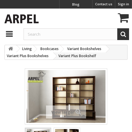
Contact us
Sign in
Blog
Living
Bookcases
Variant Bookshelves
Variant Plus Bookshelves
Variant Plus Bookshelf
View larger