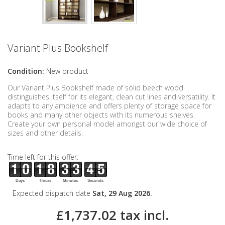
Variant Plus Bookshelf
Condition:
New product
Our Variant Plus Bookshelf made of solid beech wood
distinguishes itself for its elegant, clean cut lines and versatility. It
adapts to any ambience and offers plenty of storage space for
books and many other objects with its numerous shelves.
Create your own personal model amongst our wide choice of
sizes and other details.
Time left for this offer:
Days
Hours
Minutes
Seconds
Expected dispatch date
Sat, 29 Aug 2026.
£1,737.02
tax incl.