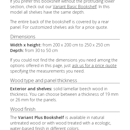
If you prefer this bookshelf without the protruding lower
section, check out our
Variant Basic Bookshelf
. In this
model all shelves have the same depth.
The entire back of the bookshelf is covered by a rear
panel. For customized shelves ask for a price quote.
Dimensions
Width x height:
from 200 x 200 cm to 250 x 250 cm
Depth:
from 30 to 50 cm
If you could not find the dimensions you need among the
options offered in this page, just
ask us for a price quote
specifying the measurements you need.
Wood type and panel thickness
Exterior and shelves:
solid lamellar beech wood in
thickness. You can choose between a thickness of 19 mm
or 26 mm for the panels.
Wood finish
The
Variant Plus Bookshelf
is available in natural
untreated wood or with wood treated with a ecologic,
water-based finish in different colors.