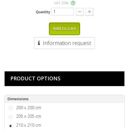
VAT 20%
Quantity
Add to cart
Information request
PRODUCT OPTIONS
Dimensions
200 x 200 cm
205 x 205 cm
210 x 210 cm