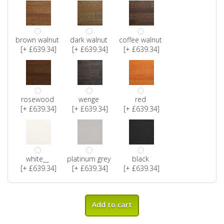
brown walnut
dark walnut
coffee walnut
[+ £639.34]
[+ £639.34]
[+ £639.34]
rosewood
wenge
red
[+ £639.34]
[+ £639.34]
[+ £639.34]
white__
platinum grey
black
[+ £639.34]
[+ £639.34]
[+ £639.34]
Add to cart