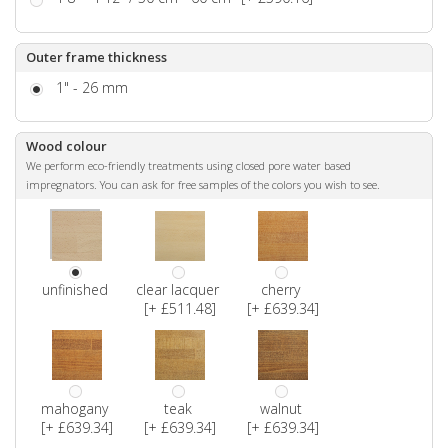
Outer frame thickness
1" - 26 mm
Wood colour
We perform eco-friendly treatments using closed pore water based
impregnators. You can ask for free samples of the colors you wish to see.
unfinished
clear lacquer
cherry
[+ £511.48]
[+ £639.34]
mahogany
teak
walnut
[+ £639.34]
[+ £639.34]
[+ £639.34]