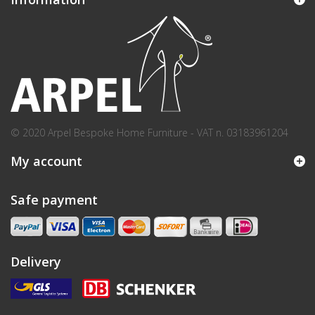
© 2020 Arpel Bespoke Home Furniture - VAT n. 03183961204
My account
Safe payment
Delivery