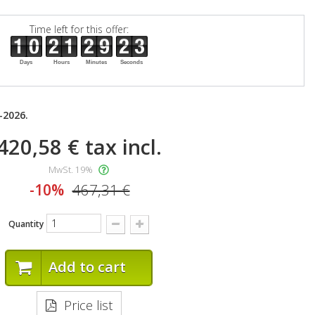
Time left for this offer:
Days
Hours
Minutes
Seconds
-2026.
420,58 €
tax incl.
MwSt. 19%
-10%
467,31 €
Quantity
Add to cart
Price list