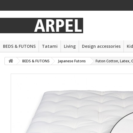
BEDS & FUTONS
Tatami
Living
Design accessories
Ki
BEDS & FUTONS
Japanese Futons
Futon Cotton, Latex, 