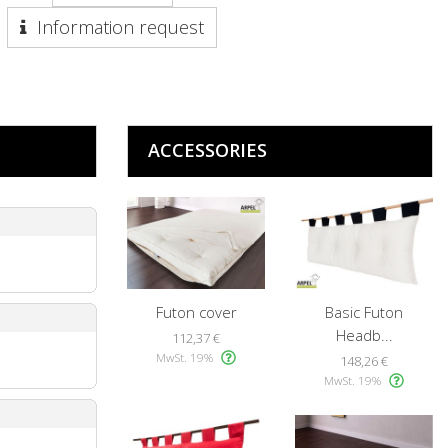
Information request
ACCESSORIES
Futon cover
Basic Futon
Headb...
112,37 €
MwSt. 19%
148,26 €
MwSt. 19%