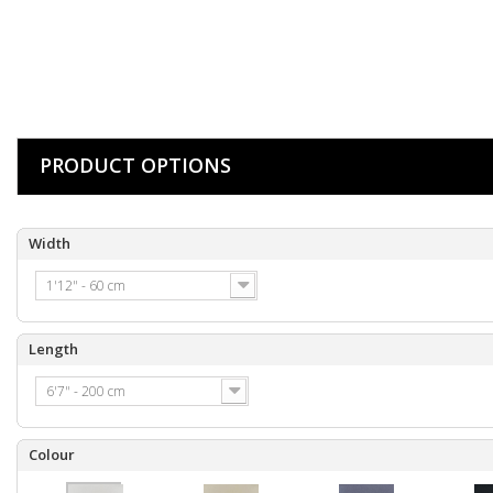
PRODUCT OPTIONS
Width
1'12" - 60 cm
Length
6'7" - 200 cm
Colour