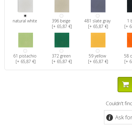
natural white
396 beige
481 slate gray
1 
[+ 65,87 €]
[+ 65,87 €]
[+ 6
61 pistachio
372 green
59 yellow
58 
[+ 65,87 €]
[+ 65,87 €]
[+ 65,87 €]
[+ 6
Couldn't fi
Ask fo