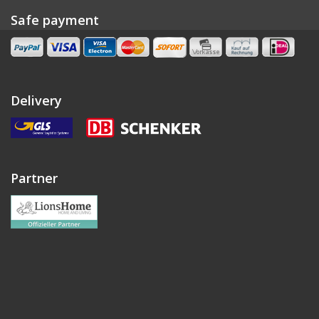
Safe payment
Delivery
Partner