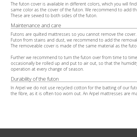
The futon cover is available in different colors, which you will 
same color as the cover of the futon. We recommend to add the
These are sewed to both sides of the futon.
Maintenance and care
Futons are quilted mattresses so you cannot remove the cover. P
Futon from stains and dust, we recommend to add the removable 
The removeable cover is made of the same material as the futon
Further we recommend to turn the futon over from time to time, 
occasionally be rolled up and put to air out, so that the humid
operation at every change of season.
Durability of the futon
In Arpel we do not use recycled cotton for the batting of our fu
the fibre, as it is often too worn out. An Arpel mattresses are ma