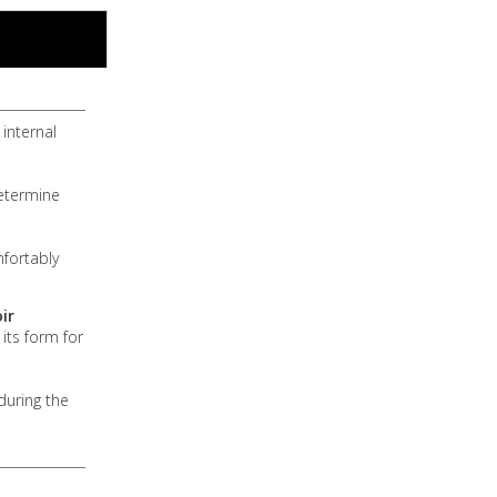
internal
determine
mfortably
ir
 its form for
during the