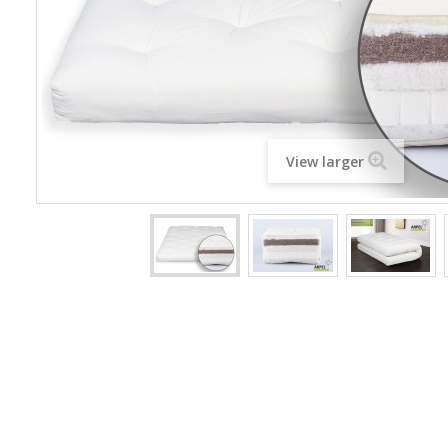
View larger