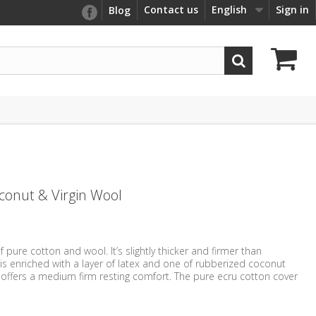
Contact us
English
Sign in
Blog
oconut & Virgin Wool
 pure cotton and wool. It’s slightly thicker and firmer than
 is enriched with a layer of latex and one of rubberized coconut
 offers a medium firm resting comfort. The pure ecru cotton cover