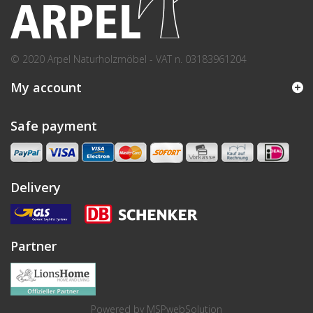
© 2020 Arpel Naturholzmöbel - VAT n. 03183961204
My account
Safe payment
Delivery
Partner
Powered by
MSPwebSolution