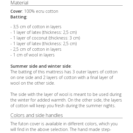
Material
Cover
: 100% ecru cotton
Batting
:
- 3,5 cm of cotton in layers
- 1 layer of latex (thickness: 2,5 cm)
- 1 layer of coconut (thickness: 3 cm)
- 1 layer of latex (thickness: 2,5 cm)
- 2,5 cm of cotton in layers
- 1 cm of wool in layers
Summer side and winter side
:
The batting of this mattress has 3 outer layers of cotton
on one side and 2 layers of cotton with a final layer of
wool on the other side.
The side with the layer of wool is meant to be used during
the winter for added warmth. On the other side, the layers
of cotton will keep you fresh during the summer nights.
Colors and side handles
The futon cover is available in different colors, which you
will find in the above selection. The hand made step-