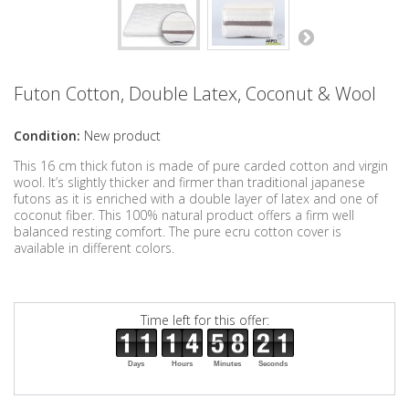
Futon Cotton, Double Latex, Coconut & Wool
Condition:
New product
This 16 cm thick futon is made of pure carded cotton and virgin
wool. It’s slightly thicker and firmer than traditional japanese
futons as it is enriched with a double layer of latex and one of
coconut fiber. This 100% natural product offers a firm well
balanced resting comfort. The pure ecru cotton cover is
available in different colors.
Time left for this offer:
Days
Hours
Minutes
Seconds