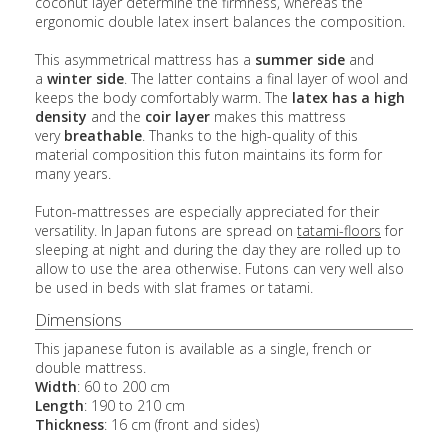
coconut layer determine the firmness, whereas the
ergonomic double latex insert balances the composition.
This asymmetrical mattress has a
summer side
and
a
winter side
. The latter contains a final layer of wool and
keeps the body comfortably warm. The
latex has a high
density
and the
coir layer
makes this mattress
very
breathable
. Thanks to the high-quality of this
material composition this futon maintains its form for
many years.
Futon-mattresses are especially appreciated for their
versatility. In Japan futons are spread on
tatami-floors
for
sleeping at night and during the day they are rolled up to
allow to use the area otherwise. Futons can very well also
be used in beds with slat frames or tatami.
Dimensions
This japanese futon is available as a single, french or
double mattress.
Width
: 60 to 200 cm
Length
: 190 to 210 cm
Thickness
: 16 cm (front and sides)