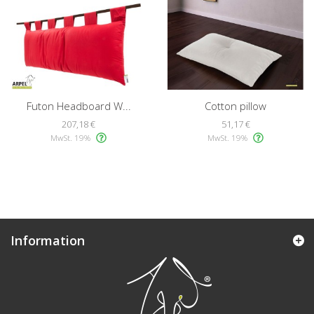
Futon Headboard W...
Cotton pillow
207,18 €
51,17 €
MwSt. 19%
MwSt. 19%
Information