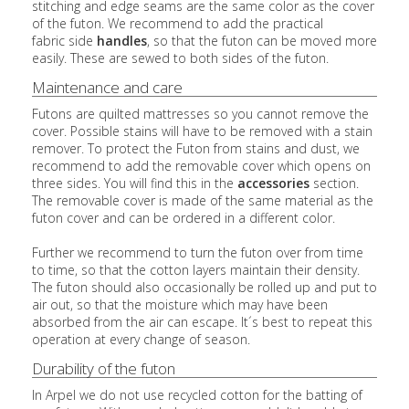
stitching and edge seams are the same color as the cover
of the futon. We recommend to add the practical
fabric side
handles
, so that the futon can be moved more
easily. These are sewed to both sides of the futon.
Maintenance and care
Futons are quilted mattresses so you cannot remove the
cover. Possible stains will have to be removed with a stain
remover. To protect the Futon from stains and dust, we
recommend to add the removable cover which opens on
three sides. You will find this in the
accessories
section.
The removable cover is made of the same material as the
futon cover and can be ordered in a different color.
Further we recommend to turn the futon over from time
to time, so that the cotton layers maintain their density.
The futon should also occasionally be rolled up and put to
air out, so that the moisture which may have been
absorbed from the air can escape. It´s best to repeat this
operation at every change of season.
Durability of the futon
In Arpel we do not use recycled cotton for the batting of