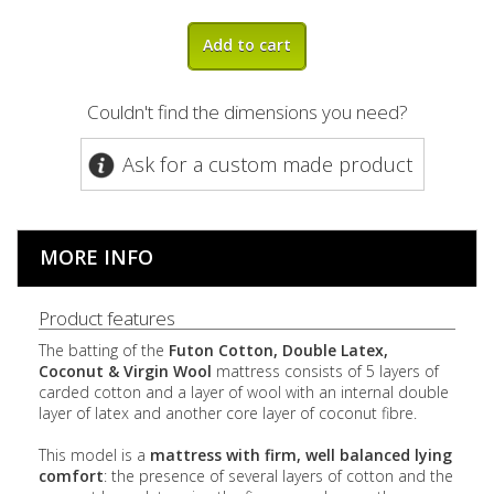
Add to cart
Couldn't find the dimensions you need?
Ask for a custom made product
MORE INFO
Product features
The batting of the
Futon Cotton, Double Latex,
Coconut & Virgin Wool
mattress consists of 5 layers of
carded cotton and a layer of wool with
an internal double
layer of latex and another core layer of coconut fibre.
This model is a
mattress with firm,
well balanced
lying
comfort
:
the presence of several layers of cotton and the