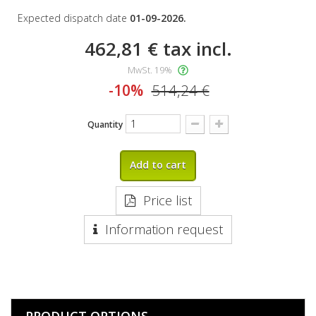
Expected dispatch date
01-09-2026.
462,81 €
tax incl.
MwSt. 19%
-10%
514,24 €
Quantity
Add to cart
Price list
Information request
PRODUCT OPTIONS