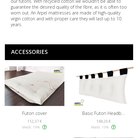
our futons. With recycled cotton we wouldn't be able to
guarantee the desired quality of the fibre, as it is often too
worn out. An Arpel mattresses are made of high-quality
virgin cotton and with proper care they will last up to 10
years.
ACCESSORIES
Futon cover
Basic Futon Headb...
112,37 €
148,26 €
MwSt. 19%
MwSt. 19%