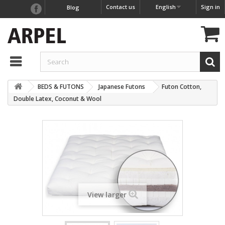
Contact us
English
Sign in
Blog
BEDS & FUTONS
Japanese Futons
Futon Cotton,
Double Latex, Coconut & Wool
View larger