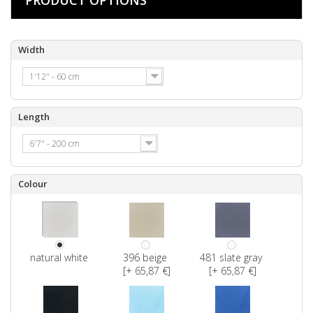
Width
1'12" - 60 cm
Length
6'7" - 200 cm
Colour
natural white
396 beige
481 slate gray
[+ 65,87 €]
[+ 65,87 €]