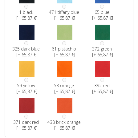
1 black
471 tiffany blue
65 blue
[+ 65,87 €]
[+ 65,87 €]
[+ 65,87 €]
325 dark blue
61 pistachio
372 green
[+ 65,87 €]
[+ 65,87 €]
[+ 65,87 €]
59 yellow
58 orange
392 red
[+ 65,87 €]
[+ 65,87 €]
[+ 65,87 €]
371 dark red
438 brick orange
[+ 65,87 €]
[+ 65,87 €]