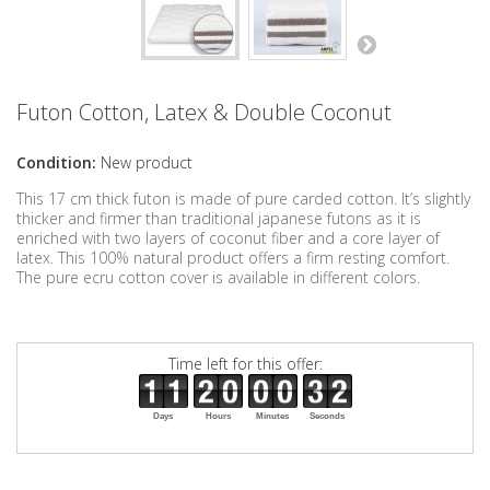
Futon Cotton, Latex & Double Coconut
Condition:
New product
This 17 cm thick futon is made of pure carded cotton. It’s slightly
thicker and firmer than traditional japanese futons as it is
enriched with two layers of coconut fiber and a core layer of
latex. This 100% natural product offers a firm resting comfort.
The pure ecru cotton cover is available in different colors.
Time left for this offer:
Days
Hours
Minutes
Seconds