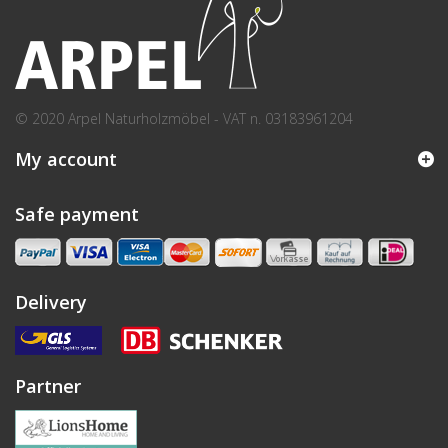
© 2020 Arpel Naturholzmöbel - VAT n. 03183961204
My account
Safe payment
Delivery
Partner