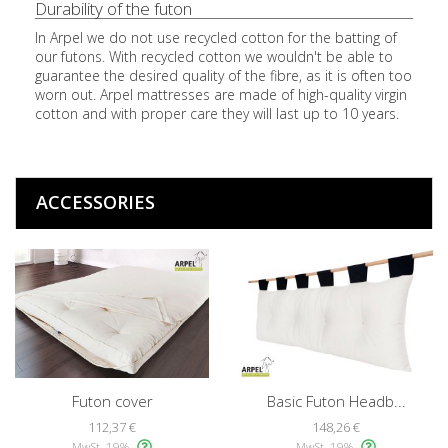
Durability of the futon
In Arpel we do not use recycled cotton for the batting of
our futons. With recycled cotton we wouldn't be able to
guarantee the desired quality of the fibre, as it is often too
worn out. Arpel mattresses are made of high-quality virgin
cotton and with proper care they will last up to 10 years.
ACCESSORIES
Futon cover
Basic Futon Headb...
112,37 €
148,26 €
MwSt. 19%
MwSt. 19%