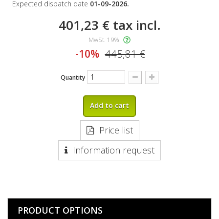
Expected dispatch date
01-09-2026.
401,23 €
tax incl.
MwSt. 19%
-10%
445,81 €
Quantity
Add to cart
Price list
Information request
PRODUCT OPTIONS