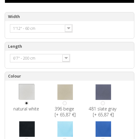
Width
1'12" - 60 cm
Length
6'7" - 200 cm
Colour
natural white
396 beige
481 slate gray
[+ 65,87 €]
[+ 65,87 €]