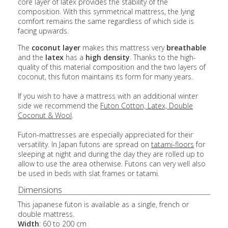
core layer of latex provides the stability of the
composition. With this symmetrical mattress, the lying
comfort remains the same regardless of which side is
facing upwards.
The
coconut layer
makes this mattress very
breathable
and the
latex
has a
high density
. Thanks to the high-
quality of this material composition and the two layers of
coconut, this futon maintains its form for many years.
If you wish to have a mattress with an additional winter
side we recommend the
Futon Cotton, Latex, Double
Coconut & Wool
.
Futon-mattresses are especially appreciated for their
versatility. In Japan futons are spread on
tatami-floors
for
sleeping at night and during the day they are rolled up to
allow to use the area otherwise. Futons can very well also
be used in beds with slat frames or tatami.
Dimensions
This japanese futon is available as a single, french or
double mattress.
Width
: 60 to 200 cm