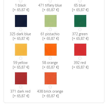
1 black
471 tiffany blue
65 blue
[+ 65,87 €]
[+ 65,87 €]
[+ 65,87 €]
325 dark blue
61 pistachio
372 green
[+ 65,87 €]
[+ 65,87 €]
[+ 65,87 €]
59 yellow
58 orange
392 red
[+ 65,87 €]
[+ 65,87 €]
[+ 65,87 €]
371 dark red
438 brick orange
[+ 65,87 €]
[+ 65,87 €]