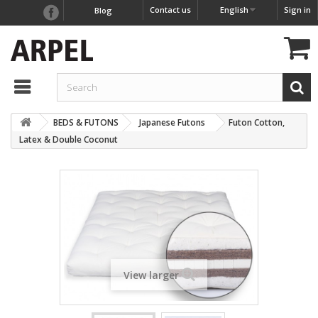
Contact us
English
Sign in
Blog
BEDS & FUTONS
Japanese Futons
Futon Cotton,
Latex & Double Coconut
View larger