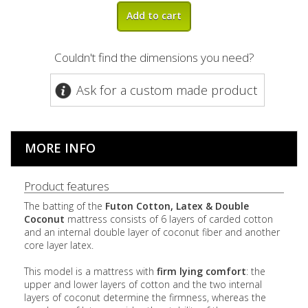
Add to cart
Couldn't find the dimensions you need?
Ask for a custom made product
MORE INFO
Product features
The batting of the
Futon Cotton, Latex & Double
Coconut
mattress consists of 6 layers of carded cotton
and an internal double layer of coconut fiber and another
core layer latex.
This model is a mattress with
firm lying comfort
: the
upper and lower layers of cotton and the two internal
layers of coconut determine the firmness, whereas the