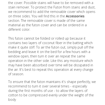
the cover. Possible stains will have to be removed with a
stain remover. To protect the Futon from stains and dust,
we recommend to add the removable cover which opens
on three sides. You will find this in the
Accessories
section. The removable cover is made of the same
material as the futon cover and can be ordered in a
different color.
This futon cannot be folded or rolled up because it
contains two layers of coconut fiber in the batting which
make it quite stiff. To air the futon out, simply pull off the
bedding and leave it on the bed for a few hours with a
window open, then turn it over an repeat the same
operation in the other side. Like this any moisture which
may have been absorbed over time will be dissipated in
the air. It's best to repeat this operation at every change
of season.
To ensure that the futon maintains it's shape perfectly, we
recommend to turn it over several times - especially
during the first months of use - to allow the layers of
cotton to be compressed evenly under the weight of the
body