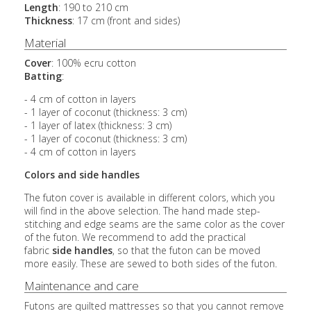
Length
: 190 to 210 cm
Thickness
: 17 cm (front and sides)
Material
Cover
: 100% ecru cotton
Batting
:
- 4 cm of cotton in layers
- 1 layer of coconut (thickness: 3 cm)
- 1 layer of latex (thickness: 3 cm)
- 1 layer of coconut (thickness: 3 cm)
- 4 cm of cotton in layers
Colors and side handles
The futon cover is available in different colors, which you
will find in the above selection. The hand made step-
stitching and edge seams are the same color as the cover
of the futon. We recommend to add the practical
fabric
side handles
, so that the futon can be moved
more easily. These are sewed to both sides of the futon.
Maintenance and care
Futons are quilted mattresses so that you cannot remove