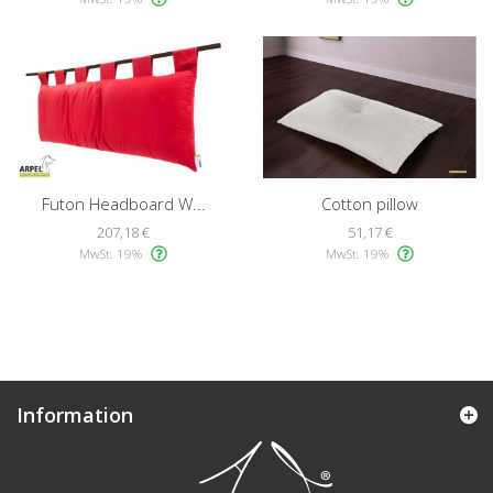
Futon Headboard W...
Cotton pillow
207,18 €
51,17 €
MwSt. 19%
MwSt. 19%
Information