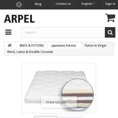
Contact us
English
Sign in
Blog
BEDS & FUTONS
Japanese Futons
Futon in Virgin
Wool, Latex & Double Coconut
View larger