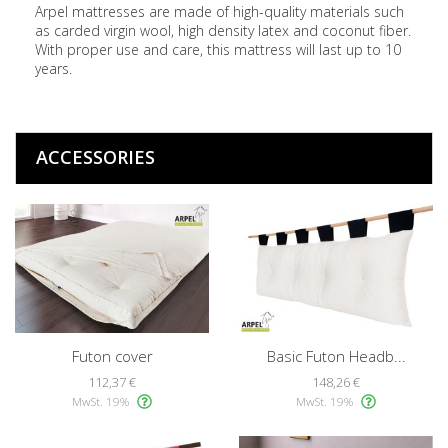
Arpel mattresses are made of high-quality materials such
as carded virgin wool, high density latex and coconut fiber.
With proper use and care, this mattress will last up to 10
years.
ACCESSORIES
Futon cover
Basic Futon Headb...
112,37 €
148,26 €
MwSt. 19%
MwSt. 19%