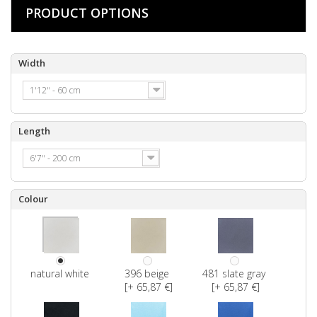
PRODUCT OPTIONS
Width
1'12" - 60 cm
Length
6'7" - 200 cm
Colour
natural white
396 beige
481 slate gray
[+ 65,87 €]
[+ 65,87 €]