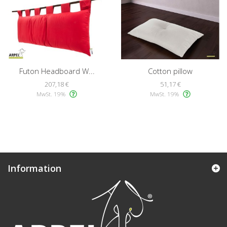
Futon Headboard W...
Cotton pillow
207,18 €
51,17 €
MwSt. 19%
MwSt. 19%
Information