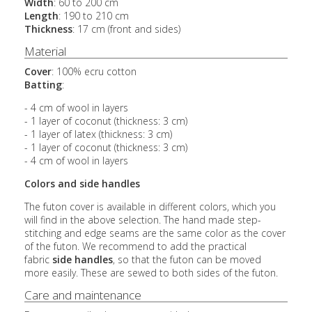
Width
: 60 to 200 cm
Length
: 190 to 210 cm
Thickness
: 17 cm (front and sides)
Material
Cover
: 100% ecru cotton
Batting
:
- 4 cm of wool in layers
- 1 layer of coconut (thickness: 3 cm)
- 1 layer of latex (thickness: 3 cm)
- 1 layer of coconut (thickness: 3 cm)
- 4 cm of wool in layers
Colors and side handles
The futon cover is available in different colors, which you
will find in the above selection. The hand made step-
stitching and edge seams are the same color as the cover
of the futon. We recommend to add the practical
fabric
side handles
, so that the futon can be moved
more easily. These are sewed to both sides of the futon.
Care and maintenance