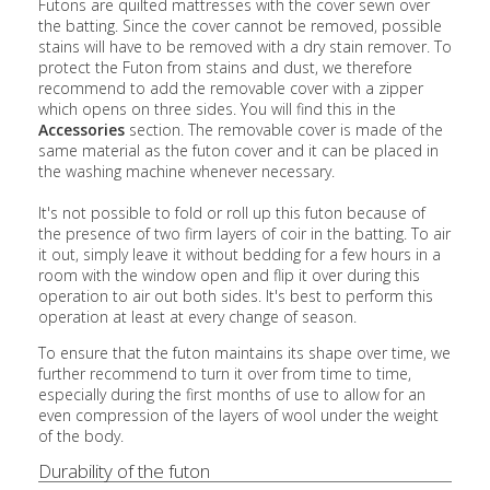
Futons are quilted mattresses with the cover sewn over
the batting. Since the cover cannot be removed, possible
stains will have to be removed with a dry stain remover. To
protect the Futon from stains and dust, we therefore
recommend to add the removable cover with a zipper
which opens on three sides. You will find this in the
Accessories
section. The removable cover is made of the
same material as the futon cover and it can be placed in
the washing machine whenever necessary.
It's not possible to fold or roll up this futon because of
the presence of two firm layers of coir in the batting. To air
it out, simply leave it without bedding for a few hours in a
room with the window open and flip it over during this
operation to air out both sides. It's best to perform this
operation at least at every change of season.
To ensure that the futon maintains its shape over time, we
further recommend to turn it over from time to time,
especially during the first months of use to allow for an
even compression of the layers of wool under the weight
of the body.
Durability of the futon