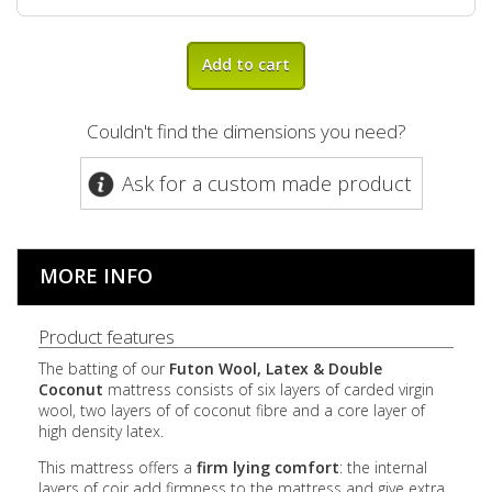
Add to cart
Couldn't find the dimensions you need?
Ask for a custom made product
MORE INFO
Product features
The batting of our
Futon Wool, Latex & Double
Coconut
mattress consists of six layers of carded virgin
wool, two layers of of coconut fibre and a core layer of
high density latex.
This mattress offers a
firm lying comfort
: the internal
layers of coir add firmness to the mattress and give extra