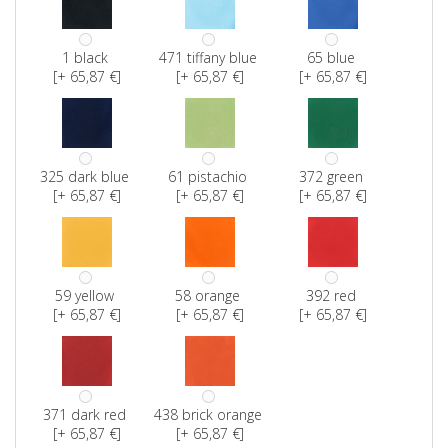
1 black
471 tiffany blue
65 blue
[+ 65,87 €]
[+ 65,87 €]
[+ 65,87 €]
325 dark blue
61 pistachio
372 green
[+ 65,87 €]
[+ 65,87 €]
[+ 65,87 €]
59 yellow
58 orange
392 red
[+ 65,87 €]
[+ 65,87 €]
[+ 65,87 €]
371 dark red
438 brick orange
[+ 65,87 €]
[+ 65,87 €]