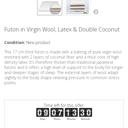
Futon in Virgin Wool, Latex & Double Coconut
Condition:
New product
This 17 cm thick futon is made with a batting of pure virgin wool
enriched with 2 layers of coconut fiber and a thick core of high
density latex. It’s therefore thicker than traditional japanese
futons and it offers a high level of support to the body for longer
and deeper stages of sleep. The external layers of wool adapt
slightly to the body shape relieving pressure in common stress
points.
Time left for this offer:
Days
Hours
Minutes
Seconds