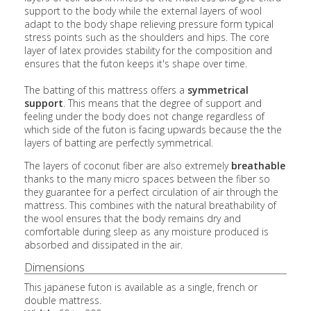
support to the body while the external layers of wool
adapt to the body shape relieving pressure form typical
stress points such as the shoulders and hips. The core
layer of latex provides stability for the composition and
ensures that the futon keeps it's shape over time.
The batting of this mattress offers a
symmetrical
support
. This means that the degree of support and
feeling under the body does not change regardless of
which side of the futon is facing upwards because the the
layers of batting are perfectly symmetrical.
The layers of coconut fiber are also extremely
breathable
thanks to the many micro spaces between the fiber so
they guarantee for a perfect circulation of air through the
mattress. This combines with the natural breathability of
the wool ensures that the body remains dry and
comfortable during sleep as any moisture produced is
absorbed and dissipated in the air.
Dimensions
This japanese futon is available as a single, french or
double mattress.