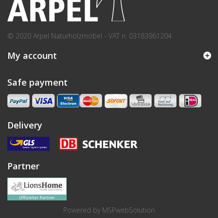
© 2020 Arpel Naturholzmöbel - VAT n. 03183961204
My account
Safe payment
Delivery
Partner
Powered by
MSPwebSolution