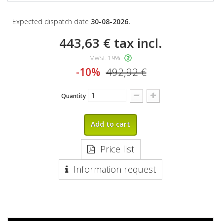
Expected dispatch date
30-08-2026.
443,63 €
tax incl.
MwSt. 19%
-10%
492,92 €
Quantity
Add to cart
Price list
Information request