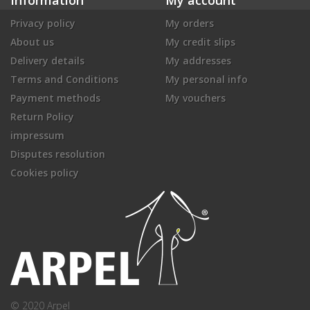
Privacy policy
My orders
About us
My credit slips
Delivery details
My addresses
Terms and Conditions
My personal info
Payment methods
My vouchers
Return Policy
impressum
Disputes resolution
Cookies policy
© 2020 Arpel