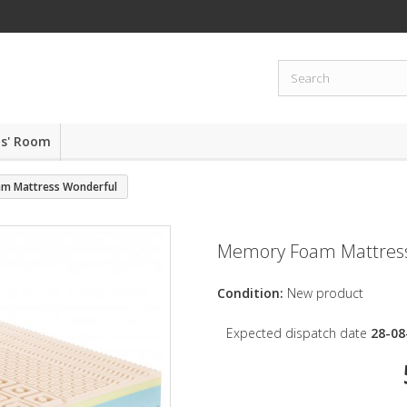
ds' Room
m Mattress Wonderful
Memory Foam Mattres
Condition:
New product
Expected dispatch date
28-08