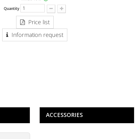
Quantity
Price list
Information request
ACCESSORIES