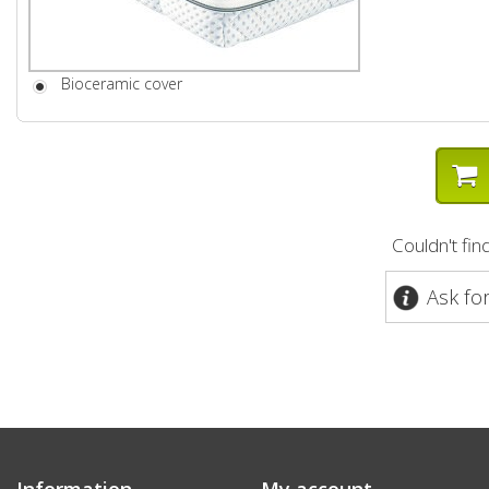
Bioceramic cover
Couldn't fi
Ask fo
Information
My account