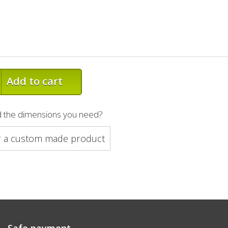
Add to cart
nd the dimensions you need?
r a custom made product
Safe payment