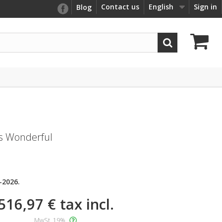
Contact us
English
Sign in
Blog
s Wonderful
-2026.
516,97 €
tax incl.
MwSt. 19%