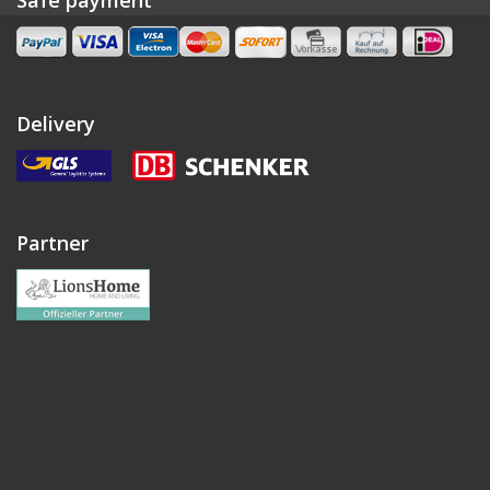
Delivery
Partner