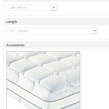
2'8" - 80 cm
Length
6'7" - 200 cm
Accessories