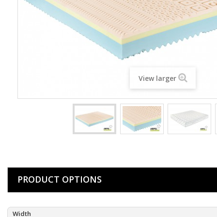
View larger
PRODUCT OPTIONS
Width