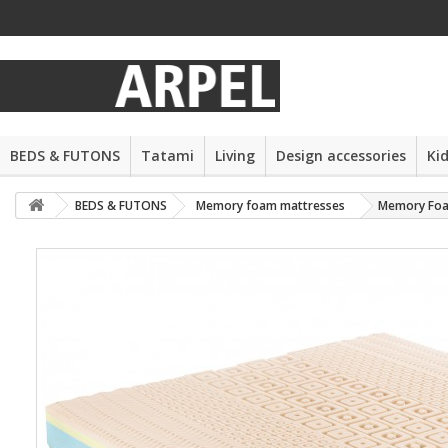
BEDS & FUTONS
Tatami
Living
Design accessories
Ki
BEDS & FUTONS
Memory foam mattresses
Memory Foa