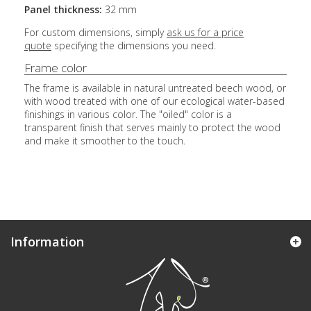
Panel thickness:
32 mm
For custom dimensions, simply
ask us for a price
quote
specifying the dimensions you need.
Frame color
The frame is available in natural untreated beech wood, or
with wood treated with one of our ecological water-based
finishings in various color. The "oiled" color is a
transparent finish that serves mainly to protect the wood
and make it smoother to the touch.
Information