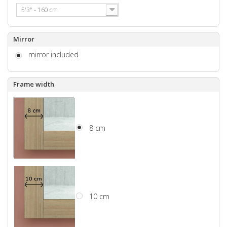
5'3" - 160 cm
Mirror
mirror included
Frame width
8 cm
10 cm