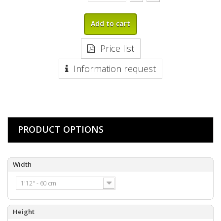
Add to cart
Price list
Information request
PRODUCT OPTIONS
Width
1'12" - 60 cm
Height