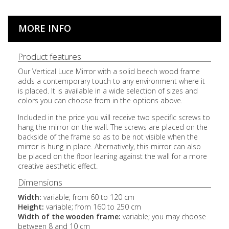
MORE INFO
Product features
Our Vertical Luce Mirror with a solid beech wood frame
adds a contemporary touch to any environment where it
is placed. It is available in a wide selection of sizes and
colors you can choose from in the options above.
Included in the price you will receive two specific screws to
hang the mirror on the wall. The screws are placed on the
backside of the frame so as to be not visible when the
mirror is hung in place. Alternatively, this mirror can also
be placed on the floor leaning against the wall for a more
creative aesthetic effect.
Dimensions
Width:
variable; from 60 to 120 cm
Height:
variable; from 160 to 250 cm
Width of the wooden frame:
variable; you may choose
between 8 and 10 cm