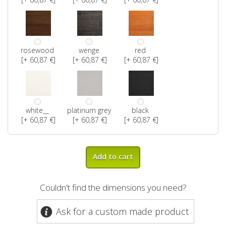
rosewood
wenge
red
[+ 60,87 €]
[+ 60,87 €]
[+ 60,87 €]
white__
platinum grey
black
[+ 60,87 €]
[+ 60,87 €]
[+ 60,87 €]
Add to cart
Couldn't find the dimensions you need?
Ask for a custom made product