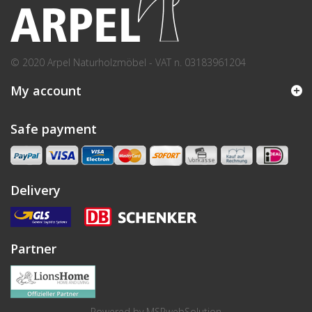
© 2020 Arpel Naturholzmöbel - VAT n. 03183961204
My account
Safe payment
Delivery
Partner
Powered by
MSPwebSolution