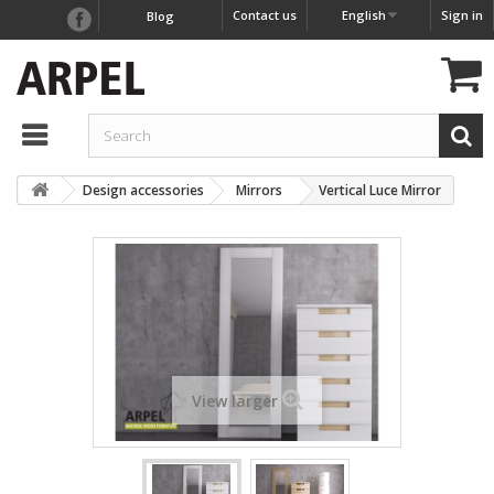
Contact us
English
Sign in
Blog
Design accessories
Mirrors
Vertical Luce Mirror
View larger