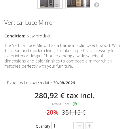
Vertical Luce Mirror
Condition:
New product
The Vertical Luce Mirror has a frame in solid beech wood. With
it's clean and modern lines, it
makes
a perfect accessory for
every interior design. Choose among a wide variety of
dimensions and color finishes to compose a mirror which
matches perfectly with your furniture.
Expected dispatch date
30-08-2026.
280,92 €
tax incl.
MwSt. 19%
-20%
351,15 €
Quantity