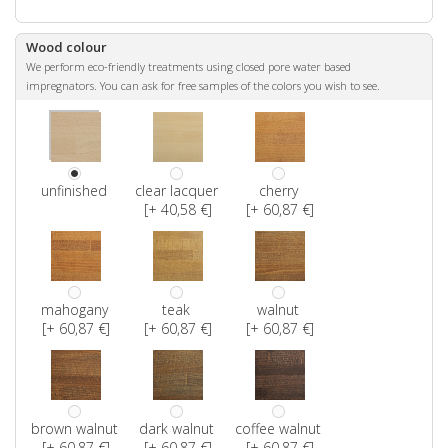
Wood colour
We perform eco-friendly treatments using closed pore water based
impregnators. You can ask for free samples of the colors you wish to see.
unfinished
clear lacquer
cherry
[+ 40,58 €]
[+ 60,87 €]
mahogany
teak
walnut
[+ 60,87 €]
[+ 60,87 €]
[+ 60,87 €]
brown walnut
dark walnut
coffee walnut
[+ 60,87 €]
[+ 60,87 €]
[+ 60,87 €]