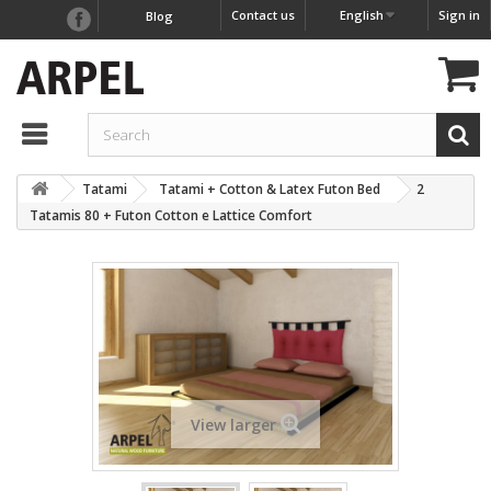
Contact us
English
Sign in
Blog
Tatami
Tatami + Cotton & Latex Futon Bed
2
Tatamis 80 + Futon Cotton e Lattice Comfort
View larger