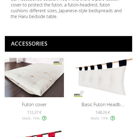
cover to protect the futon, a futon-headrest, futon
cushions different sizes, Japanese-style bedspreads and
the Haru bedside table.
ACCESSORIES
Futon cover
Basic Futon Headb...
112,37 €
148,26 €
MwSt. 19%
MwSt. 19%