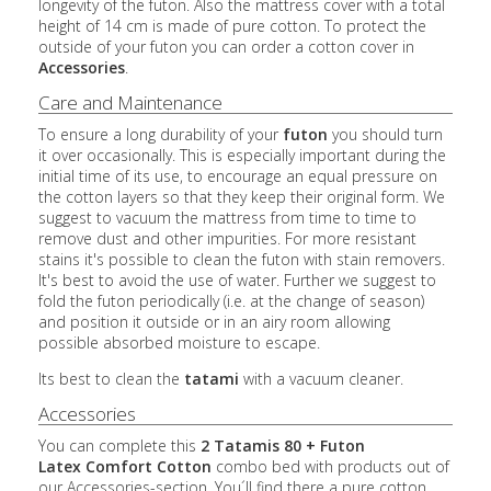
longevity of the futon. Also the mattress cover with a total
height of 14 cm is made of pure cotton. To protect the
outside of your futon you can order a cotton cover in
Accessories
.
Care and Maintenance
To ensure a long durability of your
futon
you should turn
it over occasionally. This is especially important during the
initial time of its use, to encourage an equal pressure on
the cotton layers so that they keep their original form. We
suggest to vacuum the mattress from time to time to
remove dust and other impurities. For more resistant
stains it's possible to clean the futon with stain removers.
It's best to avoid the use of water. Further we suggest to
fold the futon periodically (i.e. at the change of season)
and position it outside or in an airy room allowing
possible absorbed moisture to escape.
Its best to clean the
tatami
with a vacuum cleaner.
Accessories
You can complete this
2 Tatamis 80 + Futon
Latex
Comfort Cotton
combo bed with products out of
our Accessories-section. You´ll find there a pure cotton