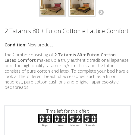
2 Tatamis 80 + Futon Cotton e Lattice Comfort
Condition:
New product
The Combo consisting of
2 Tatamis 80 + Futon Cotton
Latex
Comfort
makes up a truly authentic traditional Japanese
bed. The high quality tatami is 5,5 cm thick and the futon
consists of pure cotton
and latex
. To complete your bed have a
look at the different beautiful accessories such as a futon
headrest, pure cotton cushions and original Japanese-style
bedspreads.
Time left for this offer:
Days
Hours
Minutes
Seconds