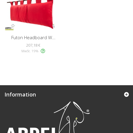
Futon Headboard W...
207,18 €
MwSt. 19%
Information