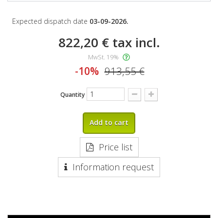
Expected dispatch date
03-09-2026.
822,20 €
tax incl.
MwSt. 19%
-10%
913,55 €
Quantity
Add to cart
Price list
Information request