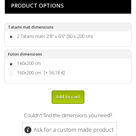
PRODUCT OPTIONS
Tatami mat dimensions
2 Tatami mats 2'8" x 6'6" (80 x 200 cm)
Futon dimensions
140x200 cm
160x200 cm
[+ 56,18 €]
Add to cart
Couldn't find the dimensions you need?
Ask for a custom made product