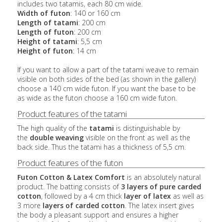
includes two tatamis, each 80 cm wide.
Width of futon
: 140 or 160 cm
Length of tatami
: 200 cm
Length of futon
: 200 cm
Height of tatami
: 5,5 cm
Height of futon
: 14 cm
If you want to allow a part of the tatami weave to remain
visible on both sides of the bed (as shown in the gallery)
choose a 140 cm wide futon. If you want the base to be
as wide as the futon choose a 160 cm wide futon.
Product features of the tatami
The high quality of the
tatami
is distinguishable by
the
double weaving
visible on the front as well as the
back side. Thus the tatami has a thickness of 5,5 cm.
Product features of the futon
Futon Cotton & Latex Comfort
is an absolutely natural
product. The batting consists of
3 layers of pure carded
cotton
, followed by a 4 cm thick
layer of latex
as well as
3 more
layers of carded cotton
. The latex insert gives
the body a pleasant support and ensures a higher