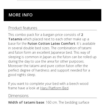
MORE INFO
Product features
This combo pack for a bargain price consists of
2
Tatamis
which placed next to each other make up a
base for the
Futon Cotton
Latex
Comfort
. It´s available
in several double bed sizes. The combination of tatami
and futon form an excellent Japanese bed. This way of
sleeping is common in Japan as the futon can be rolled up
during the day to use the area for other purposes.
Moreover the tatami and pure cotton futon offer the
perfect degree of hardness and support needed for a
good nights sleep.
If you want to complete your bed with a beech wood
frame have a look at
Haru Platform Bed
.
Dimensions
Width of tatami base
: 160 cm. The bedding surface