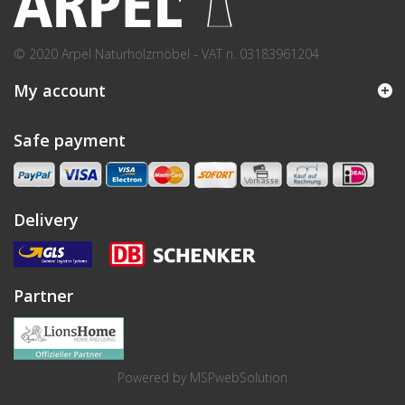
© 2020 Arpel Naturholzmöbel - VAT n. 03183961204
My account
Safe payment
Delivery
Partner
Powered by
MSPwebSolution