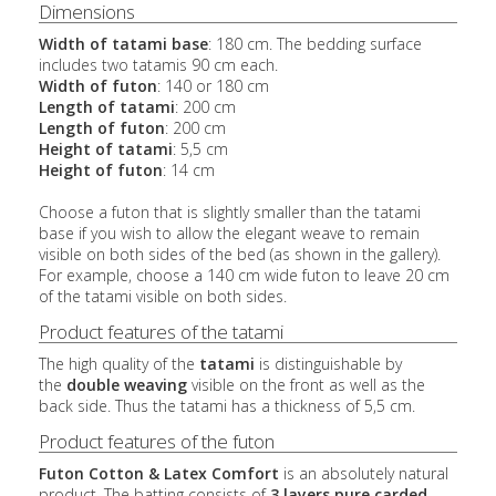
Dimensions
Width of tatami base
: 180 cm. The bedding surface
includes two tatamis 90 cm each.
Width of futon
: 140 or 180 cm
Length of tatami
: 200 cm
Length of futon
: 200 cm
Height of tatami
: 5,5 cm
Height of futon
: 14 cm
Choose a futon that is slightly smaller than the tatami
base if you wish to allow the elegant weave to remain
visible on both sides of the bed (as shown in the gallery).
For example, choose a 140 cm wide futon to leave 20 cm
of the tatami visible on both sides.
Product features of the tatami
The high quality of the
tatami
is distinguishable by
the
double weaving
visible on the front as well as the
back side. Thus the tatami has a thickness of 5,5 cm.
Product features of the futon
Futon Cotton & Latex Comfort
is an absolutely natural
product. The batting consists of
3 layers pure carded