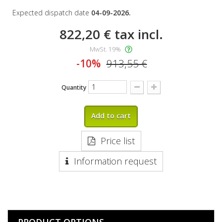
Expected dispatch date
04-09-2026.
822,20 €
tax incl.
MwSt. 19%
-10%
913,55 €
Quantity
Add to cart
Price list
Information request
PRODUCT OPTIONS