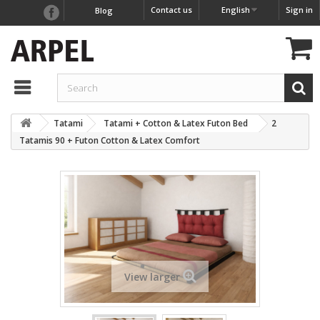
Contact us
English
Sign in
Blog
Tatami
Tatami + Cotton & Latex Futon Bed
2
Tatamis 90 + Futon Cotton & Latex Comfort
View larger