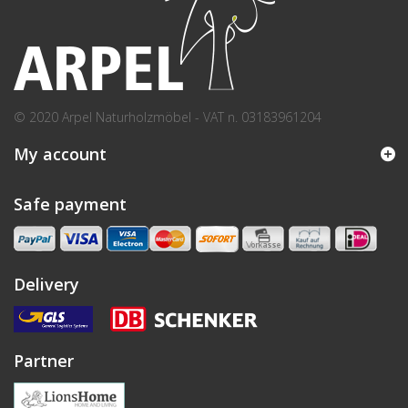
© 2020 Arpel Naturholzmöbel - VAT n. 03183961204
My account
Safe payment
Delivery
Partner