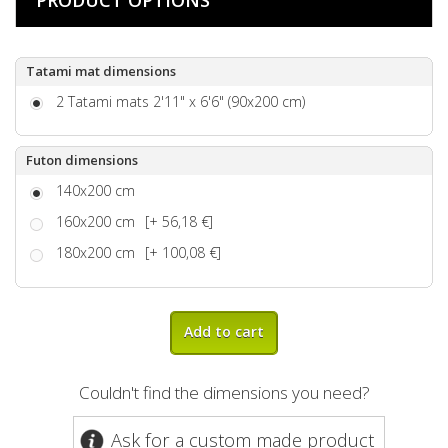
Tatami mat dimensions
2 Tatami mats 2'11" x 6'6" (90x200 cm)
Futon dimensions
140x200 cm
160x200 cm
[+ 56,18 €]
180x200 cm
[+ 100,08 €]
Add to cart
Couldn't find the dimensions you need?
Ask for a custom made product