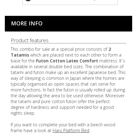
MORE INFO
Product features
This combo for sale at a special price consists of
2
Tatamis
which are placed next to each other to form a
base for the
Futon Cotton
Latex
Comfort
mattress. It´s
available in several double bed sizes. The combination of
tatami and futon make up an excellent Japanese bed. This
way of sleeping is common in Japan where the homes are
typically organised as open spaces that can serve for
more functions. In fact the futon is usually rolled up during
the day allowing the area to be used otherwise. Moreover
the tatami and pure cotton futon offer the perfect
degree of hardness and support needed for a good
nights sleep.
If you want to complete your bed with a beech wood
frame have a look at
Haru Platform Bed
.