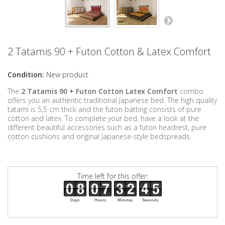
2 Tatamis 90 + Futon Cotton & Latex Comfort
Condition:
New product
The
2 Tatamis 90 + Futon Cotton
Latex
Comfort
combo
offers you an authentic traditional Japanese bed. The high quality
tatami is 5,5 cm thick and the futon batting consists of pure
cotton
and latex
. To complete your bed, have a look at the
different beautiful accessories such as a futon headrest, pure
cotton cushions and original Japanese-style bedspreads.
Time left for this offer:
Days
Hours
Minutes
Seconds