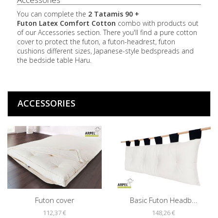
You can complete the
2 Tatamis 90 +
Futon
Latex
Comfort Cotton
combo with products out
of our Accessories section. There you'll find a pure cotton
cover to protect the futon, a futon-headrest, futon
cushions different sizes, Japanese-style bedspreads and
the bedside table Haru.
ACCESSORIES
Futon cover
Basic Futon Headb...
112,37 €
148,26 €