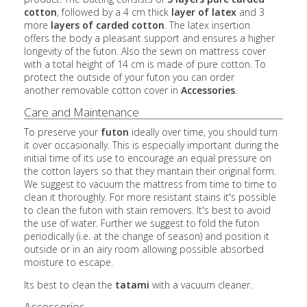
cotton
, followed by a 4 cm thick
layer of latex
and 3
more
layers of carded cotton
. The latex insertion
offers the body a pleasant support and ensures a higher
longevity of the futon. Also the sewn on mattress cover
with a total height of 14 cm is made of pure cotton. To
protect the outside of your futon you can order
another removable cotton cover in
Accessories
.
Care and Maintenance
To preserve your
futon
ideally over time, you should turn
it over occasionally. This is especially important during the
initial time of its use to encourage an equal pressure on
the cotton layers so that they mantain their original form.
We suggest to vacuum the mattress from time to time to
clean it thoroughly. For more resistant stains it's possible
to clean the futon with stain removers. It's best to avoid
the use of water. Further we suggest to fold the futon
periodically (i.e. at the change of season) and position it
outside or in an airy room allowing possible absorbed
moisture to escape.
Its best to clean the
tatami
with a vacuum cleaner.
Accessories