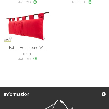
MwSt. 19%
MwSt. 19%
Futon Headboard W...
207,18 €
MwSt. 19%
Information