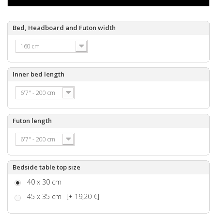
Bed, Headboard and Futon width
160 cm
Inner bed length
6'7" - 200 cm
Futon length
6'7" - 200 cm
Bedside table top size
40 x 30 cm
45 x 35 cm
[+ 19,20 €]