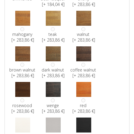
[+ 184,04 €]
[+ 283,86 €]
mahogany
teak
walnut
[+ 283,86 €]
[+ 283,86 €]
[+ 283,86 €]
brown walnut
dark walnut
coffee walnut
[+ 283,86 €]
[+ 283,86 €]
[+ 283,86 €]
rosewood
wenge
red
[+ 283,86 €]
[+ 283,86 €]
[+ 283,86 €]