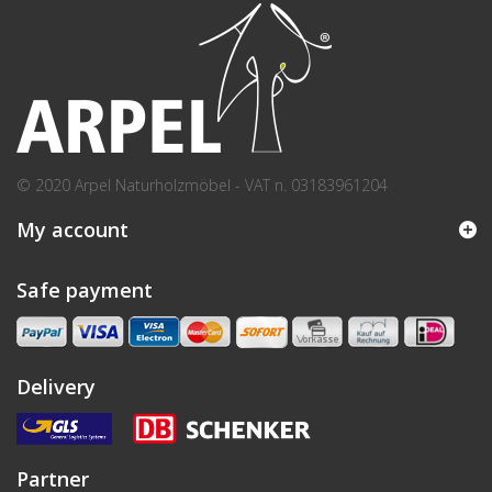
© 2020 Arpel Naturholzmöbel - VAT n. 03183961204
My account
Safe payment
Delivery
Partner