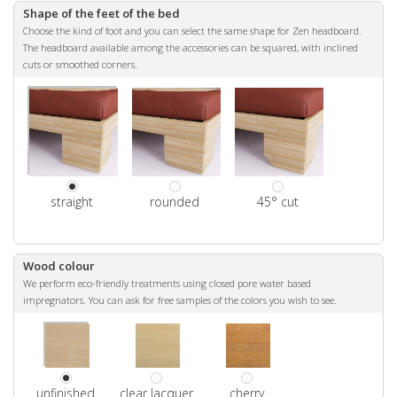
Shape of the feet of the bed
Choose the kind of foot and you can select the same shape for Zen headboard.
The headboard available among the accessories can be squared, with inclined
cuts or smoothed corners.
straight
rounded
45° cut
Wood colour
We perform eco-friendly treatments using closed pore water based
impregnators. You can ask for free samples of the colors you wish to see.
unfinished
clear lacquer
cherry