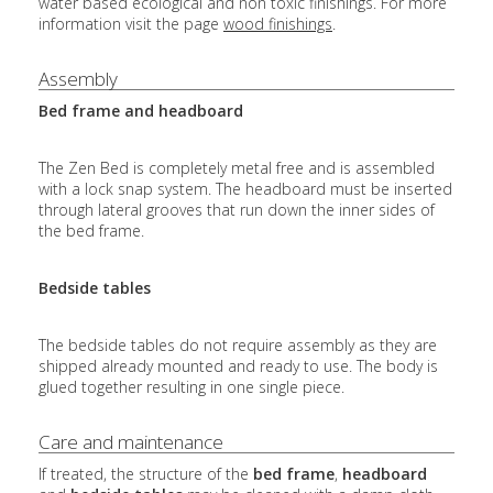
water based ecological and non toxic finishings. For more
information visit the page
wood finishings
.
Assembly
Bed frame and headboard
The Zen Bed is completely metal free and is assembled
with a lock snap system. The headboard must be inserted
through lateral grooves that run down the inner sides of
the bed frame.
Bedside tables
The bedside tables do not require assembly as they are
shipped already mounted and ready to use. The body is
glued together resulting in one single piece.
Care and maintenance
If treated, the structure of the
bed frame
,
headboard