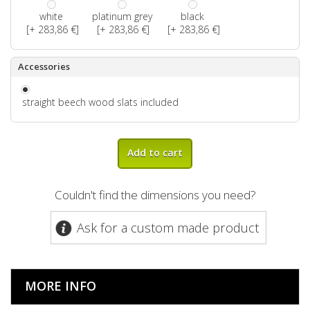
white
platinum grey
black
[+ 283,86 €]
[+ 283,86 €]
[+ 283,86 €]
Accessories
straight beech wood slats included
Add to cart
Couldn't find the dimensions you need?
Ask for a custom made product
MORE INFO