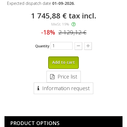
Expected dispatch date
01-09-2026.
1 745,88 €
tax incl.
MwSt. 19%
-18%
2 129,12 €
Quantity
Add to cart
Price list
Information request
PRODUCT OPTIONS