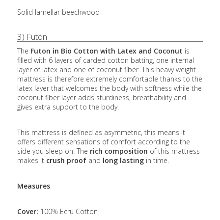
Solid lamellar beechwood
3) Futon
The
Futon in Bio Cotton with Latex and Coconut
is
filled with 6 layers of carded cotton batting, one internal
layer of latex and one of coconut fiber. This heavy weight
mattress is therefore extremely comfortable thanks to the
latex layer that welcomes the body with softness while the
coconut fiber layer adds sturdiness, breathability and
gives extra support to the body.
This mattress is defined as asymmetric, this means it
offers different sensations of comfort according to the
side you sleep on. The
rich composition
of this mattress
makes it
crush proof
and
long lasting
in time.
Measures
Cover:
100% Ecru Cotton