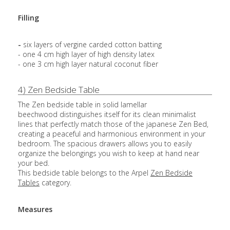
Filling
-
six layers of vergine carded cotton batting
- one 4 cm high layer of high density latex
- one 3 cm high layer natural coconut fiber
4) Zen Bedside Table
The Zen bedside table in solid lamellar
beechwood distinguishes itself for its clean minimalist
lines that perfectly match those of the japanese Zen Bed,
creating a peaceful and harmonious environment in your
bedroom. The spacious drawers allows you to easily
organize the belongings you wish to keep at hand near
your bed.
This bedside table belongs to the Arpel
Zen Bedside
Tables
category.
Measures