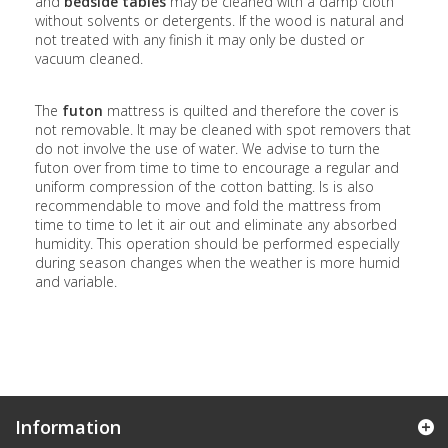
and
bedside tables
may be cleaned with a damp cloth
without solvents or detergents. If the wood is natural and
not treated with any finish it may only be dusted or
vacuum cleaned.
The
futon
mattress is quilted and therefore the cover is
not removable. It may be cleaned with spot removers that
do not involve the use of water. We advise to turn the
futon over from time to time to encourage a regular and
uniform compression of the cotton batting. Is is also
recommendable to move and fold the mattress from
time to time to let it air out and eliminate any absorbed
humidity. This operation should be performed especially
during season changes when the weather is more humid
and variable.
Information