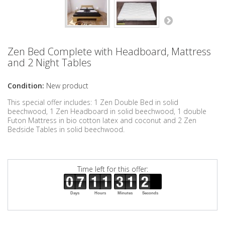
Zen Bed Complete with Headboard, Mattress
and 2 Night Tables
Condition:
New product
This special offer includes: 1 Zen Double Bed in solid
beechwood, 1 Zen Headboard in solid beechwood, 1 double
Futon Mattress in bio cotton latex and coconut and 2 Zen
Bedside Tables in solid beechwood.
Time left for this offer:
Days
Hours
Minutes
Seconds