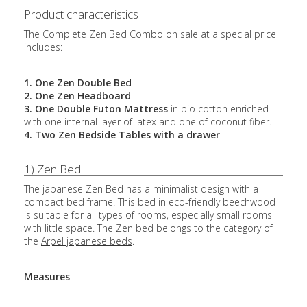
Product characteristics
The Complete Zen Bed Combo on sale at a special price
includes:
1. One Zen Double Bed
2. One Zen Headboard
3. One Double Futon Mattress
in bio cotton enriched
with one internal layer of latex and one of coconut fiber.
4. Two Zen Bedside Tables with a drawer
1) Zen Bed
The japanese Zen Bed has a minimalist design with a
compact bed frame. This bed in eco-friendly beechwood
is suitable for all types of rooms, especially small rooms
with little space. The Zen bed belongs to the category of
the
Arpel japanese beds
.
Measures