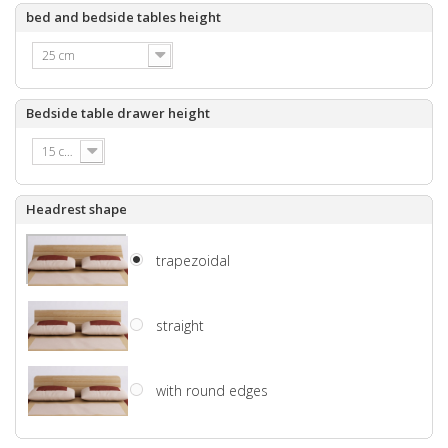
bed and bedside tables height
25 cm
Bedside table drawer height
15 cm
Headrest shape
trapezoidal
straight
with round edges