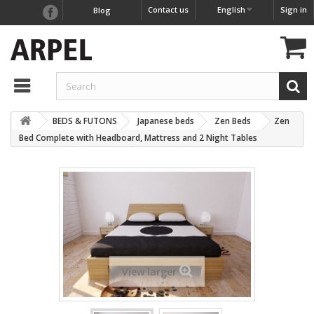
Contact us
English
Sign in
Blog
BEDS & FUTONS
Japanese beds
Zen Beds
Zen
Bed Complete with Headboard, Mattress and 2 Night Tables
View larger