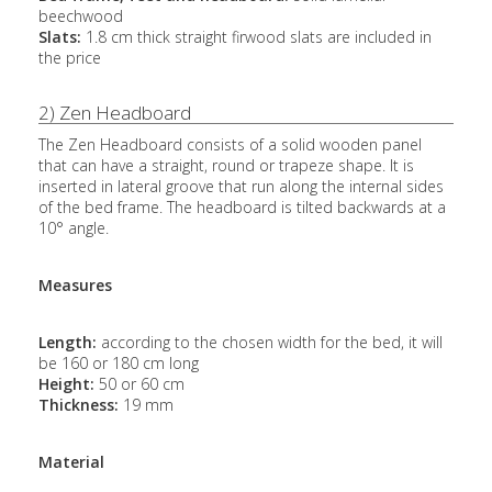
beechwood
Slats:
1.8 cm thick straight firwood slats are included in
the price
2) Zen Headboard
The Zen Headboard consists of a solid wooden panel
that can have a straight, round or trapeze shape. It is
inserted in lateral groove that run along the internal sides
of the bed frame. The headboard is tilted backwards at a
10° angle.
Measures
Length:
according to the chosen width for the bed, it will
be 160 or 180 cm long
Height:
50 or 60 cm
Thickness:
19 mm
Material