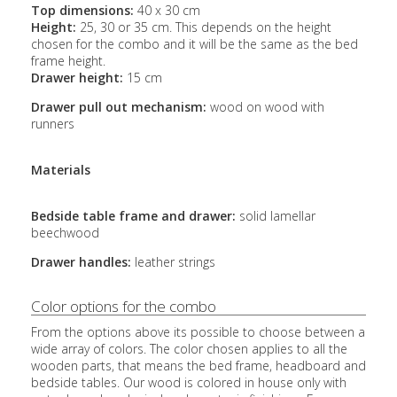
Top dimensions:
40 x 30 cm
Height:
25, 30 or 35 cm. This depends on the height
chosen for the combo and it will be the same as the bed
frame height.
Drawer height:
15 cm
Drawer pull out mechanism:
wood on wood with
runners
Materials
Bedside table frame and drawer:
solid lamellar
beechwood
Drawer handles:
leather strings
Color options for the combo
From the options above its possible to choose between a
wide array of colors. The color chosen applies to all the
wooden parts, that means the bed frame, headboard and
bedside tables. Our wood is colored in house only with