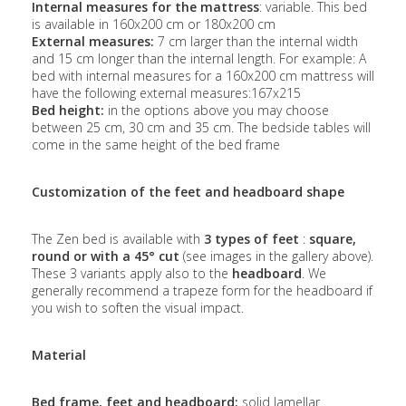
Internal measures for the mattress
: variable. This bed
is available in 160x200 cm or 180x200 cm
External measures:
7 cm larger than the internal width
and 15 cm longer than the internal length. For example: A
bed with internal measures for a 160x200 cm mattress will
have the following external measures:167x215
Bed height:
in the options above you may choose
between 25 cm, 30 cm and 35 cm. The bedside tables will
come in the same height of the bed frame
Customization of the feet and headboard shape
The Zen bed is available with
3 types of feet
:
square,
round or with a 45° cut
(see images in the gallery above).
These 3 variants apply also to the
headboard
. We
generally recommend a trapeze form for the headboard if
you wish to soften the visual impact.
Material
Bed frame, feet and headboard:
solid lamellar