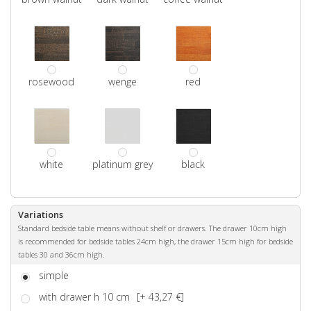
rosewood
wenge
red
white
platinum grey
black
Variations
Standard bedside table means without shelf or drawers. The drawer 10cm high
is recommended for bedside tables 24cm high, the drawer 15cm high for bedside
tables 30 and 36cm high.
simple
with drawer h 10 cm
[+ 43,27 €]