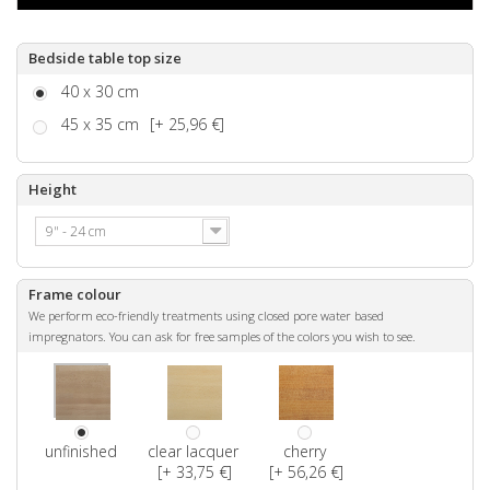
Bedside table top size
40 x 30 cm
45 x 35 cm
[+ 25,96 €]
Height
9" - 24 cm
Frame colour
We perform eco-friendly treatments using closed pore water based
impregnators. You can ask for free samples of the colors you wish to see.
unfinished
clear lacquer
cherry
[+ 33,75 €]
[+ 56,26 €]