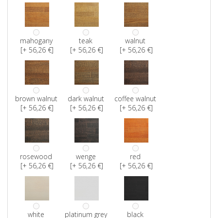
mahogany
teak
walnut
[+ 56,26 €]
[+ 56,26 €]
[+ 56,26 €]
brown walnut
dark walnut
coffee walnut
[+ 56,26 €]
[+ 56,26 €]
[+ 56,26 €]
rosewood
wenge
red
[+ 56,26 €]
[+ 56,26 €]
[+ 56,26 €]
white
platinum grey
black