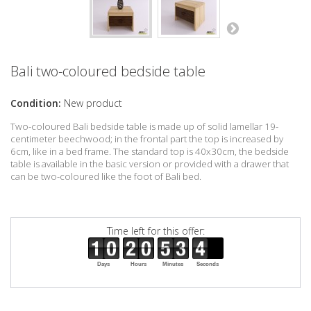
Bali two-coloured bedside table
Condition:
New product
Two-coloured Bali bedside table is made up of solid lamellar 19-
centimeter beechwood; in the frontal part the top is increased by
6cm, like in a bed frame. The standard top is 40x30cm, the bedside
table is available in the basic version or provided with a drawer that
can be two-coloured like the foot of Bali bed.
Time left for this offer:
Days
Hours
Minutes
Seconds