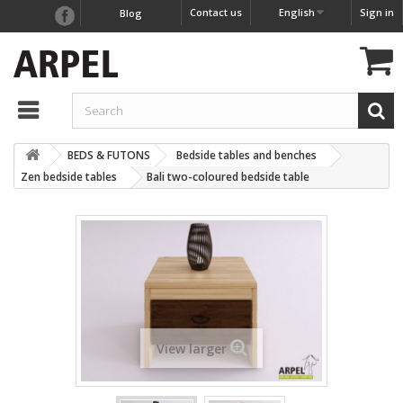
Contact us
English
Sign in
Blog
BEDS & FUTONS
Bedside tables and benches
Zen bedside tables
Bali two-coloured bedside table
View larger