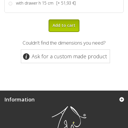
with drawer h 15 cm
[+ 51,93 €]
Add to cart
Couldn't find the dimensions you need?
Ask for a custom made product
Information