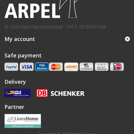
© 2020 Arpel Naturholzmöbel - VAT n. 03183961204
My account
Safe payment
Delivery
Partner
Powered by
MSPwebSolution