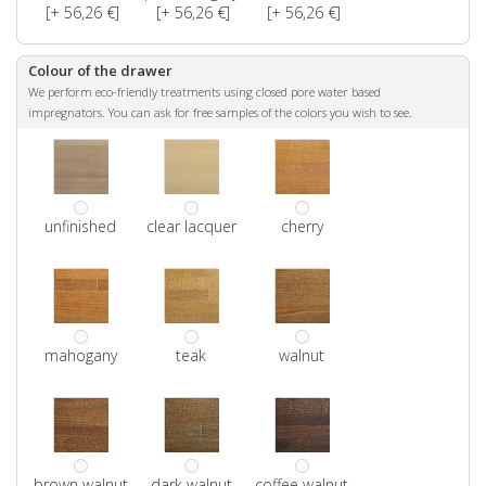
[+ 56,26 €]
[+ 56,26 €]
[+ 56,26 €]
Colour of the drawer
We perform eco-friendly treatments using closed pore water based
impregnators. You can ask for free samples of the colors you wish to see.
unfinished
clear lacquer
cherry
mahogany
teak
walnut
brown walnut
dark walnut
coffee walnut