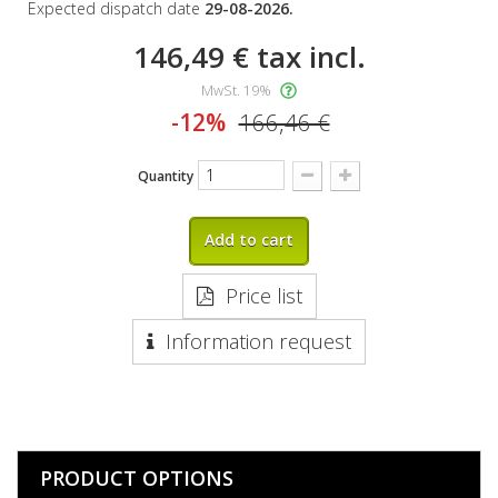
Expected dispatch date
29-08-2026.
146,49 €
tax incl.
MwSt. 19%
-12%
166,46 €
Quantity
Add to cart
Price list
Information request
PRODUCT OPTIONS