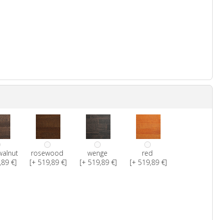
walnut
rosewood
wenge
red
,89 €]
[+ 519,89 €]
[+ 519,89 €]
[+ 519,89 €]