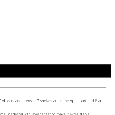
f objects and utensils: 7 shelves are in the open part and 8 are
ll pedestal with leveling feet to make it extra stable.