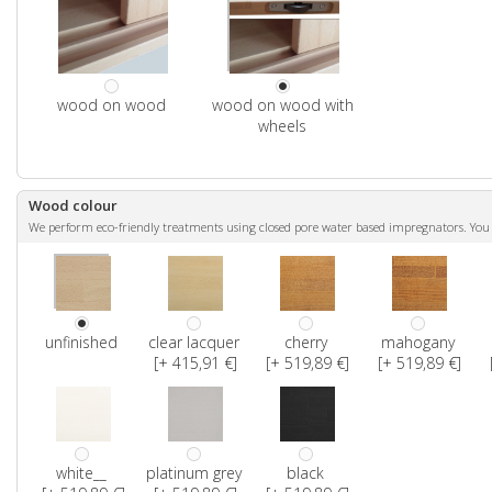
wood on wood
wood on wood with
wheels
Wood colour
We perform eco-friendly treatments using closed pore water based impregnators. You ca
unfinished
clear lacquer
cherry
mahogany
[+ 415,91 €]
[+ 519,89 €]
[+ 519,89 €]
white__
platinum grey
black