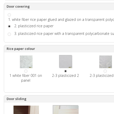
Door covering
1. white fiber rice paper glued and glazed on a transparent pol
2. plasticized rice paper
3. plasticized rice paper with a transparent polycarbonate s
Rice paper colour
1 white fiber 001 on
2-3 plasticized 2
2-3 plasticize
panel
Door sliding