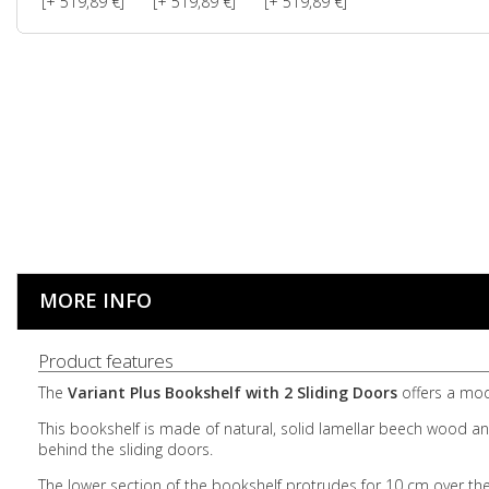
[+ 519,89 €]
[+ 519,89 €]
[+ 519,89 €]
MORE INFO
Product features
The
Variant Plus Bookshelf with 2 Sliding Doors
offers a mode
This bookshelf is made of natural, solid lamellar beech wood and
behind the sliding doors.
The lower section of the bookshelf protrudes for 10 cm over the 