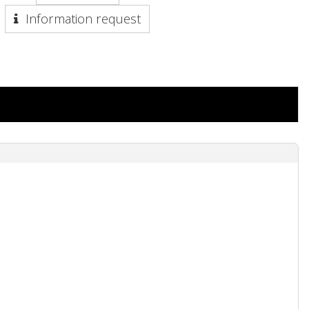
Information request