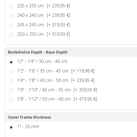
235 x 235 cm
[+ 239,95 €]
240 x 240 cm
[+ 239,95 €]
245 x 245 cm
[+ 319,93 €]
250 x 250 cm
[+ 319,93 €]
Bookshelve Depth - Base Depth
12" - 1'4" / 30 cm - 40 cm
1'2" - 1'6" / 35 cm - 45 cm
[+ 119,98 €]
1'4" - 1'8" / 40 cm - 50 cm
[+ 239,95 €]
1'6" - 1'10" / 45 cm - 55 cm
[+ 359,93 €]
1'8" - 1'12" / 50 cm - 60 cm
[+ 479,90 €]
Outer frame thickness
1" - 26 mm