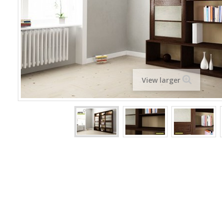
View larger