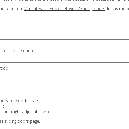
 check out our
Variant Basic Bookshelf with 2 sliding doors
. In this mod
 for a price quote.
 wood
doors on wooden rails
ils
s on height-adjustable wheels
se sliding doors page
.