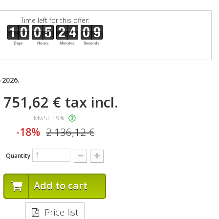
Time left for this offer:
Days
Hours
Minutes
Seconds
-2026.
 751,62 €
tax incl.
MwSt. 19%
-18%
2 136,12 €
Quantity
Add to cart
Price list