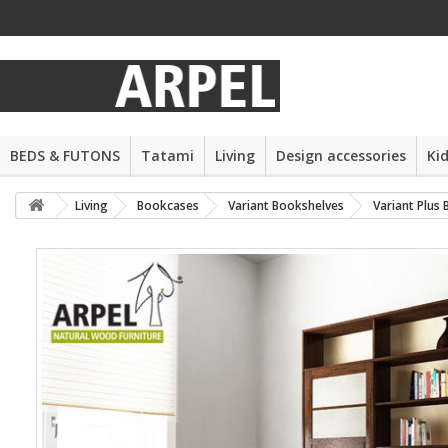
BEDS & FUTONS
Tatami
Living
Design accessories
Ki
Living
Bookcases
Variant Bookshelves
Variant Plus