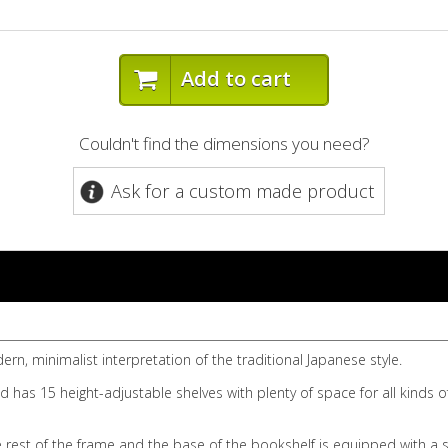
Add to cart
Couldn't find the dimensions you need?
Ask for a custom made product
rn, minimalist interpretation of the traditional Japanese style.
 has 15 height-adjustable shelves with plenty of space for all kinds o
rest of the frame and the base of the bookshelf is equipped with a sma