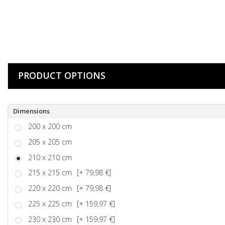
PRODUCT OPTIONS
Dimensions
200 x 200 cm
205 x 205 cm
210 x 210 cm
215 x 215 cm
[+ 79,98 €]
220 x 220 cm
[+ 79,98 €]
225 x 225 cm
[+ 159,97 €]
230 x 230 cm
[+ 159,97 €]