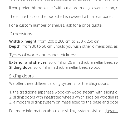
If you prefer this bookshelf without a protruding lower section,
The entire back of the bookshelf is covered with a rear panel.
For a custom number of shelves,
ask for a price quote
.
Dimensions
Width x height
: from 200 x 200 cm to 250 x 250 cm
Depth:
from 30 to 50 cm Should you wish other dimensions, ask
Types of wood and panel thickness
Exterior and shelves:
solid 19 or 26 mm thick lamellar beech
Sliding door:
solid 19 mm thick lamellar beech wood
Sliding doors
We offer three different sliding systems for the Shoji doors:
1. the traditional Japanese wood-on-wood system with sliding 
2. sliding doors with integrated wheels which glide on wooden ra
3. a modern sliding system on metal fixed to the base and door
For more information about our sliding systems visit our
Japane