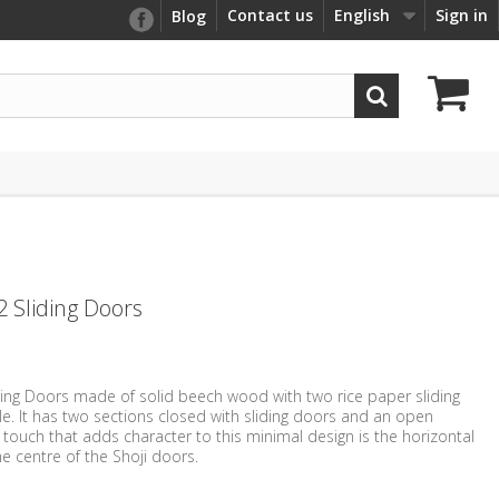
Contact us
English
Sign in
Blog
2 Sliding Doors
iding Doors made of solid beech wood with two rice paper sliding
ile. It has two sections closed with sliding doors and an open
r touch that adds character to this minimal design is the horizontal
e centre of the Shoji doors.