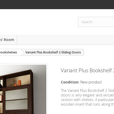
ds' Room
 Bookshelves
Variant Plus Bookshelf 2 Sliding Doors
Variant Plus Bookshelf 
Condition:
New product
The Variant Plus Bookshelf 2 Sl
doors is very elegant and versat
section with shelves. A particula
wooden insert that runs along th