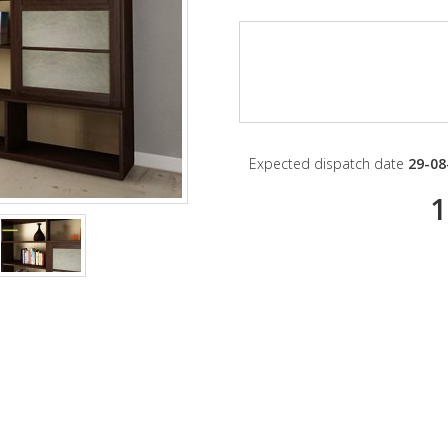
Expected dispatch date
29-08
1