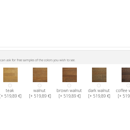
n ask for free samples of the colors you wish to see.
teak
walnut
brown walnut
dark walnut
coffee 
[+ 519,89 €]
[+ 519,89 €]
[+ 519,89 €]
[+ 519,89 €]
[+ 519