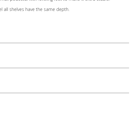
el all shelves have the same depth.