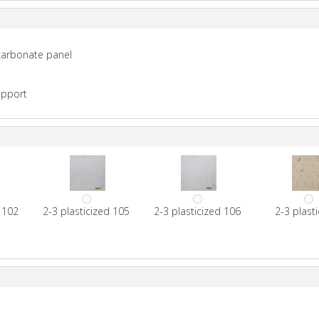
ycarbonate panel
upport
d 102
2-3 plasticized 105
2-3 plasticized 106
2-3 plast