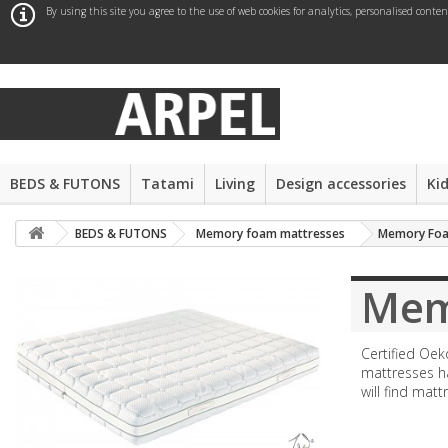
By using this site you agree to the use of web cookies for analytics, personalised conte
BEDS & FUTONS
Tatami
Living
Design accessories
Ki
BEDS & FUTONS
Memory foam mattresses
Memory Foa
Mem
Certified Oek
mattresses ha
will find matt
More