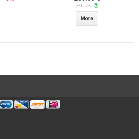
VAT 22%
More