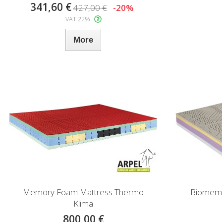
341,60 €
427,00 €
-20%
VAT 22%
More
Memory Foam Mattress Thermo
Biomemor
Klima
800,00 €