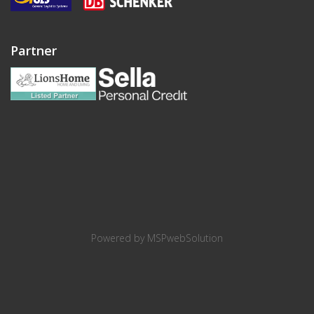
Partner
Powered by
MSPwebSolution