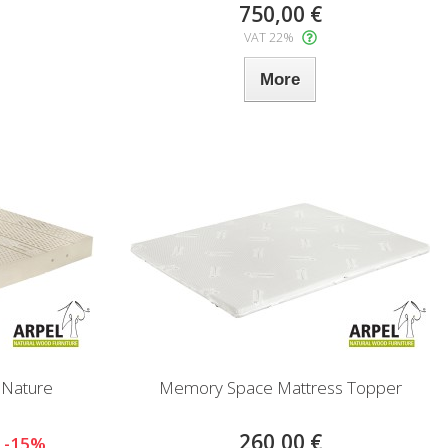
750,00 €
VAT 22%
More
 Nature
Memory Space Mattress Topper
260,00 €
-15%