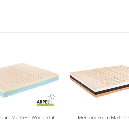
oam Mattress Wonderful
Memory Foam Mattress