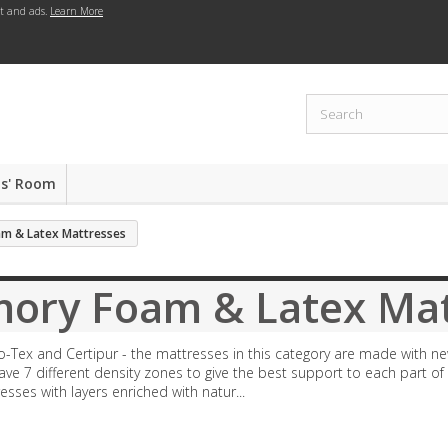
nt and ads.
Learn More
ds' Room
m & Latex Mattresses
ory Foam & Latex Mat
o-Tex and Certipur - the mattresses in this category are made with ne
ve 7 different density zones to give the best support to each part o
resses with layers enriched with natur...