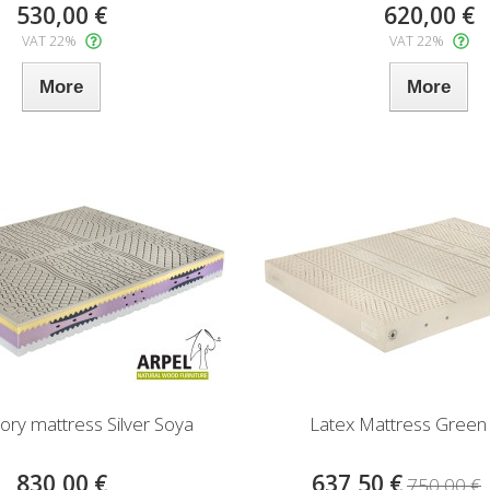
530,00 €
620,00 €
VAT 22%
VAT 22%
More
More
y mattress Silver Soya
Latex Mattress Green
830,00 €
637,50 €
750,00 €