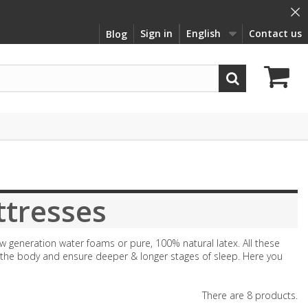
×
Sign in
English
Contact us
Blog
tresses
w generation water foams or pure, 100% natural latex. All these
f the body and ensure deeper & longer stages of sleep. Here you
There are 8 products.