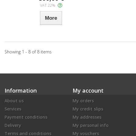
VAT 22%
More
Showing 1 - 8 of 8 items
Information
My account
About us
My orders
Services
My credit slips
Payment conditions
My addresses
Delivery
My personal info
Terms and conditions
My vouchers