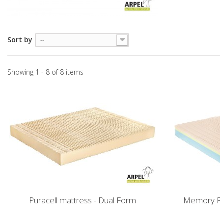
Sort by
--
Showing 1 - 8 of 8 items
Puracell mattress - Dual Form
Memory F