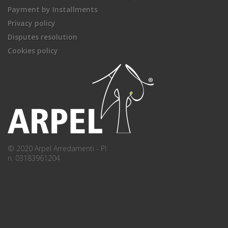
Payment by Installments
Privacy policy
Disputes resolution
Cookies policy
© 2020 Arpel Arredamenti - PI
n. 03183961204