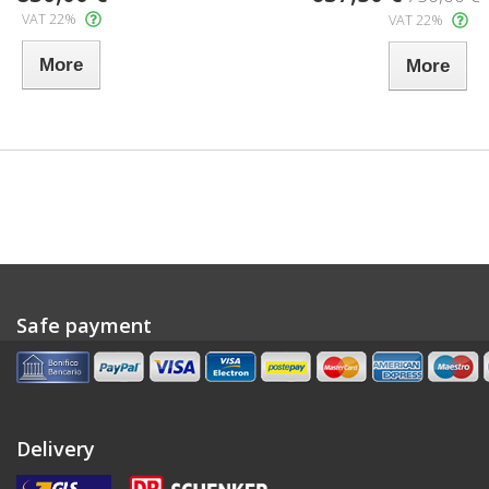
VAT 22%
VAT 22%
More
More
Safe payment
Delivery