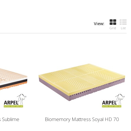
View:
Grid
List
 Sublime
Biomemory Mattress Soyal HD 70