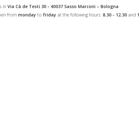
s in
Via Cà de Testi 30 - 40037 Sasso Marconi – Bologna
open from
monday
to
friday
at the following hours:
8.30 - 12.30
and