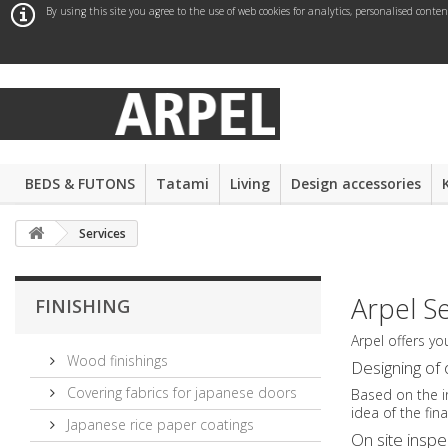
By using this site you agree to the use of web cookies for analytics, personalised conte
BEDS & FUTONS
Tatami
Living
Design accessories
Services
Arpel S
FINISHING
Arpel offers yo
Wood finishings
Designing of 
Covering fabrics for japanese doors
Based on the i
idea of the fin
Japanese rice paper coatings
On site inspe