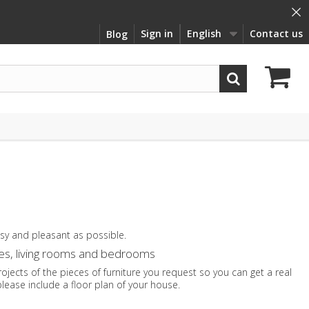
×
Sign in
English
Contact us
Blog
asy and pleasant as possible.
lves, living rooms and bedrooms
jects of the pieces of furniture you request so you can get a real
please include a floor plan of your house.