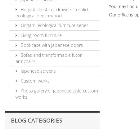
You may find u
Elegant chests of drawers in solid,
Our office is 
ecological beech wood
Origami ecological furniture series
Living room furniture
Bookcase with japanese doors
Sofas and transformable futon
armchairs
Japanese screens
Custom works
Photo gallery of japanese style custom
works
BLOG CATEGORIES