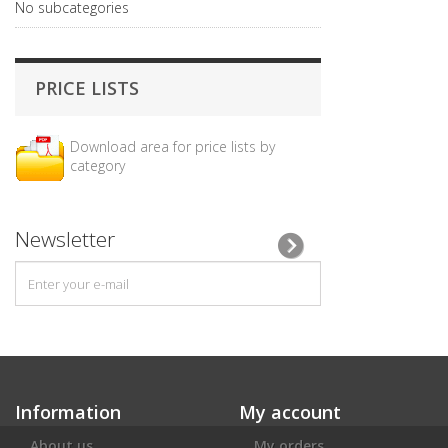
No subcategories
PRICE LISTS
Download area for price lists by
category
Newsletter
Information
My account
About us
My orders