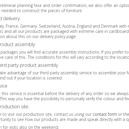
reliminar planning fase and order confirmation, we also offer an optio
eeded to construct the pieces of furniture.
d delivery
taly, France, Germany, Switzerland, Austria, England and Denmark with 
nts and all our products are packaged with extreme care in cardboar
on about this on our delivery policy page.
product assembly
 packages you will find accurate assembly instructions. If you prefer 
e care of this. The conditions for this will vary according to the locat
third party product assembly
ke advantage of our third party assembly service to assemble your furn
ind out if your location is covered.
vice
 this service is essential before the delivery of any order so we alway
This way you have the possibility to personally verify the colour and f
production site
ke to visit our production site, contact us using our
contact form
or the
tunity to see how our products are made and speak directly with a qu
n for visits also on the weekend.