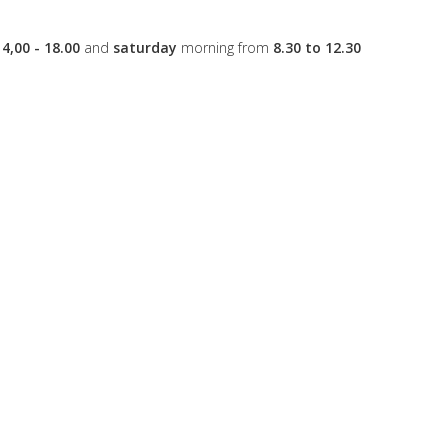
14,00 - 18.00
and
saturday
morning from
8.30 to 12.30