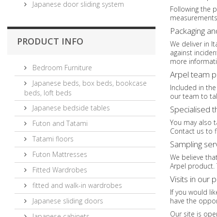
Japanese door sliding system
Following the p
measurements n
Packaging an
PRODUCT INFO
We deliver in I
against incide
more informati
Bedroom Furniture
Arpel team 
Japanese beds, box beds, bookcase
Included in the
beds, loft beds
our team to tak
Japanese bedside tables
Specialised 
You may also ta
Futon and Tatami
Contact us to f
Tatami floors
Sampling ser
Futon Mattresses
We believe that
Arpel product. 
Fitted Wardrobes
Visits in our 
fitted and walk-in wardrobes
If you would li
Japanese sliding doors
have the oppor
Our site is ope
Japanese cabinets