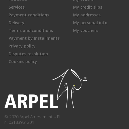
Services
My credit slips
Payment conditions
My addresses
Delivery
My personal info
Terms and conditions
My vouchers
Payment by Installments
Privacy policy
Disputes resolution
Cookies policy
© 2020 Arpel Arredamenti - PI
n. 03183961204