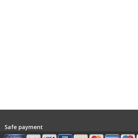
Safe payment