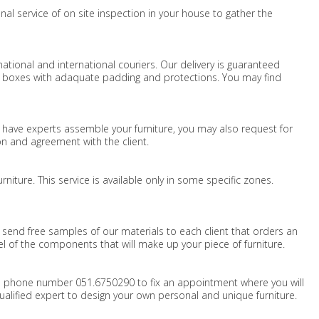
nal service of on site inspection in your house to gather the
national and international couriers. Our delivery is guaranteed
d boxes with adaquate padding and protections. You may find
to have experts assemble your furniture, you may also request for
ion and agreement with the client.
iture. This service is available only in some specific zones.
s send free samples of our materials to each client that orders an
eel of the components that will make up your piece of furniture.
 phone number 051.6750290 to fix an appointment where you will
alified expert to design your own personal and unique furniture.