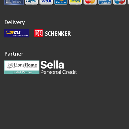
Delivery
Partner