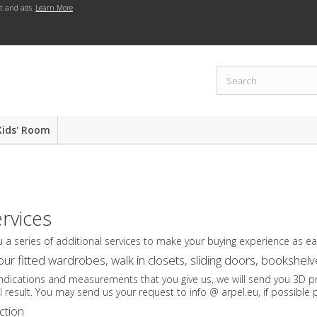
nt and ads.
Learn More
Kids' Room
ervices
u a series of additional services to make your buying experience as e
our fitted wardrobes, walk in closets, sliding doors, bookshe
ndications and measurements that you give us, we will send you 3D pro
al result. You may send us your request to info @ arpel.eu, if possible 
ction