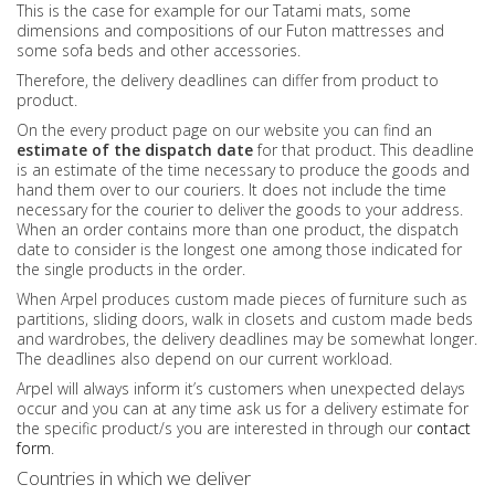
This is the case for example for our Tatami mats, some
dimensions and compositions of our Futon mattresses and
some sofa beds and other accessories.
Therefore, the delivery deadlines can differ from product to
product.
On the every product page on our website you can find an
estimate of the dispatch date
for that product. This deadline
is an estimate of the time necessary to produce the goods and
hand them over to our couriers. It does not include the time
necessary for the courier to deliver the goods to your address.
When an order contains more than one product, the dispatch
date to consider is the longest one among those indicated for
the single products in the order.
When Arpel produces custom made pieces of furniture such as
partitions, sliding doors, walk in closets and custom made beds
and wardrobes, the delivery deadlines may be somewhat longer.
The deadlines also depend on our current workload.
Arpel will always inform it’s customers when unexpected delays
occur and you can at any time ask us for a delivery estimate for
the specific product/s you are interested in through our
contact
form
.
Countries in which we deliver