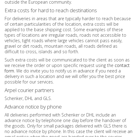
outside the European community.
Extra costs for hard to reach destinations
For deliveries in areas that are typically harder to reach because
of certain particularities of the location, extra costs will be
applied to the base shipping cost. Some examples of these
types of locations are irregular roads, roads not accessible to
vehicles, tight roads where large vehicles cannot pass easily,
gravel or dirt roads, mountain roads, all roads defined as
difficult to cross, islands and so forth.
Such extra costs will be communicated to the client as soon as
we receive the order or upon specific request using the
contact
form
. We do invite you to notify us in advance if you need a
delivery in such a location and we will offer you the best price
possible for our services.
Arpel courier partners
Schenker, DHL and GLS.
Advance notice by phone
All deliveries performed with Schenker or DHL include an
advance notice by telephone one day before the handover of
the goods. Only for small packages delivered with GLS there is
no advance notice by phone. In this case the client will receive an
email notice when the good are handed over to the courier.