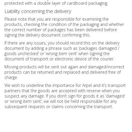
protected with a double layer of cardboard packaging.
Liability concerning the delivery
Please note that you are responsible for examining the
products, checking the condition of the packaging and whether
the correct number of packages has been delivered before
signing the delivery document confirming this.
If there are any issues, you should record this on the delivery
document by adding a phrase such as ‘packages damaged /
goods unchecked’ or ‘wrong item sent’ when signing the
document of transport or electronic device of the courier.
Missing products will be sent out again and damaged/incorrect
products can be returned and replaced and delivered free of
charge.
We wish to underline the importance for Arpel and it’s transport
partners that the goods are accepted with reserve when you
suspect any damage. If you don’t sign for goods it as ‘damaged’
or ‘wrong item sent’, we will not be held responsible for any
subsequent requests or claims concerning the transport.