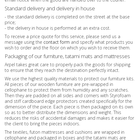
Standard delivery and delivery in house
- the standard delivery is completed on the street at the base
price;
- the delivery in house is performed at an extra cost.
To receive a price quote for this service, please send us a
message using the
contact form
and specify what products you
wish to order and the floor on which you wish to receive them.
Packaging of our furniture, tatami mats and mattresses
Arpel takes great care to properly pack the goods for shipping
to ensure that they reach the destination perfectly intact.
We use the highest quality materials to protect our furniture kits.
All pieces of our wooden furniture are pre-wrapped in
cellophane to protect them from humidity and any scratches.
Then they are padded on all sides and corners with Styrofoam
and stiff cardboard edge protectors created specifically for the
dimension of the piece. Each piece is then packaged on its own
so as to better distribute the dimensions and weight. This
reduces the risks of accidental damages and makes it easier for
the client to bring the pieces indoors.
The textiles, futon mattresses and cushions are wrapped in
cellophane and packaged in boxes and the tatami mats are