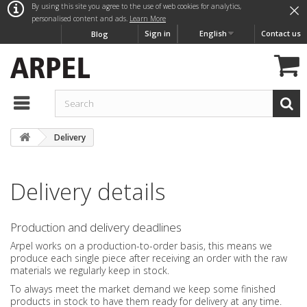
×
By using this site you agree to the use of web cookies for analytics,
personalised content and ads.
Learn More
Sign in
English
Contact us
Blog
Delivery
Delivery details
Production and delivery deadlines
Arpel works on a production-to-order basis, this means we
produce each single piece after receiving an order with the raw
materials we regularly keep in stock.
To always meet the market demand we keep some finished
products in stock to have them ready for delivery at any time.