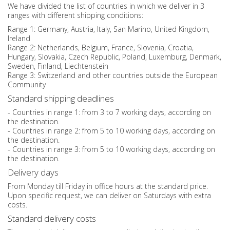
We have divided the list of countries in which we deliver in 3
ranges with different shipping conditions:
Range 1: Germany, Austria, Italy, San Marino, United Kingdom,
Ireland
Range 2: Netherlands, Belgium, France, Slovenia, Croatia,
Hungary, Slovakia, Czech Republic, Poland, Luxemburg, Denmark,
Sweden, Finland, Liechtenstein
Range 3: Switzerland and other countries outside the European
Community
Standard shipping deadlines
- Countries in range 1: from 3 to 7 working days, according on
the destination.
- Countries in range 2: from 5 to 10 working days, according on
the destination.
- Countries in range 3: from 5 to 10 working days, according on
the destination.
Delivery days
From Monday till Friday in office hours at the standard price.
Upon specific request, we can deliver on Saturdays with extra
costs.
Standard delivery costs