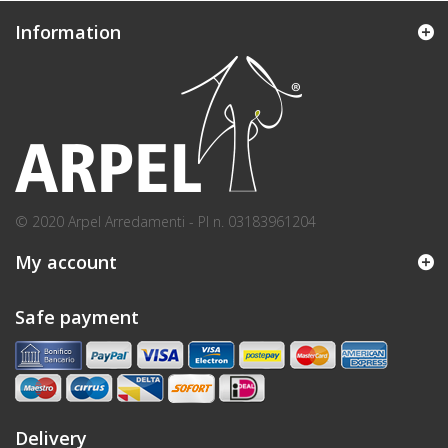
Information
© 2020 Arpel Arredamenti - PI n. 03183961204
My account
Safe payment
Delivery