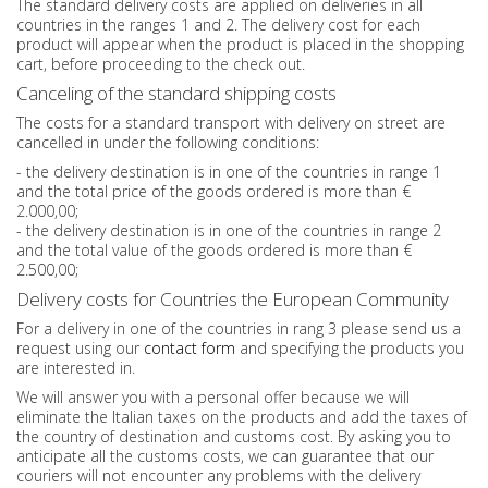
The standard delivery costs are applied on deliveries in all
countries in the ranges 1 and 2. The delivery cost for each
product will appear when the product is placed in the shopping
cart, before proceeding to the check out.
Canceling of the standard shipping costs
The costs for a standard transport with delivery on street are
cancelled in under the following conditions:
- the delivery destination is in one of the countries in range 1
and the total price of the goods ordered is more than €
2.000,00;
- the delivery destination is in one of the countries in range 2
and the total value of the goods ordered is more than €
2.500,00;
Delivery costs for Countries the European Community
For a delivery in one of the countries in rang 3 please send us a
request using our
contact form
and specifying the products you
are interested in.
We will answer you with a personal offer because we will
eliminate the Italian taxes on the products and add the taxes of
the country of destination and customs cost. By asking you to
anticipate all the customs costs, we can guarantee that our
couriers will not encounter any problems with the delivery