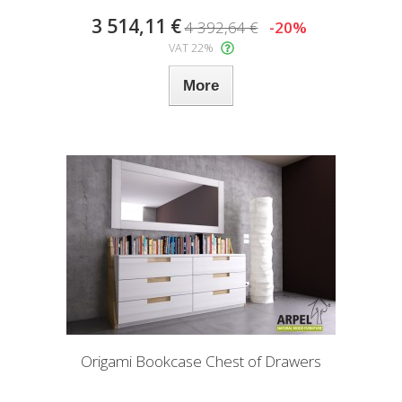
3 514,11 €
4 392,64 €
-20%
VAT 22%
More
Origami Bookcase Chest of Drawers