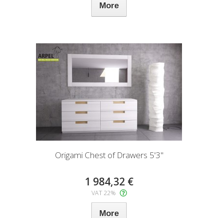
More
Origami Chest of Drawers 5'3"
1 984,32 €
VAT 22%
More