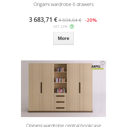
Origami wardrobe 6 drawers
3 683,71 €
4 604,64 €
-20%
VAT 22%
More
Origami wardrobe central bookcase