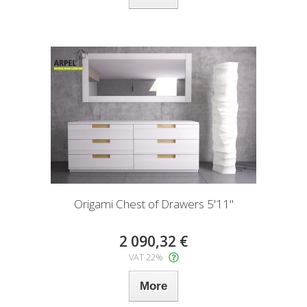
Origami Chest of Drawers 5'11"
2 090,32 €
VAT 22%
More