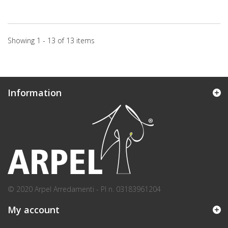
Showing 1 - 13 of 13 items
Information
© 2020 Arpel Arredamenti - PI n. 03183961204
My account