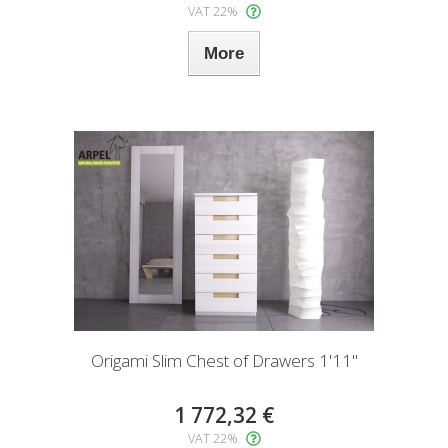
VAT 22%
More
Origami Slim Chest of Drawers 1'11"
1 772,32 €
VAT 22%