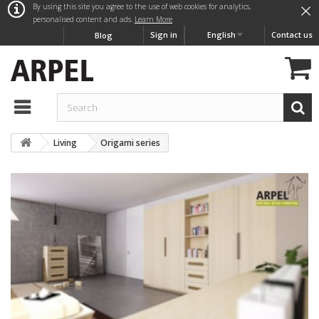
×
By using this site you agree to the use of web cookies for analytics,
personalised content and ads.
Learn More
Sign in
English
Contact us
Blog
Living
Origami series