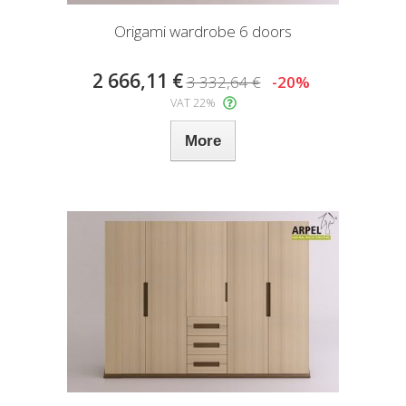
Origami wardrobe 6 doors
2 666,11 €
3 332,64 €
-20%
VAT 22%
More