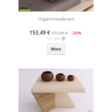
Origami headboard
153,49 €
191,86 €
-20%
VAT 22%
More