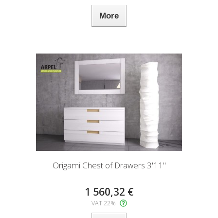
More
Origami Chest of Drawers 3'11"
1 560,32 €
VAT 22%