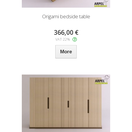
Origami bedside table
366,00 €
VAT 22%
More