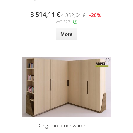
3 514,11 €
4 392,64 €
-20%
VAT 22%
More
Origami corner wardrobe