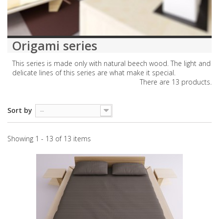
Origami series
This series is made only with natural beech wood. The light and
delicate lines of this series are what make it special.
There are 13 products.
Sort by
--
Showing 1 - 13 of 13 items