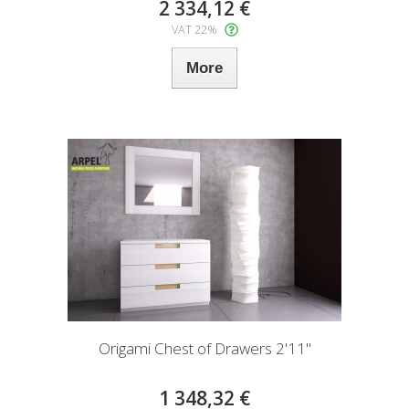
2 334,12 €
VAT 22%
More
Origami Chest of Drawers 2'11"
1 348,32 €