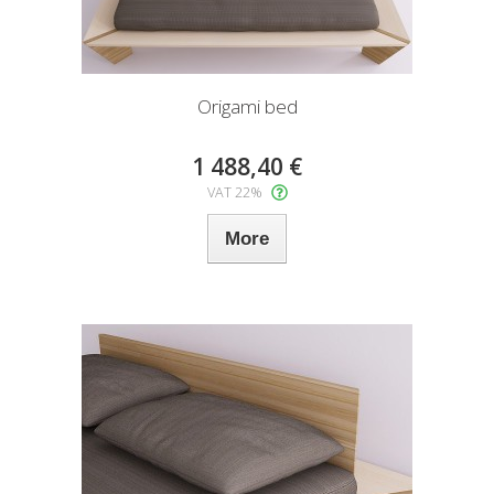
Origami bed
1 488,40 €
VAT 22%
More