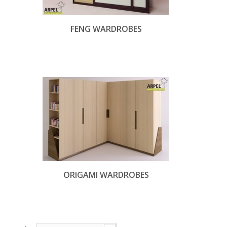
FENG WARDROBES
ORIGAMI WARDROBES