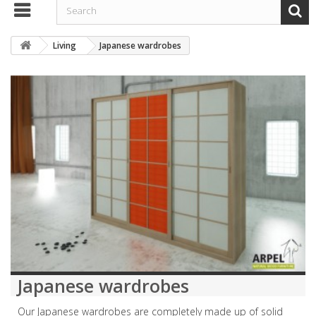
Living
Japanese wardrobes
Japanese wardrobes
Our Japanese wardrobes are completely made up of solid