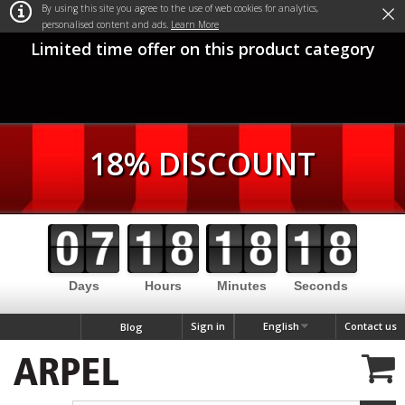
×
By using this site you agree to the use of web cookies for analytics,
personalised content and ads.
Learn More
Limited time offer on this product category
18% DISCOUNT
Days
Hours
Minutes
Seconds
Sign in
English
Contact us
Blog