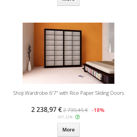
Shoji Wardrobe 6'7" with Rice Paper Sliding Doors
2 238,97 €
2 730,45 €
-18%
VAT 22%
More