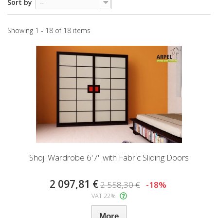
Sort by
--
Showing 1 - 18 of 18 items
Shoji Wardrobe 6'7" with Fabric Sliding Doors
2 097,81 €
2 558,30 €
-18%
VAT 22%
More