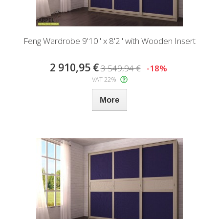
Feng Wardrobe 9'10" x 8'2" with Wooden Insert
2 910,95 €
3 549,94 €
-18%
VAT 22%
More