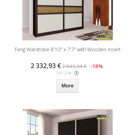
Feng Wardrobe 8'10" x 7'7" with Wooden Insert
2 332,93 €
2 845,04 €
-18%
VAT 22%
More