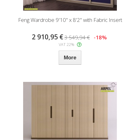
Feng Wardrobe 9'10" x 8'2" with Fabric Insert
2 910,95 €
3 549,94 €
-18%
VAT 22%
More