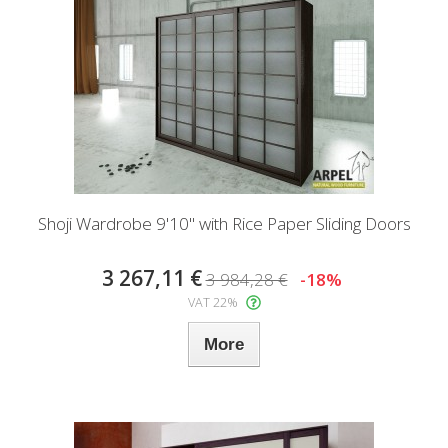
Shoji Wardrobe 9'10" with Rice Paper Sliding Doors
3 267,11 €
3 984,28 €
-18%
VAT 22%
More