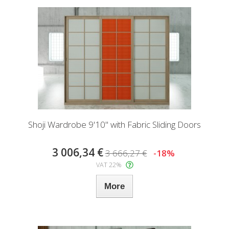
Shoji Wardrobe 9'10" with Fabric Sliding Doors
3 006,34 €
3 666,27 €
-18%
VAT 22%
More