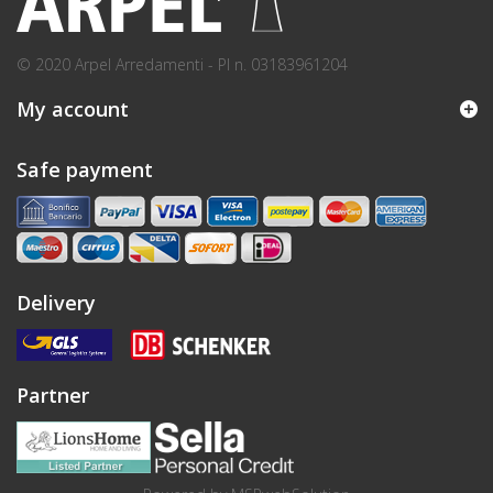
© 2020 Arpel Arredamenti - PI n. 03183961204
My account
Safe payment
Delivery
Partner