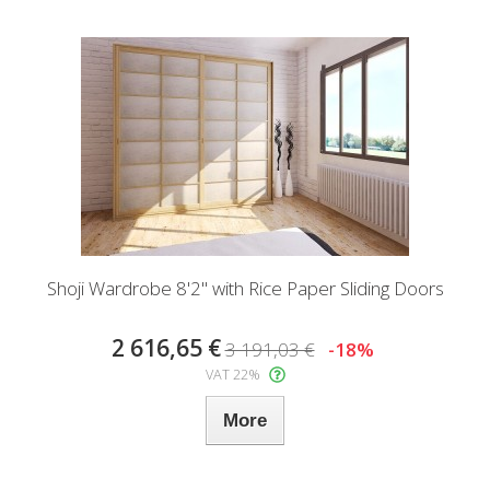
Shoji Wardrobe 8'2" with Rice Paper Sliding Doors
2 616,65 €
3 191,03 €
-18%
VAT 22%
More