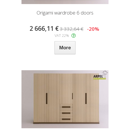
Origami wardrobe 6 doors
2 666,11 €
3 332,64 €
-20%
VAT 22%
More