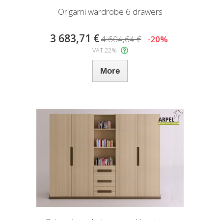
Origami wardrobe 6 drawers
3 683,71 €
4 604,64 €
-20%
VAT 22%
More