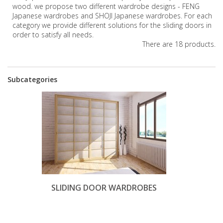
wood. we propose two different wardrobe designs - FENG
Japanese wardrobes and SHOJI Japanese wardrobes. For each
category we provide different solutions for the sliding doors in
order to satisfy all needs.
There are 18 products.
Subcategories
SLIDING DOOR WARDROBES