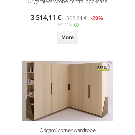
Origami wardrobe central bookcase
3 514,11 €
4 392,64 €
-20%
VAT 22%
More
Origami corner wardrobe