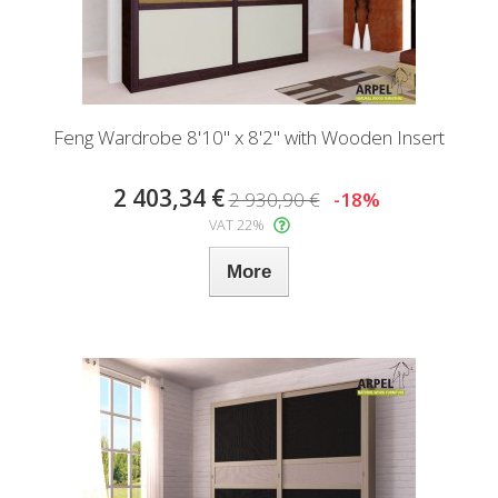
Feng Wardrobe 8'10" x 8'2" with Wooden Insert
2 403,34 €
2 930,90 €
-18%
VAT 22%
More