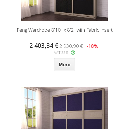
Feng Wardrobe 8'10" x 8'2" with Fabric Insert
2 403,34 €
2 930,90 €
-18%
VAT 22%
More