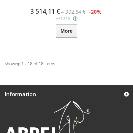
3 514,11 €
4 392,64 €
-20%
VAT 22%
More
Showing 1 - 18 of 18 items
Information