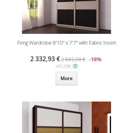
Feng Wardrobe 8'10" x 7'7" with Fabric Insert
2 332,93 €
2 845,04 €
-18%
VAT 22%
More