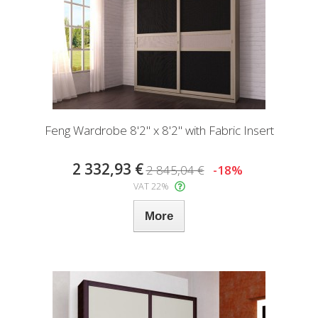
Feng Wardrobe 8'2" x 8'2" with Fabric Insert
2 332,93 €
2 845,04 €
-18%
VAT 22%
More