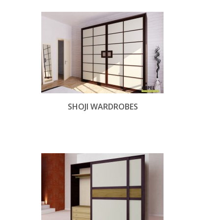
SHOJI WARDROBES