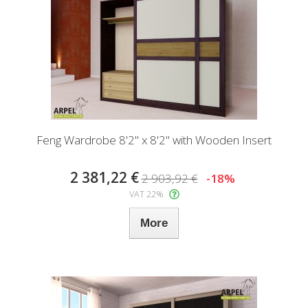
Feng Wardrobe 8'2" x 8'2" with Wooden Insert
2 381,22 €
2 903,92 €
-18%
VAT 22%
More