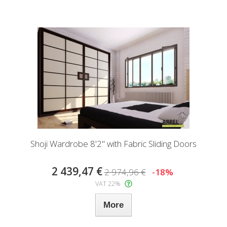
Shoji Wardrobe 8'2" with Fabric Sliding Doors
2 439,47 €
2 974,96 €
-18%
VAT 22%
More