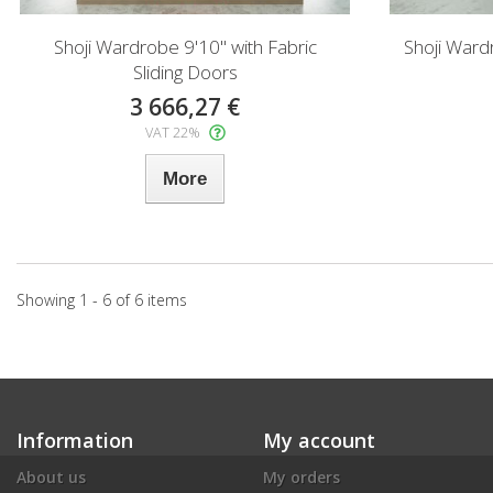
Shoji Wardrobe 9'10" with Fabric
Shoji Ward
Sliding Doors
3 666,27 €
VAT 22%
More
Showing 1 - 6 of 6 items
Information
My account
About us
My orders