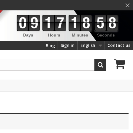
×
Days
Hours
Minutes
Seconds
Sign in
English
Contact us
Blog