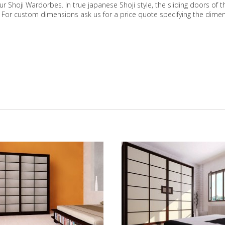
our Shoji Wardorbes. In true japanese Shoji style, the sliding doors o
. For custom dimensions ask us for a price quote specifying the dime