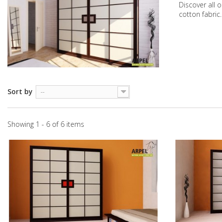
Discover all 
cotton fabric
Sort by
--
Showing 1 - 6 of 6 items