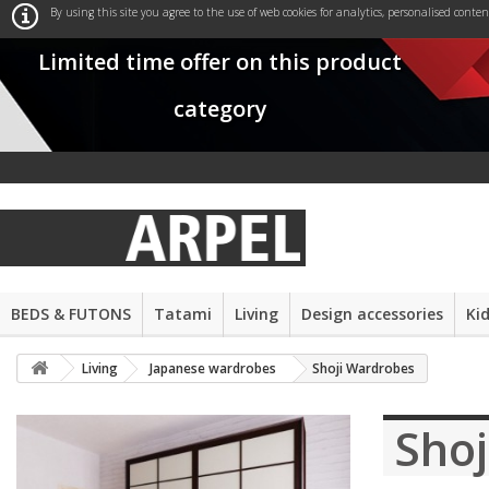
By using this site you agree to the use of web cookies for analytics, personalised conte
Limited time offer on this product
category
BEDS & FUTONS
Tatami
Living
Design accessories
Ki
Living
Japanese wardrobes
Shoji Wardrobes
Sho