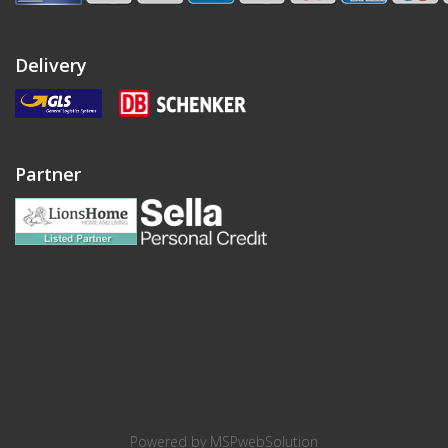
Delivery
Partner
Powered by
MSPwebSolution