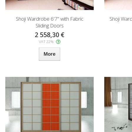
Shoji Wardrobe 6'7" with Fabric
Shoji Ward
Sliding Doors
2 558,30 €
VAT 22%
More