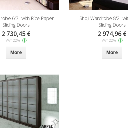
robe 6'7" with Rice Paper
Shoji Wardrobe 8'2" wit
Sliding Doors
Sliding Doors
2 730,45 €
2 974,96 €
VAT 22%
VAT 22%
More
More