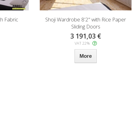
h Fabric
Shoji Wardrobe 8'2" with Rice Paper
Sliding Doors
3 191,03 €
VAT 22%
More