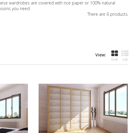
f these wardrobes are covered with rice paper or 100% natural
nsions you need.
There are 6 products.
View:
Grid
List