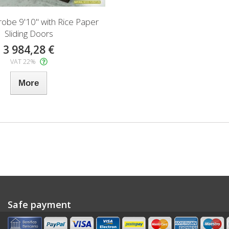
robe 9'10" with Rice Paper
Sliding Doors
3 984,28 €
VAT 22%
More
Safe payment