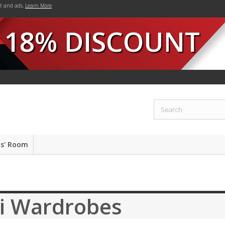
nt and ads.
Learn More
18% DISCOUNT
ds' Room
ji Wardrobes