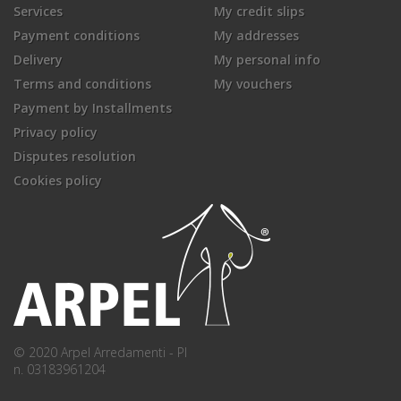
Services
My credit slips
Payment conditions
My addresses
Delivery
My personal info
Terms and conditions
My vouchers
Payment by Installments
Privacy policy
Disputes resolution
Cookies policy
© 2020 Arpel Arredamenti - PI
n. 03183961204