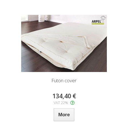
Futon cover
134,40 €
VAT 22%
More