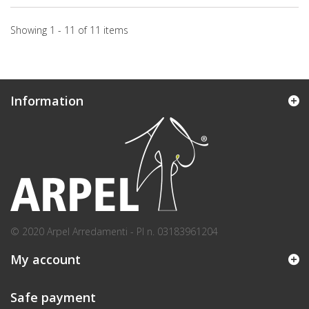
Showing 1 - 11 of 11 items
Information
© 2020 Arpel Arredamenti - PI n. 03183961204
My account
Safe payment