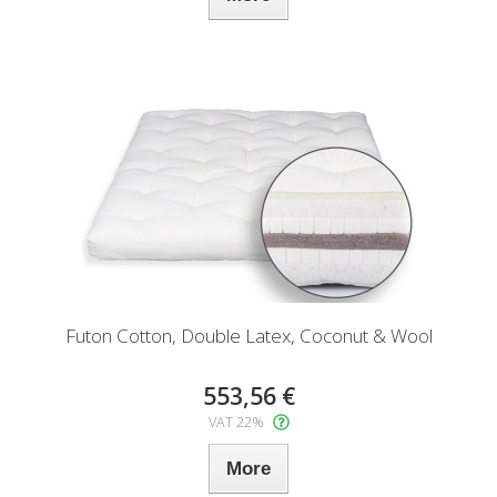
Futon Cotton, Double Latex, Coconut & Wool
553,56 €
VAT 22%
More