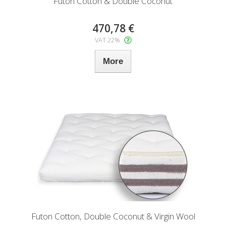
Futon Cotton & Double Coconut
470,78 €
VAT 22%
More
Futon Cotton, Double Coconut & Virgin Wool