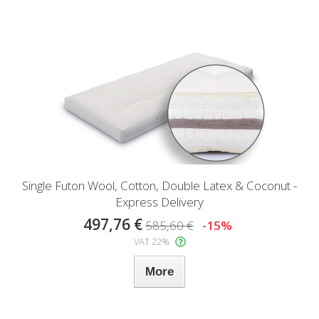
Single Futon Wool, Cotton, Double Latex & Coconut -
Express Delivery
497,76 €
585,60 €
-15%
VAT 22%
More