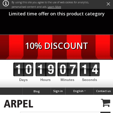
×
By using this site you agree to the use of web cookies for analytics,
personalised content and ads.
Learn More
Limited time offer on this product category
10% DISCOUNT
Days
Hours
Minutes
Seconds
Sign in
English
Contact us
Blog