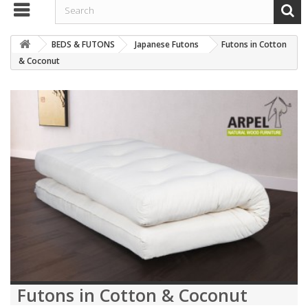
BEDS & FUTONS
Japanese Futons
Futons in Cotton
& Coconut
Futons in Cotton & Coconut