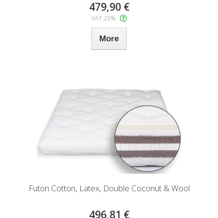
479,90 €
VAT 22%
More
Futon Cotton, Latex, Double Coconut & Wool
496,81 €