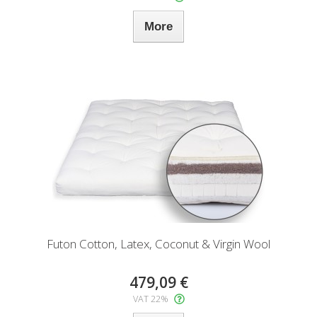
More
Futon Cotton, Latex, Coconut & Virgin Wool
479,09 €
VAT 22%