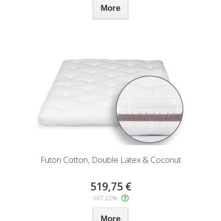
More
Futon Cotton, Double Latex & Coconut
519,75 €
VAT 22%
More