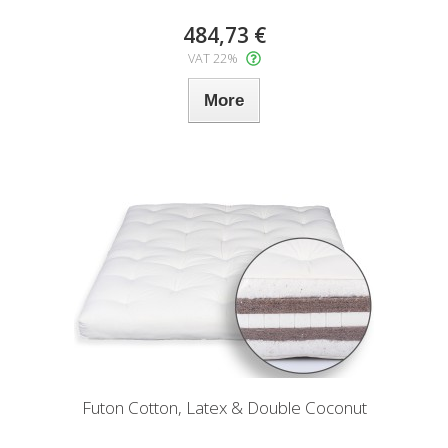
484,73 €
VAT 22%
More
Futon Cotton, Latex & Double Coconut