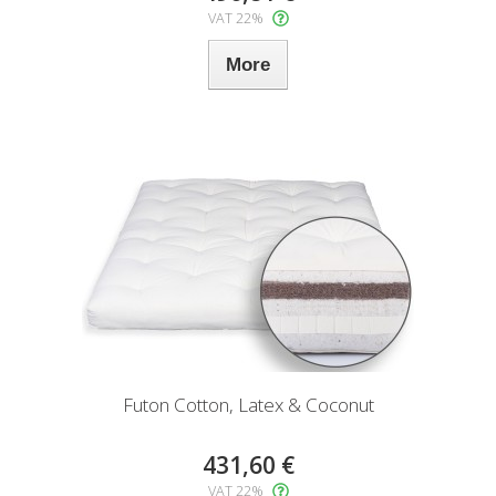
VAT 22%
More
Futon Cotton, Latex & Coconut
431,60 €
VAT 22%