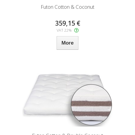
Futon Cotton & Coconut
359,15 €
VAT 22%
More