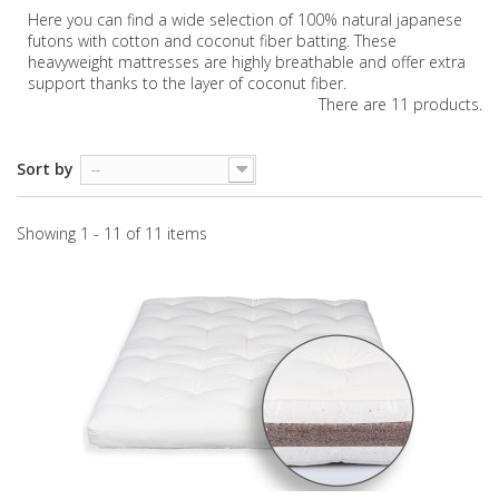
Here you can find a wide selection of 100% natural japanese
futons with cotton and coconut fiber batting. These
heavyweight mattresses are highly breathable and offer extra
support thanks to the layer of coconut fiber.
There are 11 products.
Sort by
--
Showing 1 - 11 of 11 items