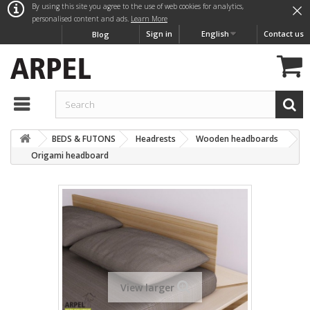
×
By using this site you agree to the use of web cookies for analytics,
personalised content and ads.
Learn More
Sign in
English
Contact us
Blog
BEDS & FUTONS
Headrests
Wooden headboards
Origami headboard
View larger