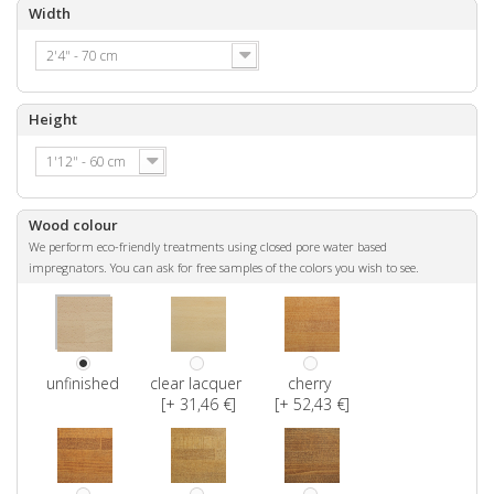
Width
2'4" - 70 cm
Height
1'12" - 60 cm
Wood colour
We perform eco-friendly treatments using closed pore water based
impregnators. You can ask for free samples of the colors you wish to see.
unfinished
clear lacquer
cherry
[+ 31,46 €]
[+ 52,43 €]