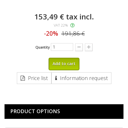
153,49 €
tax incl.
VAT 22%
-20%
191,86 €
Quantity
Add to cart
Price list
Information request
PRODUCT OPTIONS