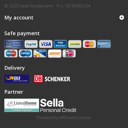
© 2020 Arpel Arredamenti - PI n. 03183961204
My account
Safe payment
Delivery
Partner
Powered by
MSPwebSolution