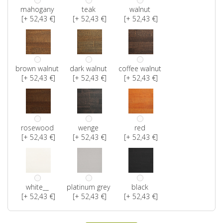
mahogany
teak
walnut
[+ 52,43 €]
[+ 52,43 €]
[+ 52,43 €]
brown walnut
dark walnut
coffee walnut
[+ 52,43 €]
[+ 52,43 €]
[+ 52,43 €]
rosewood
wenge
red
[+ 52,43 €]
[+ 52,43 €]
[+ 52,43 €]
white__
platinum grey
black
[+ 52,43 €]
[+ 52,43 €]
[+ 52,43 €]