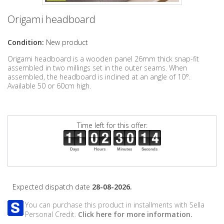
Origami headboard
Condition:
New product
Origami headboard is a wooden panel 26mm thick snap-fit
assembled in two millings set in the outer seams. When
assembled, the headboard is inclined at an angle of 10°.
Available 50 or 60cm high.
Time left for this offer:
Days
Hours
Minutes
Seconds
Expected dispatch date
28-08-2026.
You can purchase this product in installments with Sella
Personal Credit.
Click here for more information.