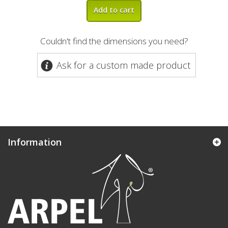
Add to cart
Couldn't find the dimensions you need?
Ask for a custom made product
Information