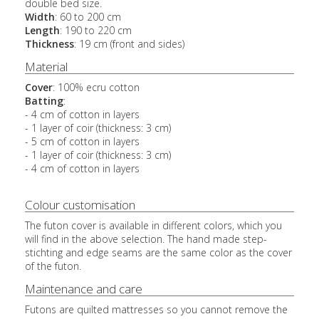
double bed size.
Width
: 60 to 200 cm
Length
: 190 to 220 cm
Thickness
: 19 cm (front and sides)
Material
Cover
: 100% ecru cotton
Batting
:
- 4 cm of cotton in layers
- 1
layer of coir (thickness: 3 cm)
- 5 cm of cotton in layers
- 1 layer of coir (thickness: 3 cm)
- 4 cm of cotton in layers
Colour customisation
The futon cover is available in different colors, which you
will find in the above selection. The hand made step-
stichting and edge seams are the same color as the cover
of the futon.
Maintenance and care
Futons are quilted mattresses so you cannot remove the