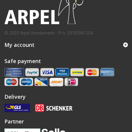
© 2020 Arpel Arredamenti - PI n. 03183961204
My account
Safe payment
Delivery
Partner