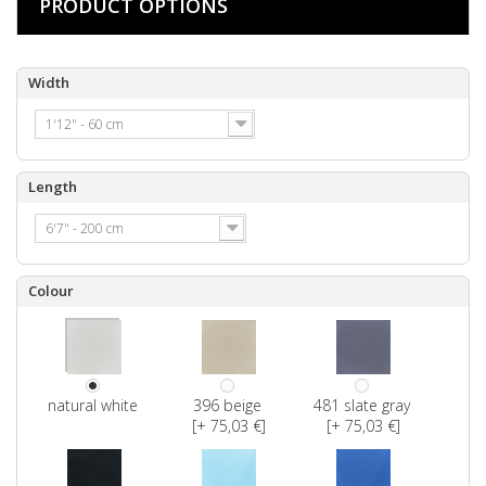
PRODUCT OPTIONS
Width
1'12" - 60 cm
Length
6'7" - 200 cm
Colour
natural white
396 beige
481 slate gray
[+ 75,03 €]
[+ 75,03 €]