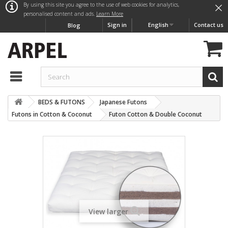
×
By using this site you agree to the use of web cookies for analytics,
personalised content and ads.
Learn More
Sign in
English
Contact us
Blog
BEDS & FUTONS
Japanese Futons
Futons in Cotton & Coconut
Futon Cotton & Double Coconut
View larger