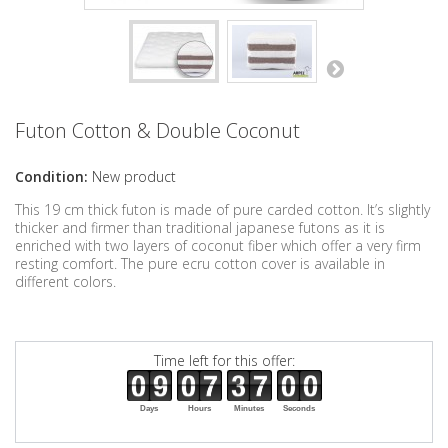
Futon Cotton & Double Coconut
Condition:
New product
This 19 cm thick futon is made of pure carded cotton. It’s slightly
thicker and firmer than traditional japanese futons as it is
enriched with two layers of coconut fiber which offer a very firm
resting comfort. The pure ecru cotton cover is available in
different colors.
Time left for this offer:
Days
Hours
Minutes
Seconds