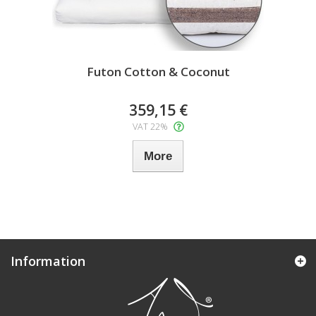
Futon Cotton & Coconut
359,15 €
VAT 22%
More
Information