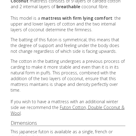
Coconut
mattress consists of 9 layers of carded cotton
and 2 internal layers of
breathable
coconut fibre.
This model is a
mattress with
firm lying comfort
:
the
upper and lower layers of cotton and the two internal
layers of coconut determine the firmness.
The batting of this futon is symmetrical, this means that
the degree of support and feeling under the body does
not change regardless of which side is facing upwards.
The cotton in the batting undergoes a previous process of
carding to make it more stable and even than it is in its
natural form in puffs. This process, combined with the
addition of the two layers of coconut, ensure that this
mattress maintains is shape and density perfectly over
time.
If you wish to have a mattress with an additional winter
side we recommend the
Futon Cotton, Double Coconut &
Wool
.
Dimensions
This japanese futon is available as a single, french or