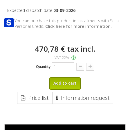
Expected dispatch date
03-09-2026.
You can purchase this product in installments with Sella
Personal Credit.
Click here for more information.
470,78 €
tax incl.
VAT 22%
Quantity
Add to cart
Price list
Information request