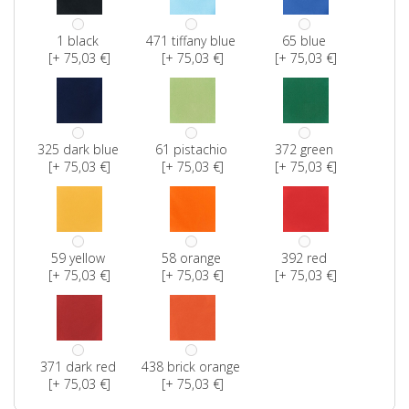
1 black
471 tiffany blue
65 blue
[+ 75,03 €]
[+ 75,03 €]
[+ 75,03 €]
325 dark blue
61 pistachio
372 green
[+ 75,03 €]
[+ 75,03 €]
[+ 75,03 €]
59 yellow
58 orange
392 red
[+ 75,03 €]
[+ 75,03 €]
[+ 75,03 €]
371 dark red
438 brick orange
[+ 75,03 €]
[+ 75,03 €]