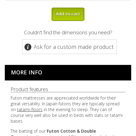
Add to cart
Couldn't find the dimensions you need?
Ask for a custom made product
MORE INFO
Product features
Futon mattresses are appreciated worldwide for their
great versatility. In Japan futons they are typically spread
on
tatami-floors
in the evening to sleep. They can of
course very well also be used in beds with slats or tatami
bases.
The batting of our
Futon Cotton & Double