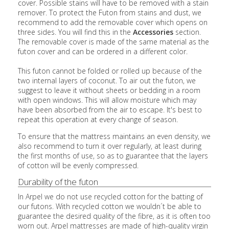
cover. Possible stains will have to be removed with a stain
remover. To protect the Futon from stains and dust, we
recommend to add the removable cover which opens on
three sides. You will find this in the
Accessories
section.
The removable cover is made of the same material as the
futon cover and can be ordered in a different color.
This futon cannot be folded or rolled up because of the
two internal layers of coconut. To air out the futon, we
suggest to leave it without sheets or bedding in a room
with open windows. This will allow moisture which may
have been absorbed from the air to escape. It's best to
repeat this operation at every change of season.
To ensure that the mattress maintains an even density, we
also recommend to turn it over regularly, at least during
the first months of use, so as to guarantee that the layers
of cotton will be evenly compressed.
Durability of the futon
In Arpel we do not use recycled cotton for the batting of
our futons. With recycled cotton we wouldn´t be able to
guarantee the desired quality of the fibre, as it is often too
worn out. Arpel mattresses are made of high-quality virgin