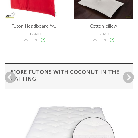
Futon Headboard W...
Cotton pillow
212,40 €
52,46 €
VAT 22%
VAT 22%
MORE FUTONS WITH COCONUT IN THE
BATTING