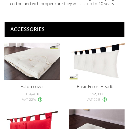
cotton and with proper care they will last up to 10 years.
ACCESSORIES
Futon cover
Basic Futon Headb...
134,40 €
152,00 €
VAT 22%
VAT 22%