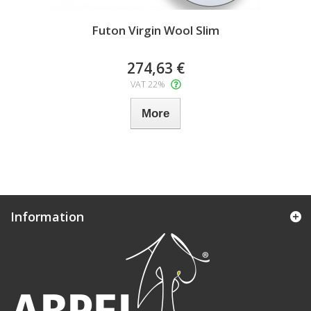
Futon Virgin Wool Slim
274,63 €
VAT 22%
More
Information