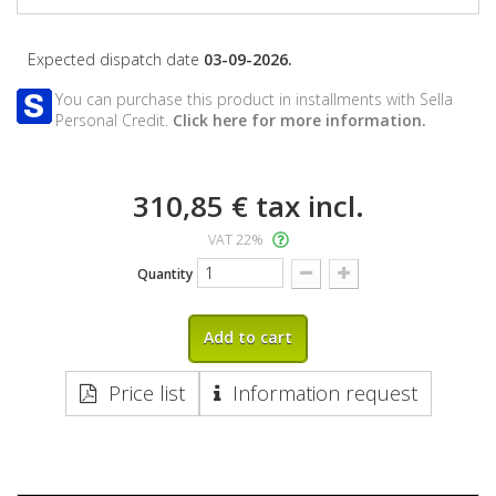
Expected dispatch date
03-09-2026.
You can purchase this product in installments with Sella
Personal Credit.
Click here for more information.
310,85 €
tax incl.
VAT 22%
Quantity
Add to cart
Price list
Information request