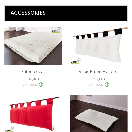
ACCESSORIES
Futon cover
Basic Futon Headb...
134,40 €
152,00 €
VAT 22%
VAT 22%