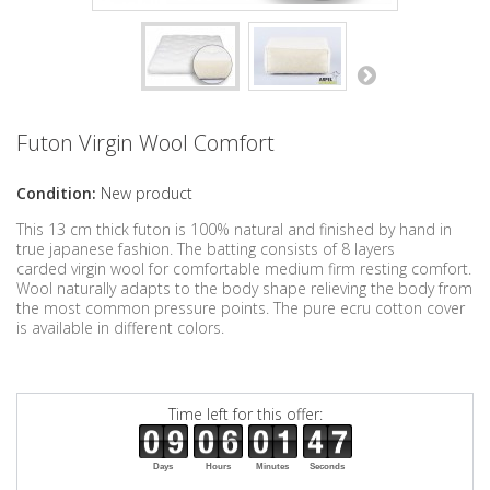
Futon Virgin Wool Comfort
Condition:
New product
This 13 cm thick futon is 100% natural and finished by hand in
true japanese fashion. The batting consists of 8 layers
carded virgin wool for comfortable medium firm resting comfort.
Wool naturally adapts to the body shape relieving the body from
the most common pressure points. The pure ecru cotton cover
is available in different colors.
Time left for this offer:
Days
Hours
Minutes
Seconds