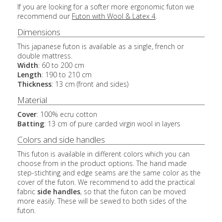
If you are looking for a softer more ergonomic futon we
recommend our
Futon with Wool & Latex 4
.
Dimensions
This japanese futon is available as a single, french or
double mattress.
Width
: 60 to 200 cm
Length
: 190 to 210 cm
Thickness
: 13 cm (front and sides)
Material
Cover
: 100% ecru cotton
Batting
: 13 cm of pure carded virgin wool in layers
Colors and side handles
This futon is available in different colors which you can
choose from in the product options. The hand made
step-stichting and edge seams are the same color as the
cover of the futon. We recommend to add the practical
fabric
side handles
, so that the futon can be moved
more easily. These will be sewed to both sides of the
futon.