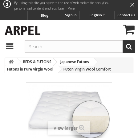
×
By using this site you agree to the use of web cookies for analytics,
personalised content and ads.
Learn More
Sign in
English
Contact us
Blog
BEDS & FUTONS
Japanese Futons
Futons in Pure Virgin Wool
Futon Virgin Wool Comfort
View larger