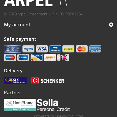
© 2020 Arpel Arredamenti - PI n. 03183961204
My account
Safe payment
Delivery
Partner
Powered by
MSPwebSolution