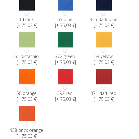
1 black
65 blue
325 dark blue
[+ 75,03 €]
[+ 75,03 €]
[+ 75,03 €]
61 pistachio
372 green
59 yellow
[+ 75,03 €]
[+ 75,03 €]
[+ 75,03 €]
58 orange
392 red
371 dark red
[+ 75,03 €]
[+ 75,03 €]
[+ 75,03 €]
438 brick orange
[+ 75,03 €]