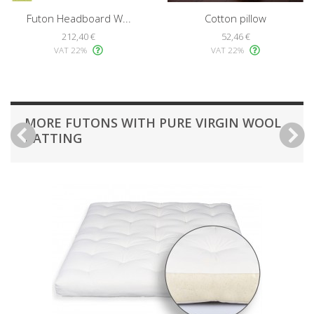
Futon Headboard W...
Cotton pillow
212,40 €
52,46 €
VAT 22%
VAT 22%
MORE FUTONS WITH PURE VIRGIN WOOL
BATTING