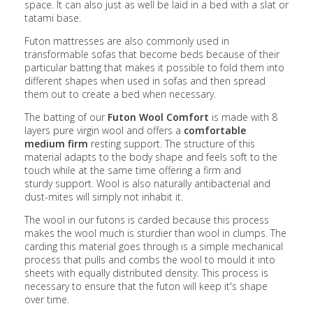
space. It can also just as well be laid in a bed with a slat or
tatami base.
Futon mattresses are also commonly used in
transformable sofas that become beds because of their
particular batting that makes it possible to fold them into
different shapes when used in sofas and then spread
them out to create a bed when necessary.
The batting of our
Futon Wool Comfort
is made with 8
layers pure virgin wool
and offers a
comfortable
medium firm
resting support
. The structure of this
material adapts to the body shape and feels soft to the
touch while at the same time offering a firm and
sturdy support. Wool is also naturally antibacterial and
dust-mites will simply not inhabit it.
The wool in our futons is carded because this process
makes the wool much is sturdier than wool in clumps. The
carding this material goes through is a simple mechanical
process that pulls and combs the wool to mould it into
sheets with equally distributed density. This process is
necessary to ensure that the futon will keep it's shape
over time.