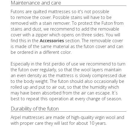
Maintenance and care
Futons are quilted mattresses so it's not possible
to remove the cover. Possible stains will have to be
removed with a stain remover. To protect the Futon from
stains and dust, we recommend to add the removable
cover with a zipper which opens on three sides. You will
find this in the
Accessories
section. The removable cover
is made of the same material as the futon cover and can
be ordered in a different color.
Especially in the first perdio of use we recommend to turn
the futon over regularly, so that the wool layers maintain
an even density as the mattress is slowly compressed due
to the body weight. The futon should also occasionally be
rolled up and put to air out, so that the humidity which
may have been absorbed from the air can escape. It´s
best to repeat this operation at every change of season.
Durability of the futon
Arpel mattresses are made of high-quality virgin wool and
with proper care they will last for about 10 years.