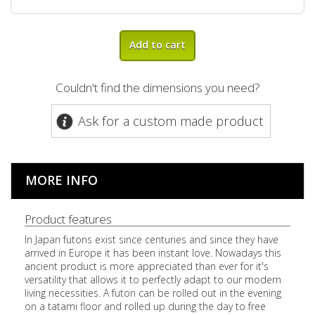
Add to cart
Couldn't find the dimensions you need?
Ask for a custom made product
MORE INFO
Product features
In Japan futons exist since centuries and since they have
arrived in Europe it has been instant love. Nowadays this
ancient product is more appreciated than ever for it's
versatility that allows it to perfectly adapt to our modern
living necessities. A futon can be rolled out in the evening
on a tatami floor and rolled up during the day to free