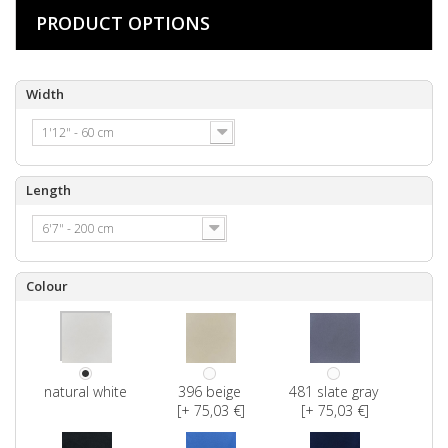
PRODUCT OPTIONS
Width
1'12" - 60 cm
Length
6'7" - 200 cm
Colour
natural white
396 beige
481 slate gray
[+ 75,03 €]
[+ 75,03 €]