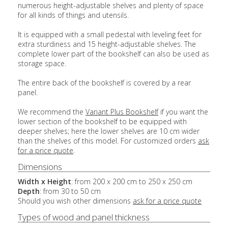
numerous height-adjustable shelves and plenty of space
for all kinds of things and utensils.
It is equipped with a small pedestal with leveling feet for
extra sturdiness and 15 height-adjustable shelves. The
complete lower part of the bookshelf can also be used as
storage space.
The entire back of the bookshelf is covered by a rear
panel.
We recommend the
Variant Plus Bookshelf
if you want the
lower section of the bookshelf to be equipped with
deeper shelves; here the lower shelves are 10 cm wider
than the shelves of this model. For customized orders
ask
for a price quote
.
Dimensions
Width x Height
: from 200 x 200 cm to 250 x 250 cm
Depth
: from 30 to 50 cm
Should you wish other dimensions
ask for a price quote
Types of wood and panel thickness