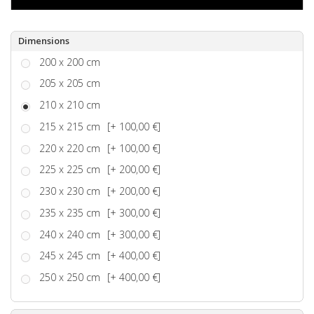
Dimensions
200 x 200 cm
205 x 205 cm
210 x 210 cm
215 x 215 cm
[+ 100,00 €]
220 x 220 cm
[+ 100,00 €]
225 x 225 cm
[+ 200,00 €]
230 x 230 cm
[+ 200,00 €]
235 x 235 cm
[+ 300,00 €]
240 x 240 cm
[+ 300,00 €]
245 x 245 cm
[+ 400,00 €]
250 x 250 cm
[+ 400,00 €]