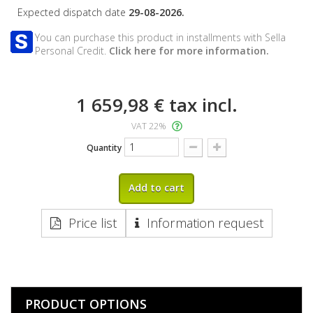
Expected dispatch date
29-08-2026.
You can purchase this product in installments with Sella
Personal Credit.
Click here for more information.
1 659,98 €
tax incl.
VAT 22%
Quantity
Add to cart
Price list
Information request
PRODUCT OPTIONS