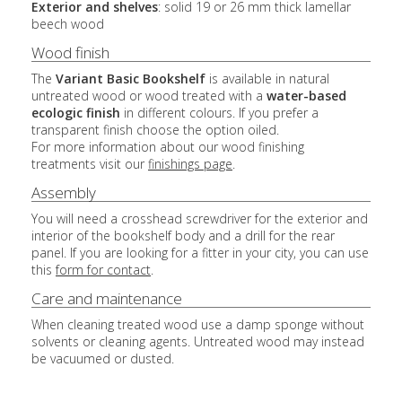
Exterior and shelves
: solid 19 or 26 mm thick lamellar
beech wood
Wood finish
The
Variant Basic Bookshelf
is available in natural
untreated wood or wood treated with a
water-based
ecologic finish
in different colours. If you prefer a
transparent finish choose the option oiled.
For more information about our wood finishing
treatments visit our
finishings page
.
Assembly
You will need a crosshead screwdriver for the exterior and
interior of the bookshelf body and a drill for the rear
panel. If you are looking for a fitter in your city, you can use
this
form for contact
.
Care and maintenance
When cleaning treated wood use a damp sponge without
solvents or cleaning agents. Untreated wood may instead
be vacuumed or dusted.