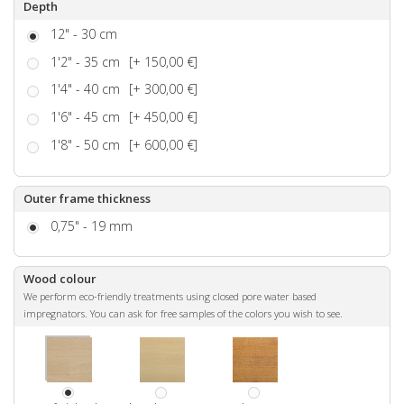
Depth
12" - 30 cm
1'2" - 35 cm
[+ 150,00 €]
1'4" - 40 cm
[+ 300,00 €]
1'6" - 45 cm
[+ 450,00 €]
1'8" - 50 cm
[+ 600,00 €]
Outer frame thickness
0,75" - 19 mm
Wood colour
We perform eco-friendly treatments using closed pore water based
impregnators. You can ask for free samples of the colors you wish to see.