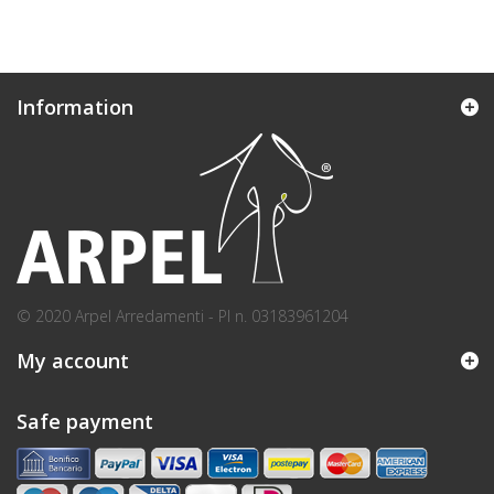
Information
© 2020 Arpel Arredamenti - PI n. 03183961204
My account
Safe payment