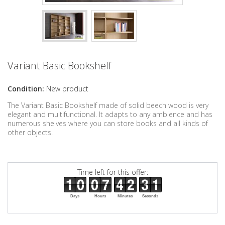
Variant Basic Bookshelf
Condition:
New product
The Variant Basic Bookshelf made of solid beech wood is very
elegant and multifunctional. It adapts to any ambience and has
numerous shelves where you can store books and all kinds of
other objects.
Time left for this offer:
Days
Hours
Minutes
Seconds