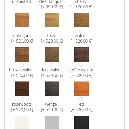
unfinished
clear lacquer
cherry
[+ 390,00 €]
[+ 520,00 €]
mahogany
teak
walnut
[+ 520,00 €]
[+ 520,00 €]
[+ 520,00 €]
brown walnut
dark walnut
coffee walnut
[+ 520,00 €]
[+ 520,00 €]
[+ 520,00 €]
rosewood
wenge
red
[+ 520,00 €]
[+ 520,00 €]
[+ 520,00 €]