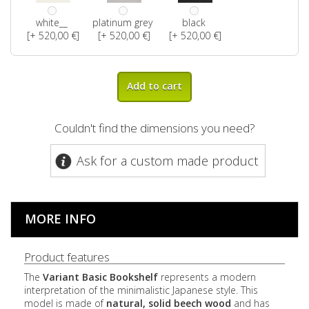
white__
platinum grey
black
[+ 520,00 €]
[+ 520,00 €]
[+ 520,00 €]
Add to cart
Couldn't find the dimensions you need?
Ask for a custom made product
MORE INFO
Product features
The
Variant Basic Bookshelf
represents a modern
interpretation of the minimalistic Japanese style. This
model is made of
natural, solid beech wood
and has