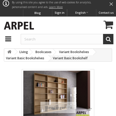
×
By using this site you agree to the use of web cookies for analytics,
personalised content and ads.
Learn More
Sign in
English
Contact us
Blog
Living
Bookcases
Variant Bookshelves
Variant Basic Bookshelves
Variant Basic Bookshelf
View larger