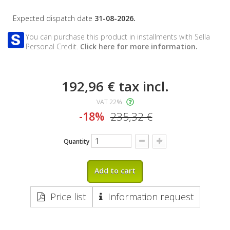
Expected dispatch date
31-08-2026.
You can purchase this product in installments with Sella
Personal Credit.
Click here for more information.
192,96 €
tax incl.
VAT 22%
-18%
235,32 €
Quantity
Add to cart
Price list
Information request