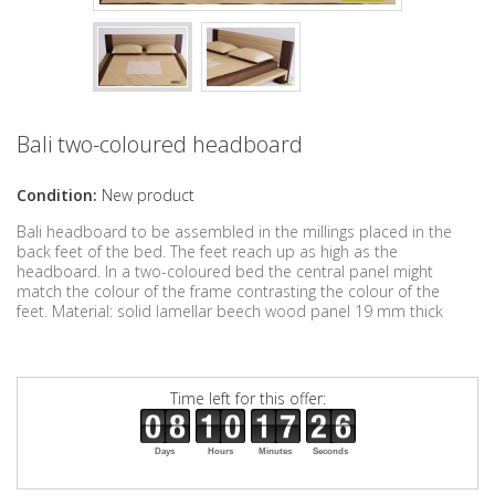
Bali two-coloured headboard
Condition:
New product
Bali headboard to be assembled in the millings placed in the
back feet of the bed. The feet reach up as high as the
headboard. In a two-coloured bed the central panel might
match the colour of the frame contrasting the colour of the
feet. Material: solid lamellar beech wood panel 19 mm thick
Time left for this offer:
Days
Hours
Minutes
Seconds