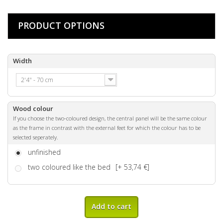
PRODUCT OPTIONS
Width
2'4" - 70 cm
Wood colour
If you choose the two-coloured design, the central panel will be the same colour
as the frame in contrast with the external feet for which the colour has to be
selected seperately.
unfinished
two coloured like the bed
[+ 53,74 €]
Add to cart