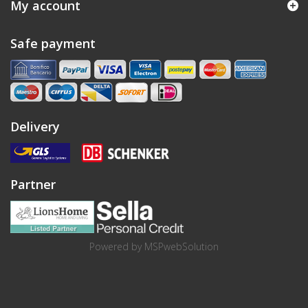
My account
Safe payment
Delivery
Partner
Powered by
MSPwebSolution