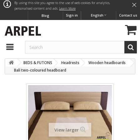
×
By using this site you agree to the use of web cookies for analytics,
personalised content and ads.
Learn More
Sign in
English
Contact us
Blog
BEDS & FUTONS
Headrests
Wooden headboards
Bali two-coloured headboard
View larger