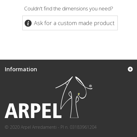
Couldn't find the dimensions you need?
Ask for a custom made product
Information
© 2020 Arpel Arredamenti - PI n. 03183961204