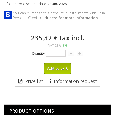
Expected dispatch date
28-08-2026.
You can purchase this product in installments with Sella
Personal Credit.
Click here for more information.
235,32 €
tax incl.
VAT 22%
Quantity
Add to cart
Price list
Information request
PRODUCT OPTIONS