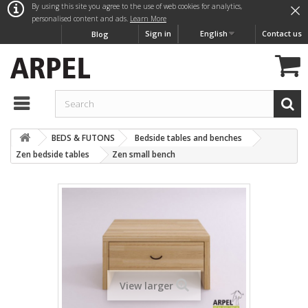
×
By using this site you agree to the use of web cookies for analytics,
personalised content and ads.
Learn More
Sign in
English
Contact us
Blog
BEDS & FUTONS
Bedside tables and benches
Zen bedside tables
Zen small bench
View larger