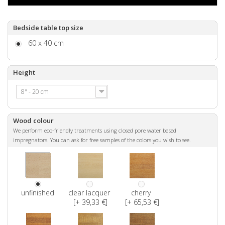
Bedside table top size
60 x 40 cm
Height
8" - 20 cm
Wood colour
We perform eco-friendly treatments using closed pore water based
impregnators. You can ask for free samples of the colors you wish to see.
unfinished
clear lacquer
cherry
[+ 39,33 €]
[+ 65,53 €]