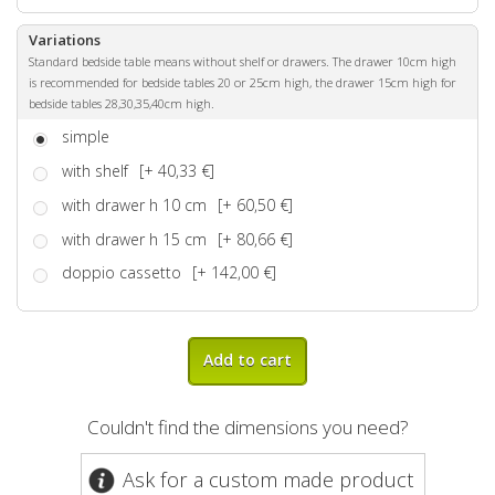
Variations
Standard bedside table means without shelf or drawers. The drawer 10cm high
is recommended for bedside tables 20 or 25cm high, the drawer 15cm high for
bedside tables 28,30,35,40cm high.
simple
with shelf
[+ 40,33 €]
with drawer h 10 cm
[+ 60,50 €]
with drawer h 15 cm
[+ 80,66 €]
doppio cassetto
[+ 142,00 €]
Add to cart
Couldn't find the dimensions you need?
Ask for a custom made product