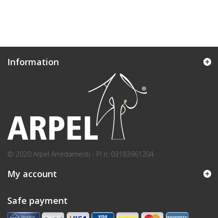
Information
© 2020 Arpel Arredamenti - PI n. 03183961204
My account
Safe payment