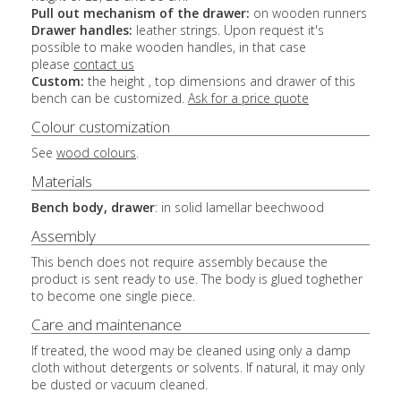
Pull out mechanism of the drawer:
on wooden runners
Drawer handles:
leather strings. Upon request it's
possible to make wooden handles, in that case
please
contact us
Custom:
the height , top dimensions and drawer of this
bench can be customized.
Ask for a price quote
Colour customization
See
wood colours
.
Materials
Bench body, drawer
: in solid lamellar beechwood
Assembly
This bench does not require assembly because the
product is sent ready to use. The body is glued toghether
to become one single piece.
Care and maintenance
If treated, the wood may be cleaned using only a damp
cloth without detergents or solvents. If natural, it may only
be dusted or vacuum cleaned.