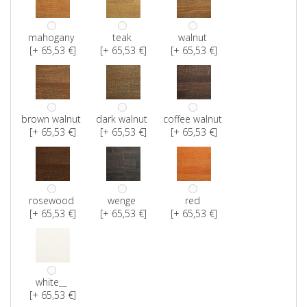
mahogany
teak
walnut
[+ 65,53 €]
[+ 65,53 €]
[+ 65,53 €]
brown walnut
dark walnut
coffee walnut
[+ 65,53 €]
[+ 65,53 €]
[+ 65,53 €]
rosewood
wenge
red
[+ 65,53 €]
[+ 65,53 €]
[+ 65,53 €]
white__
[+ 65,53 €]