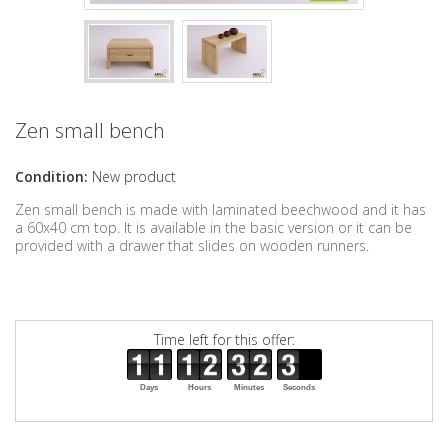
Zen small bench
Condition:
New product
Zen small bench is made with laminated beechwood and it has
a 60x40 cm top. It is available in the basic version or it can be
provided with a drawer that slides on wooden runners.
Time left for this offer:
Days
Hours
Minutes
Seconds