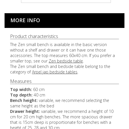
MORE INFO
Product characteristics
The Zen small bench is available in the basic version
without a shelf and drawer or it can have one those
accessories. The top measures 60x40 cm. If you prefer a
smaller top, see our
Zen bedside table
.
The Zen small bench and bedside table belong to the
category of
Arpel jap bedside tables
.
Measures
Top width:
60 cm
Top depth:
40 cm
Bench height:
variable, we recommend selecting the
same height as the bed
Drawer height:
variable, we recommend a height of 10
cm for 20 cm high benches. The more spacious drawer
that is 15cm deep is proportionate for benches with a
height of 25, 28 and 30 cm.