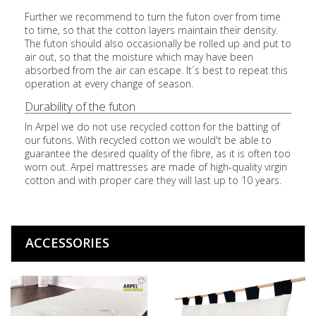
Further we recommend to turn the futon over from time
to time, so that the cotton layers maintain their density.
The futon should also occasionally be rolled up and put to
air out, so that the moisture which may have been
absorbed from the air can escape. It´s best to repeat this
operation at every change of season.
Durability of the futon
In Arpel we do not use recycled cotton for the batting of
our futons. With recycled cotton we would't be able to
guarantee the desired quality of the fibre, as it is often too
worn out. Arpel mattresses are made of high-quality virgin
cotton and with proper care they will last up to 10 years.
ACCESSORIES