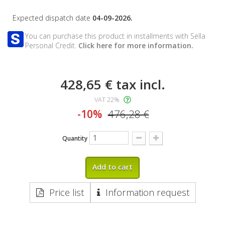
Expected dispatch date
04-09-2026.
You can purchase this product in installments with Sella
Personal Credit.
Click here for more information.
428,65 €
tax incl.
VAT 22%
-10%
476,28 €
Quantity
Add to cart
Price list
Information request