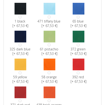
1 black
471 tiffany blue
65 blue
[+ 67,53 €]
[+ 67,53 €]
[+ 67,53 €]
325 dark blue
61 pistachio
372 green
[+ 67,53 €]
[+ 67,53 €]
[+ 67,53 €]
59 yellow
58 orange
392 red
[+ 67,53 €]
[+ 67,53 €]
[+ 67,53 €]
371 dark red
438 brick orange