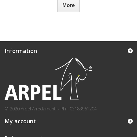
More
Information
© 2020 Arpel Arredamenti - PI n. 03183961204
My account