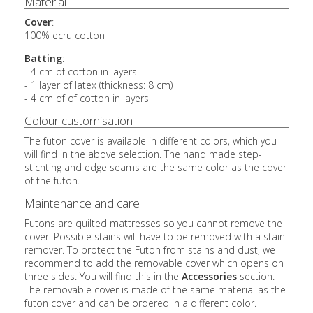
Material
Cover
:
100% ecru cotton
Batting
:
- 4 cm of cotton in layers
- 1 layer of latex (thickness: 8 cm)
- 4 cm of of cotton in layers
Colour customisation
The futon cover is available in different colors, which you
will find in the above selection. The hand made step-
stichting and edge seams are the same color as the cover
of the futon.
Maintenance and care
Futons are quilted mattresses so you cannot remove the
cover. Possible stains will have to be removed with a stain
remover. To protect the Futon from stains and dust, we
recommend to add the removable cover which opens on
three sides. You will find this in the
Accessories
section.
The removable cover is made of the same material as the
futon cover and can be ordered in a different color.