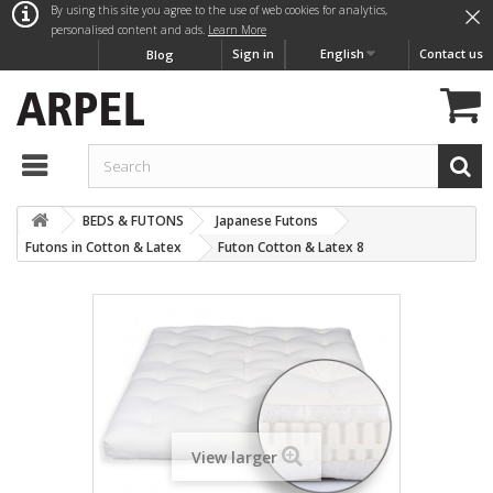
×
By using this site you agree to the use of web cookies for analytics,
personalised content and ads.
Learn More
Sign in
English
Contact us
Blog
BEDS & FUTONS
Japanese Futons
Futons in Cotton & Latex
Futon Cotton & Latex 8
View larger