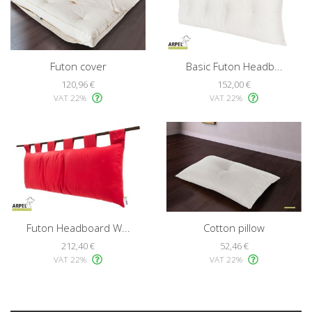
Futon cover
Basic Futon Headb...
120,96 €
152,00 €
VAT 22%
VAT 22%
Futon Headboard W...
Cotton pillow
212,40 €
52,46 €
VAT 22%
VAT 22%