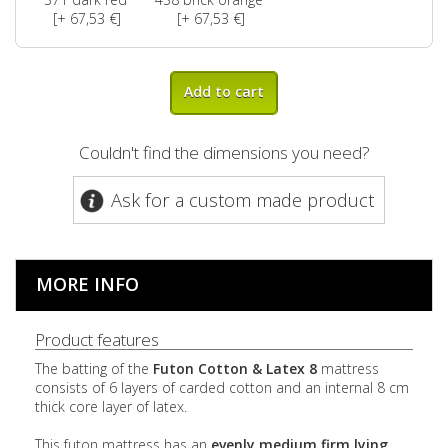
[+ 67,53 €]
[+ 67,53 €]
Add to cart
Couldn't find the dimensions you need?
Ask for a custom made product
MORE INFO
Product features
The batting of the
Futon Cotton & Latex 8
mattress
consists of 6 layers of carded cotton and an internal 8 cm
thick core layer of latex.
This futon mattress has an
evenly
medium firm lying