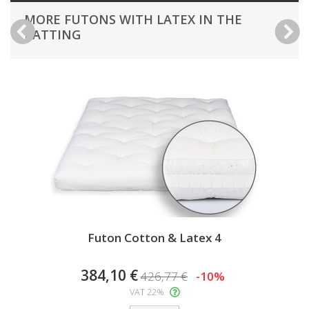
MORE FUTONS WITH LATEX IN THE
BATTING
Futon Cotton & Latex 4
384,10 €
426,77 €
-10%
VAT 22%