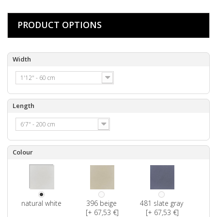
PRODUCT OPTIONS
Width
1'12" - 60 cm
Length
6'7" - 200 cm
Colour
natural white
396 beige
481 slate gray
[+ 67,53 €]
[+ 67,53 €]