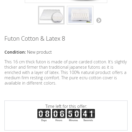
Futon Cotton & Latex 8
Condition:
New product
This 16 cm thick futon is made of pure carded cotton. It’s slightly
thicker and firmer than traditional japanese futons as it is
enriched with a layer of latex. This 100% natural product offers a
medium firm resting comfort. The pure ecru cotton cover is
available in different colors.
Time left for this offer:
Days
Hours
Minutes
Seconds