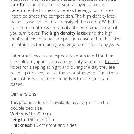
comfort
: the presence of several layers of cotton
determine the firmness, whereas the ergonomic latex
insert balances the composition. The high density latex
balances well the natural density of the cotton. With this
symmetric mattress the quality of sleep remains even if
you turn it over. The
high density latex
and the high
quality of this material composition ensure that this futon
maintains its form and good ergonomics for many years.
Futon-mattresses are especially appreciated for their
versatility. In Japan futons are typically spread on
tatami-
floors
for sleeping at night and during the day they are
rolled up to allow to use the area otherwise. Our futons
can just as well be used in beds with slats or tatami
bases.
Dimensions
This japanese futon is available as a single, french or
double bed size.
Width
: 60 to 200 cm
Length
: 190 to 210 cm
Thickness
: 16 cm (front and sides)