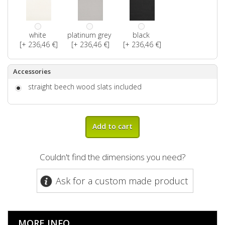
white
platinum grey
black
[+ 236,46 €]
[+ 236,46 €]
[+ 236,46 €]
Accessories
straight beech wood slats included
Add to cart
Couldn't find the dimensions you need?
Ask for a custom made product
MORE INFO