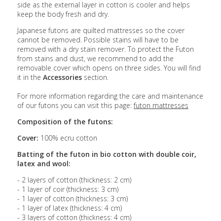
side as the external layer in cotton is cooler and helps
keep the body fresh and dry.
Japanese futons are quilted mattresses so the cover
cannot be removed. Possible stains will have to be
removed with a dry stain remover. To protect the Futon
from stains and dust, we recommend to add the
removable cover which opens on three sides. You will find
it in the
Accessories
section.
For more information regarding the care and maintenance
of our futons you can visit this page:
futon mattresses
Composition of the futons:
Cover:
100% ecru cotton
Batting of the futon in bio cotton with double coir,
latex and wool:
- 2 layers of cotton (thickness: 2 cm)
- 1 layer of coir (thickness: 3 cm)
- 1 layer of cotton (thickness: 3 cm)
- 1 layer of latex (thickness: 4 cm)
- 3 layers of cotton (thickness: 4 cm)