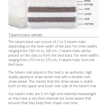
Tatami base details
The tatami base can consist of 2 or 3 tatami mats
depending on the inner width of the bed. For inner widths
ranging from 160 cm to 200 cm, 2 tatami mats will be
placed on the slats to form the bed base. For inner widths
ranging from 210 cm to 270 cm, 3 tatami mats form the
bed base.
The tatami mat placed in this bed is an authentic, high
quality japanese straw woven mat with a double rush
straw weave. This means that the straw weave is visible
both on the upper and lower side side of the tatami mat.
Our tatami mats are 5 cm high and relatively heavyweight
as they have a very thick internal rice straw weave that
ensures that they keep their shape over time.