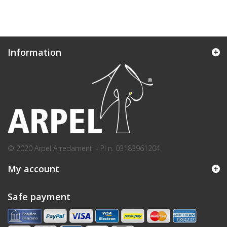
Information
© 2020 Arpel Arredamenti - PI n. 03183961204
My account
Safe payment