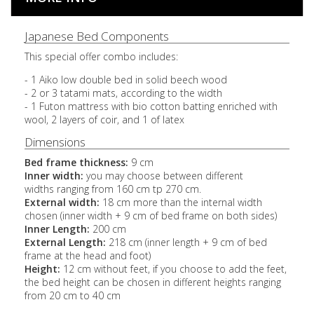
Japanese Bed Components
This special offer combo includes:
- 1 Aiko low double bed in solid beech wood
- 2 or 3 tatami mats, according to the width
- 1 Futon mattress with bio cotton batting enriched with
wool, 2 layers of coir, and 1 of latex
Dimensions
Bed frame thickness:
9 cm
Inner width:
you may choose between different
widths ranging from 160 cm tp 270 cm.
External width:
18 cm more than the internal width
chosen (inner width + 9 cm of bed frame on both sides)
Inner Length:
200 cm
External Length:
218 cm (inner length + 9 cm of bed
frame at the head and foot)
Height:
12 cm without feet, if you choose to add the feet,
the bed height can be chosen in different heights ranging
from 20 cm to 40 cm