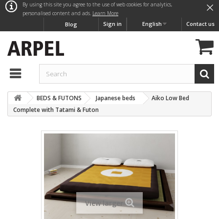
×
By using this site you agree to the use of web cookies for analytics,
personalised content and ads.
Learn More
Sign in
English
Contact us
Blog
BEDS & FUTONS
Japanese beds
Aiko Low Bed
Complete with Tatami & Futon
View larger