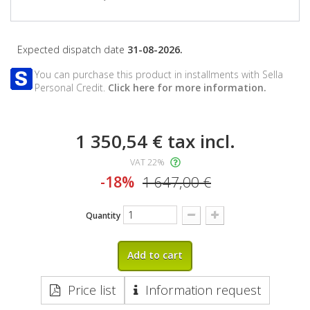
Expected dispatch date
31-08-2026.
You can purchase this product in installments with Sella
Personal Credit.
Click here for more information.
1 350,54 €
tax incl.
VAT 22%
-18%
1 647,00 €
Quantity
Add to cart
Price list
Information request