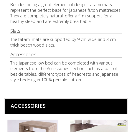
Besides being a great element of design, tatami mats
represent the perfect base for japanese futon mattresses.
They are completely natural, offer a firm support for a
healthy sleep and are extremly breathable.
Slats
The tatami mats are supported by 9 cm wide and 3 cm
thick beech wood slats.
Accessories
This japanese low bed can be completed with various
elements from the Accessories section such as a pair of
beside tables, different types of headrests and japanese
style bedding in 100% percale cotton.
ACCESSORIES