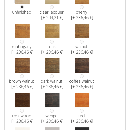
unfinished
clear lacquer
cherry
[+ 204,21 €]
[+ 236,46 €]
mahogany
teak
walnut
[+ 236,46 €]
[+ 236,46 €]
[+ 236,46 €]
brown walnut
dark walnut
coffee walnut
[+ 236,46 €]
[+ 236,46 €]
[+ 236,46 €]
rosewood
wenge
red
[+ 236,46 €]
[+ 236,46 €]
[+ 236,46 €]