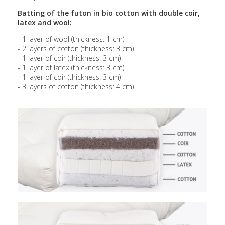
Batting of the futon in bio cotton with double coir,
latex and wool:
- 1 layer of wool (thickness: 1 cm)
- 2 layers of cotton (thickness: 3 cm)
- 1 layer of coir (thickness: 3 cm)
- 1 layer of latex (thickness: 3 cm)
- 1 layer of coir (thickness: 3 cm)
- 3 layers of cotton (thickness: 4 cm)