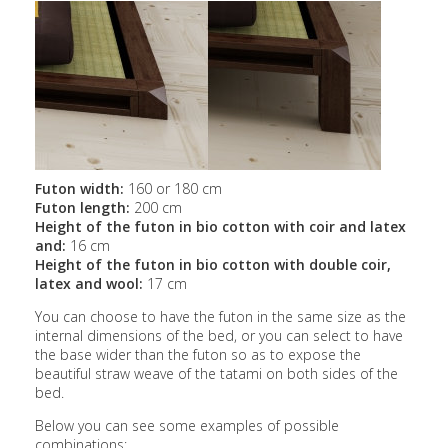
Futon width:
160 or 180 cm
Futon length:
200 cm
Height of the futon in bio cotton with coir and latex
and:
16 cm
Height of the futon in bio cotton with double coir,
latex and wool:
17 cm
You can choose to have the futon in the same size as the
internal dimensions of the bed, or you can select to have
the base wider than the futon so as to expose the
beautiful straw weave of the tatami on both sides of the
bed.
Below you can see some examples of possible
combinations: