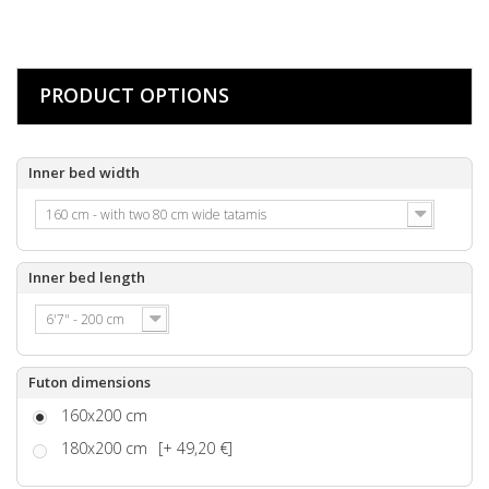
PRODUCT OPTIONS
Inner bed width
160 cm - with two 80 cm wide tatamis
Inner bed length
6'7" - 200 cm
Futon dimensions
160x200 cm
180x200 cm
[+ 49,20 €]