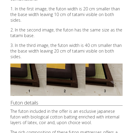
1. In the first image, the futon width is 20 cm smaller than
the base width leaving 10 cm of tatami visible on both
sides.
2. In the second image, the futon has the same size as the
tatami base.
3. In the third image, the futon width is 40 cm smaller than
the base width leaving 20 cm of tatami visible on both
sides.
Futon details
The futon included in the offer is an esclusive japanese
futon with biological cotton batting enriched with internal
layers of latex, coir and, upon choice wool.
The rich composition of these futon mattresses offers a