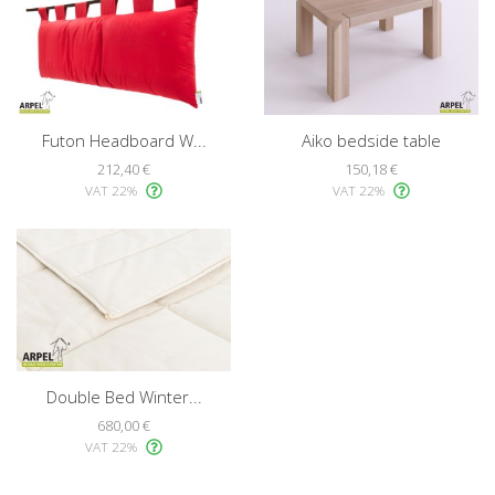
Futon Headboard W...
Aiko bedside table
212,40 €
150,18 €
VAT 22%
VAT 22%
Double Bed Winter...
680,00 €
VAT 22%