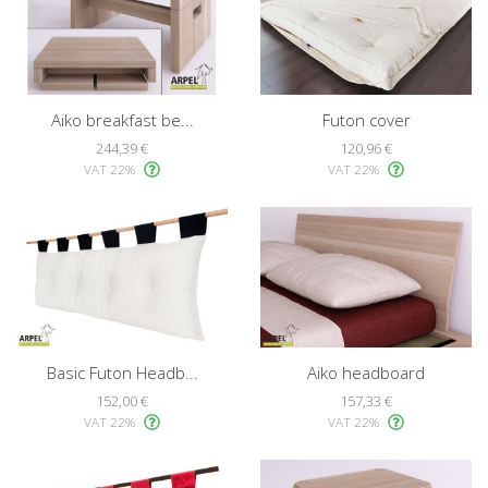
Aiko breakfast be...
Futon cover
244,39 €
120,96 €
VAT 22%
VAT 22%
Basic Futon Headb...
Aiko headboard
152,00 €
157,33 €
VAT 22%
VAT 22%