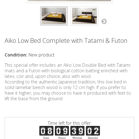
Aiko Low Bed Complete with Tatami & Futon
Condition:
New product
This special offer includes an Aiko Low Double Bed with Tatami
mats and a Futon with biological cotton batting enriched with
latex, coir and, upon choice, also with wool.
According to the authentic Japanese tradition, this low bed in
solid lamellar beech wood is only 12 cm high. If you prefer to
have it higher, you may choose to have it produced with feet to
lift the base from the ground.
Time left for this offer:
Days
Hours
Minutes
Seconds