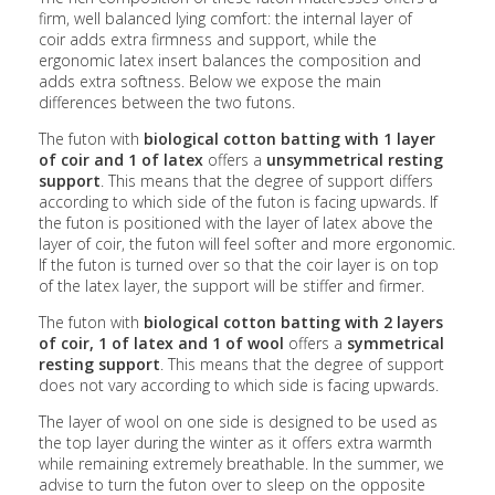
firm, well balanced lying comfort: the internal layer of
coir adds extra firmness and support, while the
ergonomic latex insert balances the composition and
adds extra softness. Below we expose the main
differences between the two futons.
The futon with
biological cotton batting with 1 layer
of coir and 1 of latex
offers a
unsymmetrical resting
support
. This means that the degree of support differs
according to which side of the futon is facing upwards. If
the futon is positioned with the layer of latex above the
layer of coir, the futon will feel softer and more ergonomic.
If the futon is turned over so that the coir layer is on top
of the latex layer, the support will be stiffer and firmer.
The futon with
biological cotton batting with 2 layers
of coir, 1 of latex and 1 of wool
offers a
symmetrical
resting support
. This means that the degree of support
does not vary according to which side is facing upwards.
The layer of wool on one side is designed to be used as
the top layer during the winter as it offers extra warmth
while remaining extremely breathable. In the summer, we
advise to turn the futon over to sleep on the opposite