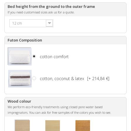
Bed height from the ground to the outer frame
If you need customised sizes ask us for a quote.
12 cm
Futon Composition
cotton comfort
cotton, coconut & latex
[+ 214,84 €]
Wood colour
We perform eco-friendly treatments using closed pore water based
impregnators. You can ask for free samples of the colors you wish to see.