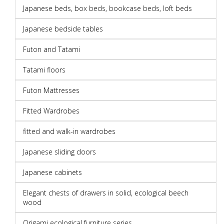
Japanese beds, box beds, bookcase beds, loft beds
Japanese bedside tables
Futon and Tatami
Tatami floors
Futon Mattresses
Fitted Wardrobes
fitted and walk-in wardrobes
Japanese sliding doors
Japanese cabinets
Elegant chests of drawers in solid, ecological beech
wood
Origami ecological furniture series