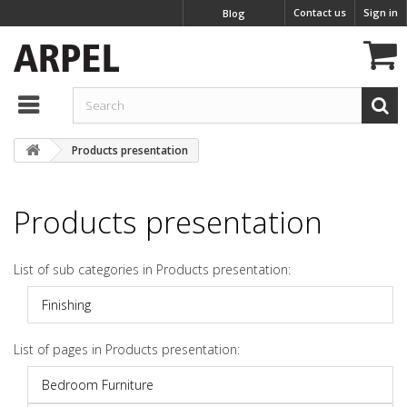
Contact us
Sign in
Blog
Products presentation
Products presentation
List of sub categories in Products presentation:
Finishing
List of pages in Products presentation:
Bedroom Furniture