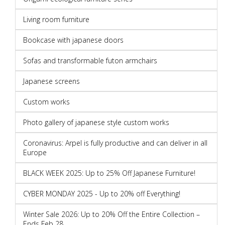
Living room furniture
Bookcase with japanese doors
Sofas and transformable futon armchairs
Japanese screens
Custom works
Photo gallery of japanese style custom works
Coronavirus: Arpel is fully productive and can deliver in all
Europe
BLACK WEEK 2025: Up to 25% Off Japanese Furniture!
CYBER MONDAY 2025 - Up to 20% off Everything!
Winter Sale 2026: Up to 20% Off the Entire Collection –
Ends Feb 28