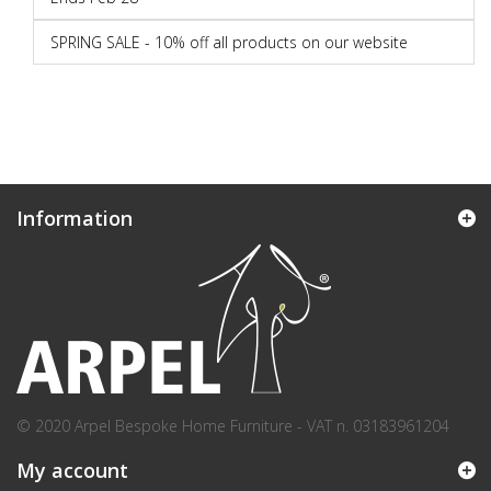
SPRING SALE - 10% off all products on our website
Information
© 2020 Arpel Bespoke Home Furniture - VAT n. 03183961204
My account