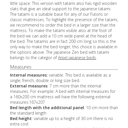
little space. This version with tatami also has rigid wooden
slats that give an ideal support to the japanese tatami.
The tatami is a suitable base for any of our Futons or
classic mattresses. To highlight the presence of the tatami,
we recommend to order the bed in a larger size than the
mattress. To make the tatami visible also at the foot of
the bed we can add a 10 cm wide panel at the head of
the bed. The tatamis are in fact 200 cm long so this is the
only way to make the bed longer, this choice is available in
the options above. The japanese Zen bed with tatami
belongs to the categor of
Arpel japanese beds
.
Measures
Internal measures:
variable. This bed is available as a
single, french, double or king size bed.
External measures
: 7 cm more than the internal
measures. For example: A bed with internal measures for
a 160x200 cm mattress will have the following external
measures:167x207
Bed length with the additional panel
: 10 cm more than
the standard length
Bed height
: variable up to a height of 30 cm there is no
extra cost