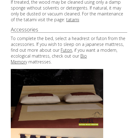
If treated, the wood may be cleaned using only a damp
sponge without solvents or detergents. If natural, it may
only be dusted or vacuum cleaned. For the maintenance
of the tatami visit the page:
tatami
Accessories
To complete the bed, select a headrest or futon from the
accessories. If you wish to sleep on a japanese mattress,
find out more about our
Futon
, if you want a modern,
ecological mattress, check out our
Bio
Memory
mattresses.