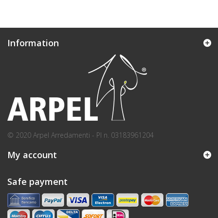
Information
© 2020 Arpel Arredamenti - PI n. 03183961204
My account
Safe payment