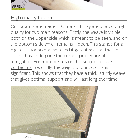
High quality tatami
Our tatamis are made in China and they are of a very high
quality for two main reasons. Firstly, the weave is visible
both on the upper side which is meant to be seen, and on
the bottom side which remains hidden. This stands for a
high quality workmanship and it garantees that that the
tatami has undergone the correct procedure of
fumigation. For more details on this subject please
contact us
. Secondly, the weight of our tatamis is
significant. This shows that they have a thick, sturdy weave
that gives optimal support and will last long over time.