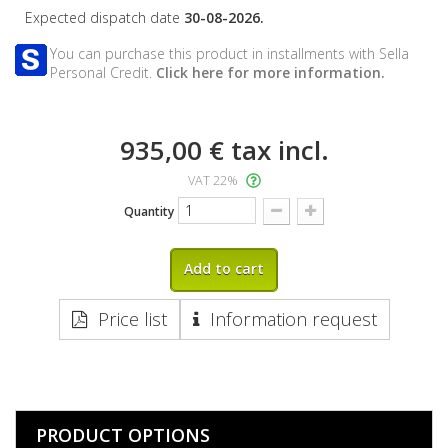
Expected dispatch date
30-08-2026.
You can purchase this product in installments with Sella
Personal Credit.
Click here for more information.
935,00 €
tax incl.
VAT 22%
Quantity
Add to cart
Price list
Information request
PRODUCT OPTIONS