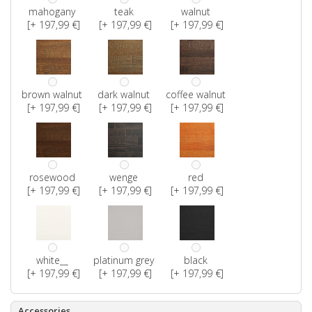
mahogany
teak
walnut
[+ 197,99 €]
[+ 197,99 €]
[+ 197,99 €]
brown walnut
dark walnut
coffee walnut
[+ 197,99 €]
[+ 197,99 €]
[+ 197,99 €]
rosewood
wenge
red
[+ 197,99 €]
[+ 197,99 €]
[+ 197,99 €]
white__
platinum grey
black
[+ 197,99 €]
[+ 197,99 €]
[+ 197,99 €]
Accessories