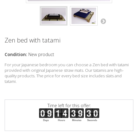
Zen bed with tatami
Condition:
New product
For your Japanese bedroom you can choose a Zen bed with tatami
provided with original Japanese straw mats. Our tatamis are high-
quality products. The price for every bed size includes slats and
tatami.
Time left for this offer:
Days
Hours
Minutes
Seconds