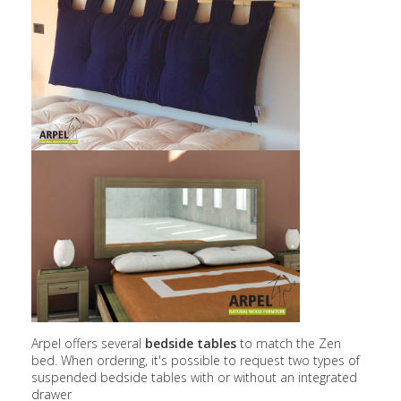
Arpel offers several
bedside tables
to match the Zen
bed. When ordering, it's possible to request two types of
suspended bedside tables with or without an integrated
drawer