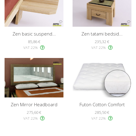
Zen basic suspend...
Zen tatami bedsid...
85,86 €
235,32 €
VAT 22%
VAT 22%
Zen Mirror Headboard
Futon Cotton Comfort
275,60 €
285,50 €
VAT 22%
VAT 22%