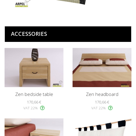
ACCESSORIES
Zen bedside table
Zen headboard
170,66 €
170,66 €
VAT 22%
VAT 22%