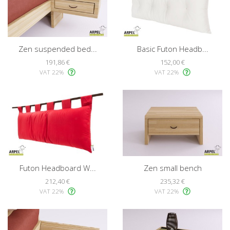
Zen suspended bed...
Basic Futon Headb...
191,86 €
152,00 €
VAT 22%
VAT 22%
Futon Headboard W...
Zen small bench
212,40 €
235,32 €
VAT 22%
VAT 22%