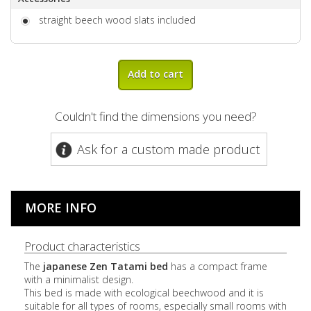
straight beech wood slats included
Add to cart
Couldn't find the dimensions you need?
Ask for a custom made product
MORE INFO
Product characteristics
The
japanese Zen Tatami bed
has a compact frame
with a minimalist design.
This bed is made with ecological beechwood and it is
suitable for all types of rooms, especially small rooms with