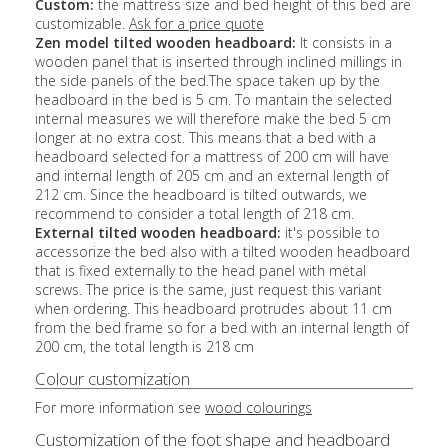
Custom:
the mattress size and bed height of this bed are
customizable.
Ask for a price quote
Zen model tilted wooden headboard:
It consists in a
wooden panel that is inserted through inclined millings in
the side panels of the bed.The space taken up by the
headboard in the bed is 5 cm. To mantain the selected
internal measures we will therefore make the bed 5 cm
longer at no extra cost. This means that a bed with a
headboard selected for a mattress of 200 cm will have
and internal length of 205 cm and an external length of
212 cm. Since the headboard is tilted outwards, we
recommend to consider a total length of 218 cm.
External tilted wooden headboard:
it's possible to
accessorize the bed also with a tilted wooden headboard
that is fixed externally to the head panel with metal
screws. The price is the same, just request this variant
when ordering. This headboard protrudes about 11 cm
from the bed frame so for a bed with an internal length of
200 cm, the total length is 218 cm
Colour customization
For more information see
wood colourings
Customization of the foot shape and headboard