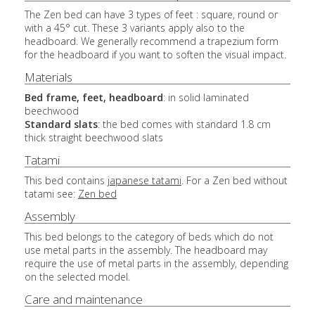
The Zen bed can have 3 types of feet : square, round or
with a 45° cut. These 3 variants apply also to the
headboard. We generally recommend a trapezium form
for the headboard if you want to soften the visual impact.
Materials
Bed frame, feet, headboard
: in solid laminated
beechwood
Standard slats
: the bed comes with standard 1.8 cm
thick straight beechwood slats
Tatami
This bed contains
japanese tatami
. For a Zen bed without
tatami see:
Zen bed
Assembly
This bed belongs to the category of beds which do not
use metal parts in the assembly. The headboard may
require the use of metal parts in the assembly, depending
on the selected model.
Care and maintenance