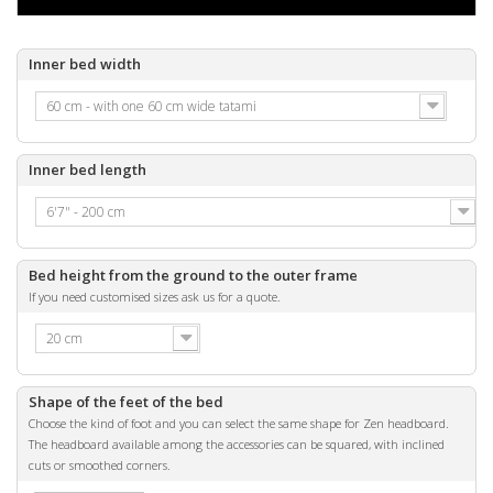
Inner bed width
60 cm - with one 60 cm wide tatami
Inner bed length
6'7" - 200 cm
Bed height from the ground to the outer frame
If you need customised sizes ask us for a quote.
20 cm
Shape of the feet of the bed
Choose the kind of foot and you can select the same shape for Zen headboard.
The headboard available among the accessories can be squared, with inclined
cuts or smoothed corners.