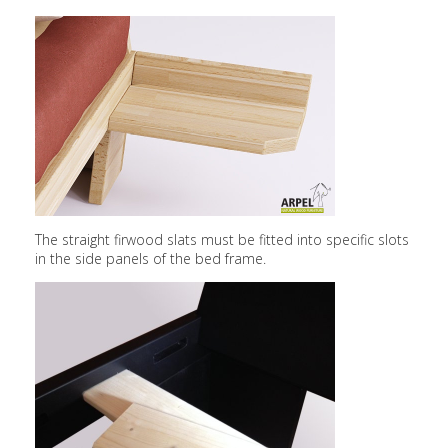
The straight firwood slats must be fitted into specific slots
in the side panels of the bed frame.