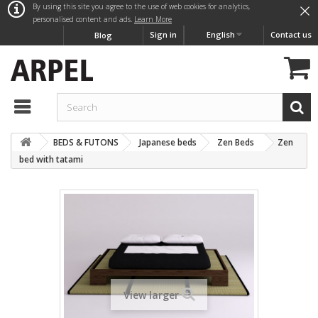
×
By using this site you agree to the use of web cookies for analytics,
personalised content and ads.
Learn More
Sign in
English
Contact us
Blog
BEDS & FUTONS
Japanese beds
Zen Beds
Zen
bed with tatami
View larger