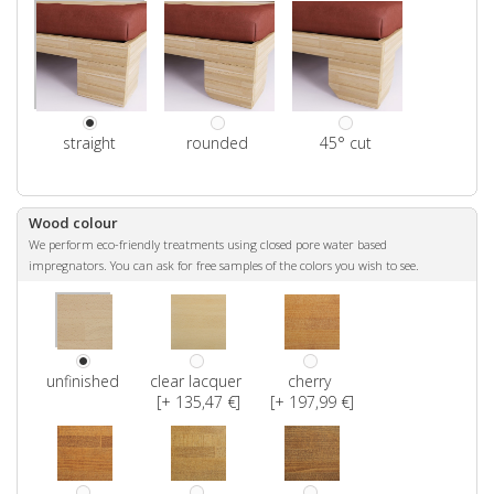
straight
rounded
45° cut
Wood colour
We perform eco-friendly treatments using closed pore water based
impregnators. You can ask for free samples of the colors you wish to see.
unfinished
clear lacquer
cherry
[+ 135,47 €]
[+ 197,99 €]