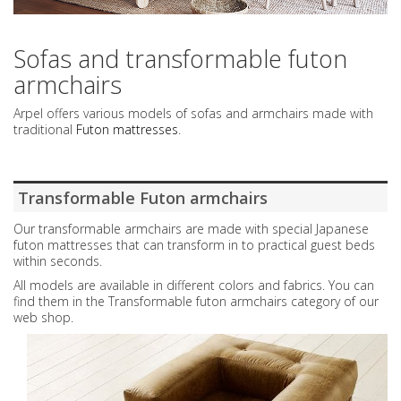
Sofas and transformable futon
armchairs
Arpel offers various models of sofas and armchairs made with
traditional
Futon mattresses
.
Transformable Futon armchairs
Our transformable armchairs are made with special Japanese
futon mattresses that can transform in to practical guest beds
within seconds.
All models are available in different colors and fabrics. You can
find them in the Transformable futon armchairs category of our
web shop.