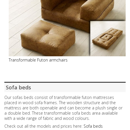
Transformable Futon armchairs
Sofa beds
Our sofas beds consist of transformable futon mattresses
placed in wood sofa frames. The wooden structure and the
mattress are both openable and can become a plush single or
a double bed. These transformable sofa beds area available
with a wide range of fabric and wood colours.
Check out all the models and prices here:
Sofa beds