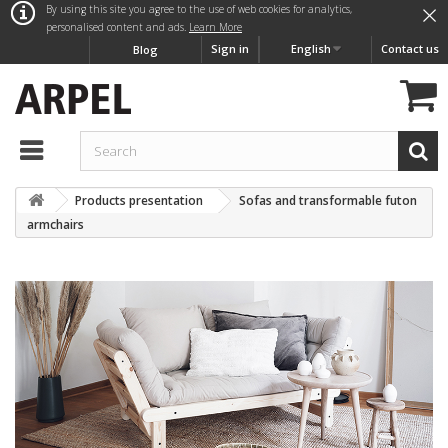
×
By using this site you agree to the use of web cookies for analytics,
personalised content and ads.
Learn More
Sign in
English
Contact us
Blog
Products presentation
Sofas and transformable futon
armchairs