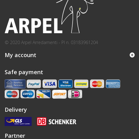
© 2020 Arpel Arredamenti - PI n. 03183961204
My account
Safe payment
Delivery
Partner