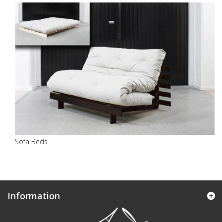
Sofa Beds
Information